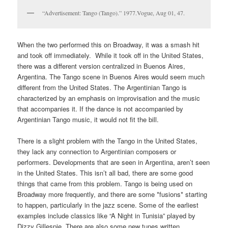
“Advertisement: Tango (Tango).” 1977.Vogue, Aug 01, 47.
When the two performed this on Broadway, it was a smash hit
and took off immediately. While it took off in the United States,
there was a different version centralized in Buenos Aires,
Argentina. The Tango scene in Buenos Aires would seem much
different from the United States. The Argentinian Tango is
characterized by an emphasis on improvisation and the music
that accompanies it. If the dance is not accompanied by
Argentinian Tango music, it would not fit the bill.
There is a slight problem with the Tango in the United States,
they lack any connection to Argentinian composers or
performers. Developments that are seen in Argentina, aren’t seen
in the United States. This isn’t all bad, there are some good
things that came from this problem. Tango is being used on
Broadway more frequently, and there are some *fusions* starting
to happen, particularly in the jazz scene. Some of the earliest
examples include classics like “A Night in Tunisia” played by
Dizzy Gillespie. There are also some new tunes written