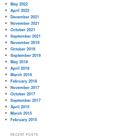
May 2022
April 2022
December 2021
November 2021
October 2021
September 2021
November 2019
October 2019
September 2019
May 2018
April 2018
March 2018
February 2018
November 2017
October 2017
September 2017
April 2015
March 2015
February 2015
RECENT POSTS