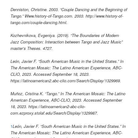
Denniston, Christine. 2003. “Couple Dancing and the Beginning of
Tango.” Www.history-of-Tango.com. 2003. http://www.history-of-
tango.com/couple-dancing.html.
Kozhevnikova, Evgeniya. (2019). “The Boundaries of Modern
Jazz Composition: Interaction between Tango and Jazz Music”
master’s Theses. 4727.
León, Javier F. “South American Music in the United States.” In
The American Mosaic: The Latino American Experience, ABC-
CLIO, 2023. Accessed September 18, 2023.
https://latinoamerican2.abc-clio.com/Search/Display/1329969.
Muñoz, Cristina K. “Tango.” In The American Mosaic: The Latino
American Experience, ABC-CLIO, 2023. Accessed September
18, 2023. https://latinoamerican2-abc-clio-
com.ezproxy.stolaf.edu/Search/Display/1329987.
1
León, Javier F. “South American Music in the United States.” In
The American Mosaic: The Latino American Experience, ABC-