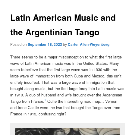
Latin American Music and
the Argentinian Tango
Posted on
September 18, 2023
by
Carter Allen-Weyenberg
There seems to be a major misconception to what the first large
wave of Latin American music was in the United States. Many
seem to believe that the first large wave was in 1930 with the
large wave of immigration from both Cuba and Mexico, this isn’t
entirely incorrect. That was a large wave of immigration that
brought along music, but the first large foray into Latin music was
in 1910. A duo of husband and wife brought over the Argentinian
1
Tango from France.
Quite the interesting road map… Vernon
and Irene Castle were the two that brought the Tango over from
France in 1913, confusing right?