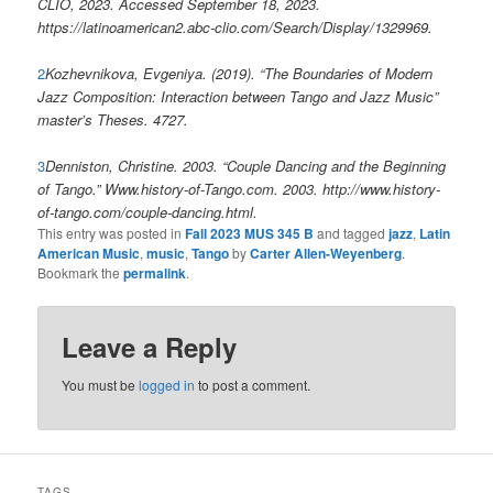
CLIO, 2023. Accessed September 18, 2023.
https://latinoamerican2.abc-clio.com/Search/Display/1329969.
2
Kozhevnikova, Evgeniya. (2019). “The Boundaries of Modern
Jazz Composition: Interaction between Tango and Jazz Music”
master’s Theses. 4727.
3
Denniston, Christine. 2003. “Couple Dancing and the Beginning
of Tango.” Www.history-of-Tango.com. 2003. http://www.history-
of-tango.com/couple-dancing.html.
This entry was posted in
Fall 2023 MUS 345 B
and tagged
jazz
,
Latin
American Music
,
music
,
Tango
by
Carter Allen-Weyenberg
.
Bookmark the
permalink
.
Leave a Reply
You must be
logged in
to post a comment.
TAGS