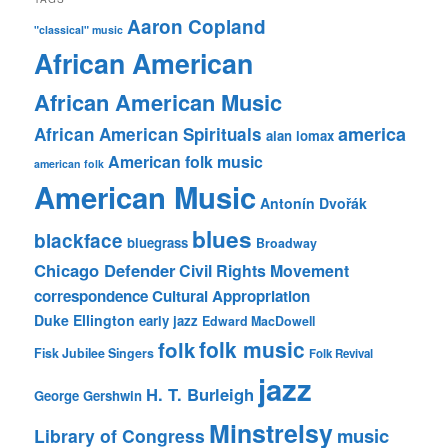
Aaron Copland
"classical" music
African American
African American Music
america
African American Spirituals
alan lomax
American folk music
american folk
American Music
Antonín Dvořák
blues
blackface
bluegrass
Broadway
Chicago Defender
Civil Rights Movement
correspondence
Cultural Appropriation
Duke Ellington
early jazz
Edward MacDowell
folk music
folk
Fisk Jubilee Singers
Folk Revival
jazz
H. T. Burleigh
George Gershwin
Minstrelsy
music
Library of Congress