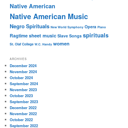
Native American
Native American Music
Negro Spirituals
Opera
New World Symphony
Piano
spirituals
sheet music
Ragtime
Slave Songs
women
St. Olaf College
W.C. Handy
ARCHIVES
December 2024
November 2024
October 2024
September 2024
November 2023
October 2023
September 2023
December 2022
November 2022
October 2022
September 2022