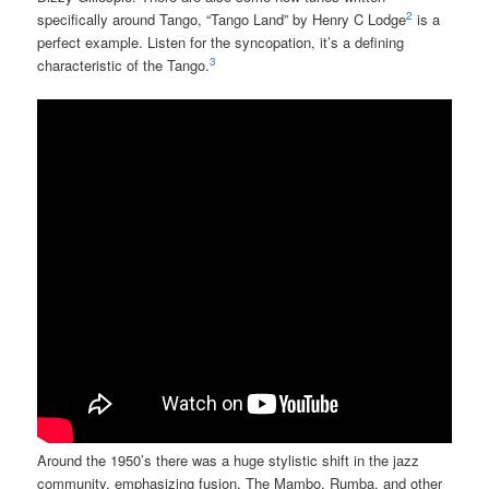
2
specifically around Tango, “Tango Land” by Henry C Lodge
is a
perfect example. Listen for the syncopation, it’s a defining
3
characteristic of the Tango.
Around the 1950’s there was a huge stylistic shift in the jazz
community, emphasizing fusion. The Mambo, Rumba, and other