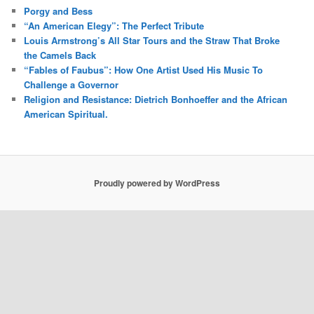
Porgy and Bess
“An American Elegy”: The Perfect Tribute
Louis Armstrong’s All Star Tours and the Straw That Broke
the Camels Back
“Fables of Faubus”: How One Artist Used His Music To
Challenge a Governor
Religion and Resistance: Dietrich Bonhoeffer and the African
American Spiritual.
Proudly powered by WordPress