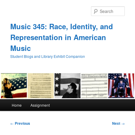
Skip
to
Sear
primary
content
Music 345: Race, Identity, and
Representation in American
Music
Student Blogs and Library Exhibit Companion
Main
Home
Assignment
menu
Post
←
Previous
Next
→
navigation