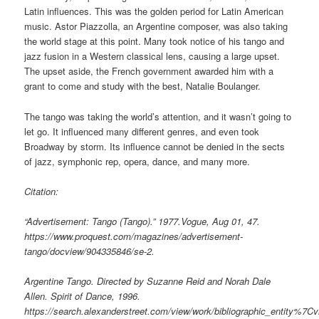
Latin influences. This was the golden period for Latin American
music. Astor Piazzolla, an Argentine composer, was also taking
the world stage at this point. Many took notice of his tango and
jazz fusion in a Western classical lens, causing a large upset.
The upset aside, the French government awarded him with a
grant to come and study with the best, Natalie Boulanger.
The tango was taking the world’s attention, and it wasn’t going to
let go. It influenced many different genres, and even took
Broadway by storm. Its influence cannot be denied in the sects
of jazz, symphonic rep, opera, dance, and many more.
Citation:
“Advertisement: Tango (Tango).” 1977.Vogue, Aug 01, 47.
https://www.proquest.com/magazines/advertisement-
tango/docview/904335846/se-2.
Argentine Tango. Directed by Suzanne Reid and Norah Dale
Allen. Spirit of Dance, 1996.
https://search.alexanderstreet.com/view/work/bibliographic_entity%