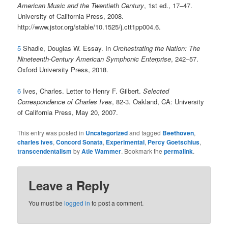
American Music and the Twentieth Century
, 1st ed., 17–47.
University of California Press, 2008.
http://www.jstor.org/stable/10.1525/j.ctt1pp004.6.
5
Shadle, Douglas W. Essay. In
Orchestrating the Nation: The
Nineteenth-Century American Symphonic Enterprise
, 242–57.
Oxford University Press, 2018.
6
Ives, Charles. Letter to Henry F. Gilbert.
Selected
Correspondence of Charles Ives
, 82-3. Oakland, CA: University
of California Press, May 20, 2007.
This entry was posted in
Uncategorized
and tagged
Beethoven
,
charles ives
,
Concord Sonata
,
Experimental
,
Percy Goetschius
,
transcendentalism
by
Atle Wammer
. Bookmark the
permalink
.
Leave a Reply
You must be
logged in
to post a comment.