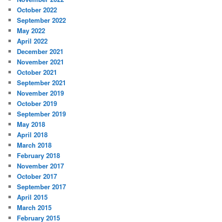
October 2022
September 2022
May 2022
April 2022
December 2021
November 2021
October 2021
September 2021
November 2019
October 2019
September 2019
May 2018
April 2018
March 2018
February 2018
November 2017
October 2017
September 2017
April 2015
March 2015
February 2015