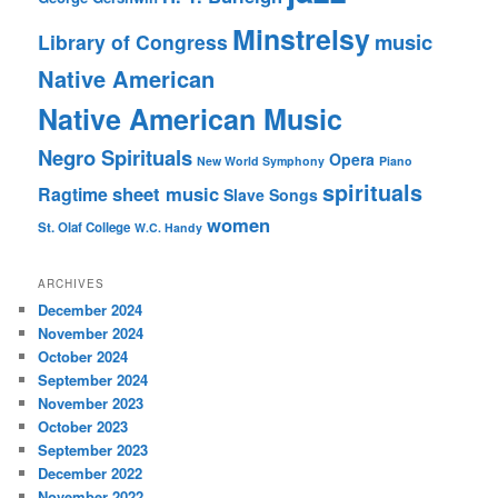
Minstrelsy
music
Library of Congress
Native American
Native American Music
Negro Spirituals
Opera
New World Symphony
Piano
spirituals
sheet music
Ragtime
Slave Songs
women
St. Olaf College
W.C. Handy
ARCHIVES
December 2024
November 2024
October 2024
September 2024
November 2023
October 2023
September 2023
December 2022
November 2022