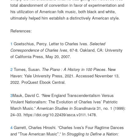
total abandonment of convention in favor of experimentation and
his utilization of American folk music, both black and white,
ultimately helped him establish a distinctively American style.
References:
1
Goetschius, Percy. Letter to Charles Ives.
Selected
Correspondence of Charles Ives
, 67-8. Oakland, CA: University
of California Press, May 20, 2007.
2
Tomes, Susan.
The Piano : A History in 100 Pieces
. New
Haven: Yale University Press, 2021. Accessed November 13,
2022. ProQuest Ebook Central.
3
Mauk, David C. “New England Transcendentalism Versus
Virulent Nationalism: The Evolution of Charles Ives’ Patriotic
March Music.”
American Studies in Scandinavia
31, no. 1 (1999):
24–33. https://doi.org/10.22439/asca.v31i1.1478.
4
Garrett, Charles Hiroshi. “Charles Ivesʹs Four Ragtime Dances
and ʺTrue American Musicʺ.” In
Struggling to Define a Nation: