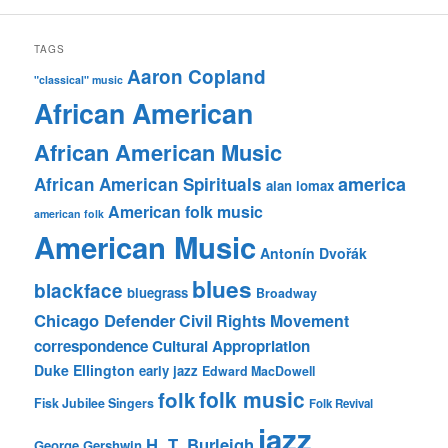
TAGS
Aaron Copland
"classical" music
African American
African American Music
america
African American Spirituals
alan lomax
American folk music
american folk
American Music
Antonín Dvořák
blues
blackface
bluegrass
Broadway
Chicago Defender
Civil Rights Movement
correspondence
Cultural Appropriation
Duke Ellington
early jazz
Edward MacDowell
folk music
folk
Fisk Jubilee Singers
Folk Revival
jazz
H. T. Burleigh
George Gershwin