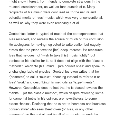
might show interest, from friends to complete strangers in the
musical establishment, as well as fans outside of it. Many
recipients of his music were confused as to the nature and
potential merits of Ives’ music, which was very unconventional,
as well as why they were even receiving it at all.
Goetschius’ letter is typical of much of the correspondence that
Ives received, and reveals the source of much of this confusion.
He apologizes for having neglected to write earlier, but eagerly
states that the piece “excited [his] deep interest”. He reassures
Ives that he does not “wish to take [his] music lightly”, but
confesses his dislike for it, as it does not align with the “classic
methods”, which “to [his] mind[…]are correct ones” and speak to
unchanging facts of physics. Goetschius even writes that he
“[hesitates] to call it ‘music'”, choosing instead to refer to it as
Ives’ “work” and describing his methods as “experiments”.
However, Goetschius does reflect that he is biased towards the
“habits[…]of the classic method”, which despite reflecting some
fundamental truths in his opinion, are nevertheless to some
extent “habits”. Declaring that he is not “a heartless and brainless
conservative” who sees Beethoven (or Ives, or any other
composer) as the end-all and be-all of art music, he ends by