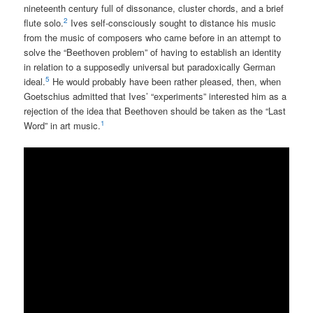
nineteenth century full of dissonance, cluster chords, and a brief
2
flute solo.
Ives self-consciously sought to distance his music
from the music of composers who came before in an attempt to
solve the “Beethoven problem” of having to establish an identity
in relation to a supposedly universal but paradoxically German
5
ideal.
He would probably have been rather pleased, then, when
Goetschius admitted that Ives’ “experiments” interested him as a
rejection of the idea that Beethoven should be taken as the “Last
1
Word” in art music.