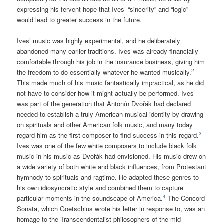
expressing his fervent hope that Ives’ “sincerity” and “logic”
would lead to greater success in the future.
Ives’ music was highly experimental, and he deliberately
abandoned many earlier traditions. Ives was already financially
comfortable through his job in the insurance business, giving him
2
the freedom to do essentially whatever he wanted musically.
This made much of his music fantastically impractical, as he did
not have to consider how it might actually be performed. Ives
was part of the generation that Antonín Dvořák had declared
needed to establish a truly American musical identity by drawing
on spirituals and other American folk music, and many today
3
regard him as the first composer to find success in this regard.
Ives was one of the few white composers to include black folk
music in his music as Dvořák had envisioned. His music drew on
a wide variety of both white and black influences, from Protestant
hymnody to spirituals and ragtime. He adapted these genres to
his own idiosyncratic style and combined them to capture
4
particular moments in the soundscape of America.
The Concord
Sonata, which Goetschius wrote his letter in response to, was an
homage to the Transcendentalist philosophers of the mid-