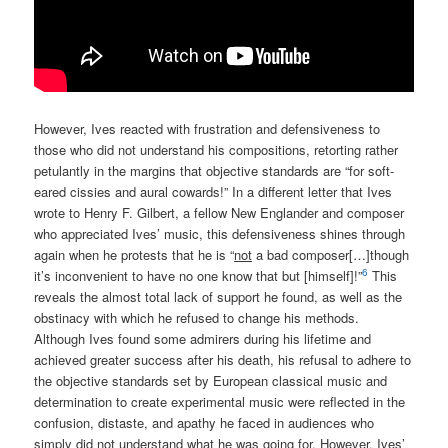
However, Ives reacted with frustration and defensiveness to
those who did not understand his compositions, retorting rather
petulantly in the margins that objective standards are “for soft-
eared cissies and aural cowards!” In a different letter that Ives
wrote to Henry F. Gilbert, a fellow New Englander and composer
who appreciated Ives’ music, this defensiveness shines through
again when he protests that he is “
not
a bad composer[…]though
6
it’s inconvenient to have no one know that but [himself]!”
This
reveals the almost total lack of support he found, as well as the
obstinacy with which he refused to change his methods.
Although Ives found some admirers during his lifetime and
achieved greater success after his death, his refusal to adhere to
the objective standards set by European classical music and
determination to create experimental music were reflected in the
confusion, distaste, and apathy he faced in audiences who
simply did not understand what he was going for. However, Ives’