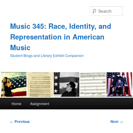
Skip
to
Sear
primary
content
Music 345: Race, Identity, and
Representation in American
Music
Student Blogs and Library Exhibit Companion
Main
Home
Assignment
menu
Post
←
Previous
Next
→
navigation