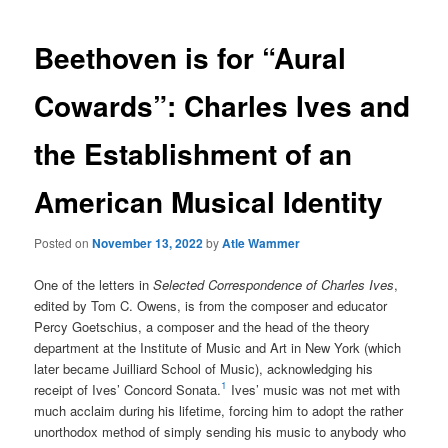
Beethoven is for “Aural
Cowards”: Charles Ives and
the Establishment of an
American Musical Identity
Posted on
November 13, 2022
by
Atle Wammer
One of the letters in
Selected Correspondence of Charles Ives
,
edited by Tom C. Owens, is from the composer and educator
Percy Goetschius, a composer and the head of the theory
department at the Institute of Music and Art in New York (which
later became Juilliard School of Music), acknowledging his
1
receipt of Ives’ Concord Sonata.
Ives’ music was not met with
much acclaim during his lifetime, forcing him to adopt the rather
unorthodox method of simply sending his music to anybody who