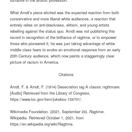
lucrative in the artistic profession.
What Arndt’s piece elicited was the expected reaction from both
conservative and more liberal white audiences, a reaction that
entirely relies on anti-blackness, elitism, and young artists
rebelling against the status quo. Arndt was not publishing this
record in recognition of the brilliance of ragtime, or to empower
those who pioneered it; he was just taking advantage of white
middle class fears to evoke an emotional response from an early
20th Century audience, which now paints a staggeringly clear
picture of racism in America.
Citations
Arndt, F. & Arndt, F. (1914) Desecration rag A classic nightmare.
[Audio] Retrieved from the Library of Congress,
https://www.loc.gov/item/jukebox-134701/.
Wikimedia Foundation. (2021, September 24).
Ragtime
.
Wikipedia. Retrieved October 1, 2021, from
https://en.wikipedia.org/wiki/Ragtime.