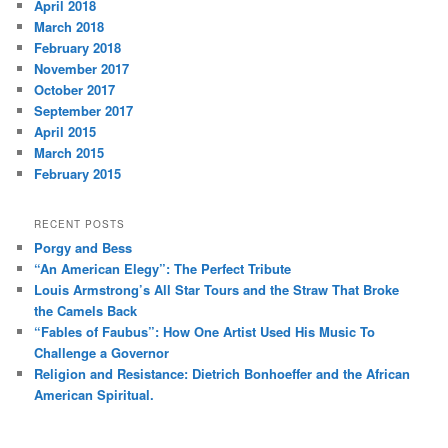
April 2018
March 2018
February 2018
November 2017
October 2017
September 2017
April 2015
March 2015
February 2015
RECENT POSTS
Porgy and Bess
“An American Elegy”: The Perfect Tribute
Louis Armstrong’s All Star Tours and the Straw That Broke
the Camels Back
“Fables of Faubus”: How One Artist Used His Music To
Challenge a Governor
Religion and Resistance: Dietrich Bonhoeffer and the African
American Spiritual.