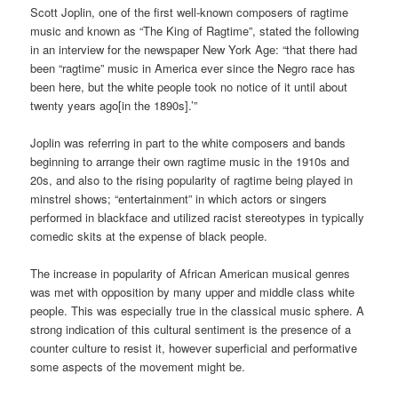
Scott Joplin, one of the first well-known composers of ragtime
music and known as “The King of Ragtime”, stated the following
in an interview for the newspaper New York Age: “that there had
been “ragtime” music in America ever since the Negro race has
been here, but the white people took no notice of it until about
twenty years ago[in the 1890s].’”
Joplin was referring in part to the white composers and bands
beginning to arrange their own ragtime music in the 1910s and
20s, and also to the rising popularity of ragtime being played in
minstrel shows; “entertainment” in which actors or singers
performed in blackface and utilized racist stereotypes in typically
comedic skits at the expense of black people.
The increase in popularity of African American musical genres
was met with opposition by many upper and middle class white
people. This was especially true in the classical music sphere. A
strong indication of this cultural sentiment is the presence of a
counter culture to resist it, however superficial and performative
some aspects of the movement might be.