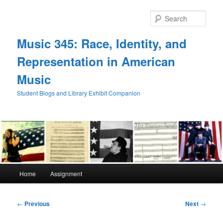
Skip
to
Sear
primary
content
Music 345: Race, Identity, and
Representation in American
Music
Student Blogs and Library Exhibit Companion
Main
Home
Assignment
menu
Post
←
Previous
Next
→
navigation