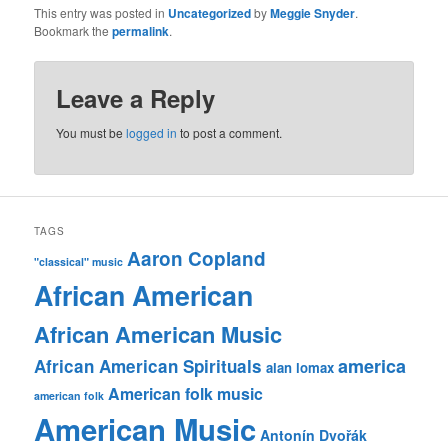
This entry was posted in
Uncategorized
by
Meggie Snyder
.
Bookmark the
permalink
.
Leave a Reply
You must be
logged in
to post a comment.
TAGS
Aaron Copland
"classical" music
African American
African American Music
america
African American Spirituals
alan lomax
American folk music
american folk
American Music
Antonín Dvořák