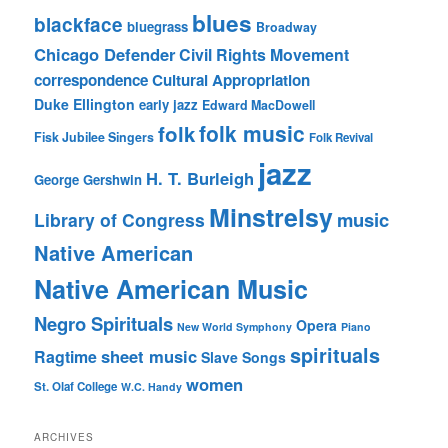
blues
blackface
bluegrass
Broadway
Chicago Defender
Civil Rights Movement
correspondence
Cultural Appropriation
Duke Ellington
early jazz
Edward MacDowell
folk music
folk
Fisk Jubilee Singers
Folk Revival
jazz
H. T. Burleigh
George Gershwin
Minstrelsy
music
Library of Congress
Native American
Native American Music
Negro Spirituals
Opera
New World Symphony
Piano
spirituals
sheet music
Ragtime
Slave Songs
women
St. Olaf College
W.C. Handy
ARCHIVES