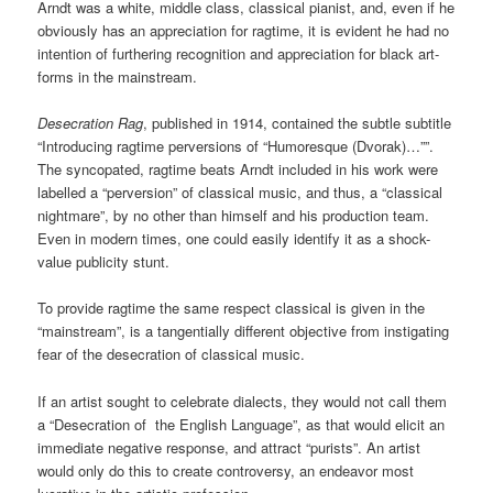
Arndt was a white, middle class, classical pianist, and, even if he
obviously has an appreciation for ragtime, it is evident he had no
intention of furthering recognition and appreciation for black art-
forms in the mainstream.
Desecration Rag
,
published in 1914, contained the subtle subtitle
“Introducing ragtime perversions of “Humoresque (Dvorak)…””.
The syncopated, ragtime beats Arndt included in his work were
labelled a “perversion” of classical music, and thus, a “classical
nightmare”, by no other than himself and his production team.
Even in modern times, one could easily identify it as a shock-
value publicity stunt.
To provide ragtime the same respect classical is given in the
“mainstream”, is a tangentially different objective from instigating
fear of the desecration of classical music.
If an artist sought to celebrate dialects, they would not call them
a “Desecration of the English Language”, as that would elicit an
immediate negative response, and attract “purists”.
An artist
would only do this to create controversy, an endeavor most