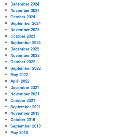
December 2024
November 2024
October 2024
September 2024
November 2023
October 2023
September 2023
December 2022
November 2022
October 2022
September 2022
May 2022
April 2022
December 2021
November 2021
October 2021
September 2021
November 2019
October 2019
September 2019
May 2018