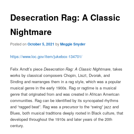
Desecration Rag: A Classic
Nightmare
Posted on
October 5, 2021
by
Meggie Snyder
https://www.loc.gov/item/jukebox-134701/
Felix Arndt’s piece
Desecration Rag: A Classic Nightmare
, takes
works by classical composers Chopin, Liszt, Dvorak, and
Sinding and rearranges them in a rag style, which was a popular
musical genre in the early 1900s.
Rag or ragtime is a musical
genre that originated from and was created in African American
communities. Rag can be identified by its syncopated rhythms
and “ragged beat”. Rag was a precursor to the “swing” jazz and
Blues, both musical traditions deeply rooted in Black culture, that
developed throughout the 1910s and later years of the 20th
century.