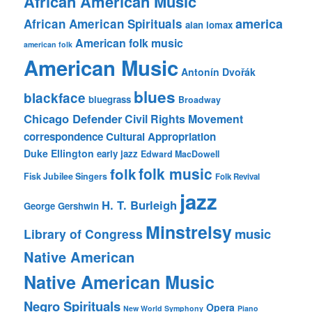
African American Music
america
African American Spirituals
alan lomax
American folk music
american folk
American Music
Antonín Dvořák
blues
blackface
bluegrass
Broadway
Chicago Defender
Civil Rights Movement
correspondence
Cultural Appropriation
Duke Ellington
early jazz
Edward MacDowell
folk music
folk
Fisk Jubilee Singers
Folk Revival
jazz
H. T. Burleigh
George Gershwin
Minstrelsy
music
Library of Congress
Native American
Native American Music
Negro Spirituals
Opera
New World Symphony
Piano