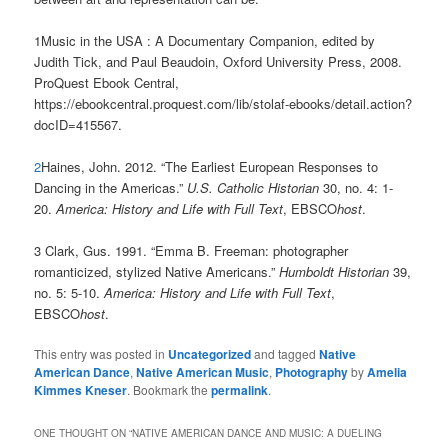
1Music in the USA : A Documentary Companion, edited by
Judith Tick, and Paul Beaudoin, Oxford University Press, 2008.
ProQuest Ebook Central,
https://ebookcentral.proquest.com/lib/stolaf-ebooks/detail.action?
docID=415567.
2
Haines, John. 2012. “The Earliest European Responses to
Dancing in the Americas.”
U.S. Catholic Historian
30, no. 4: 1-
20.
America: History and Life with Full Text
, EBSCO
host
.
3 Clark, Gus. 1991. “Emma B. Freeman: photographer
romanticized, stylized Native Americans.”
Humboldt Historian
39,
no. 5: 5-10.
America: History and Life with Full Text
,
EBSCO
host
.
This entry was posted in
Uncategorized
and tagged
Native
American Dance
,
Native American Music
,
Photography
by
Amelia
Kimmes Kneser
. Bookmark the
permalink
.
ONE THOUGHT ON “
NATIVE AMERICAN DANCE AND MUSIC: A DUELING