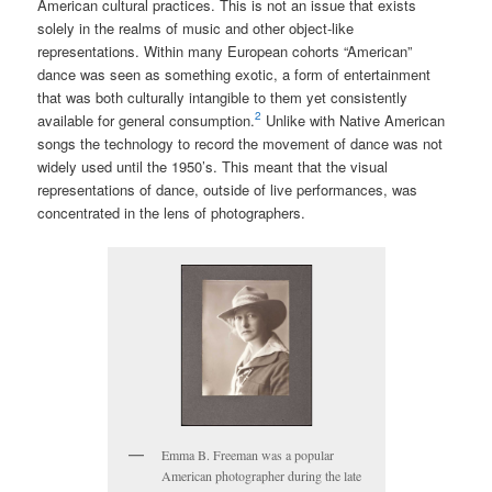
American cultural practices. This is not an issue that exists
solely in the realms of music and other object-like
representations. Within many European cohorts “American”
dance was seen as something exotic, a form of entertainment
that was both culturally intangible to them yet consistently
2
available for general consumption.
Unlike with Native American
songs the technology to record the movement of dance was not
widely used until the 1950’s.
This meant that the visual
representations of dance, outside of live performances, was
concentrated in the lens of photographers.
Emma B. Freeman was a popular
American photographer during the late