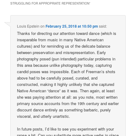
STRUGGLING FOR APPROPRIATE REPRESENTATION
”
Louis Epstein
on
February 25, 2018 at 10:50 pm
said:
Thanks for directing our attention toward dance (which is
inseparable from music in many Native American
cultures) and for reminding us of the delicate balance
between preservation and misrepresentation. Early
photography posed (pun intended) particular problems in
this area because unlike photography today, capturing
candid poses was impossible. Each of Freeman’s shots
above had to be carefully posed, curated, and
constructed, making it highly unlikely that she captured
Native American “dance” as it was. Then again, at least
she was paying attention at all: as you note, most written
primary source accounts from the 19th century and earlier
discount dance entirely as something barbaric, purely
visceral, and utterly unartistic.
In future posts, I’d like to see you experiment with your
prose a bit. Can you substitute more active verbs in place