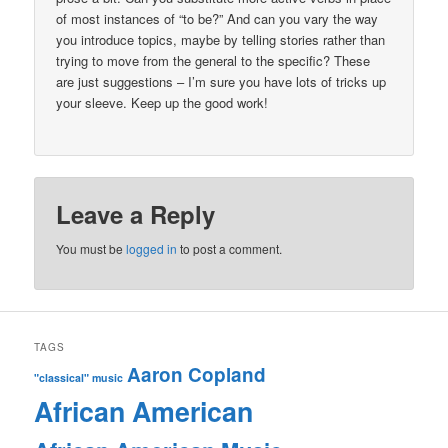
of most instances of “to be?” And can you vary the way
you introduce topics, maybe by telling stories rather than
trying to move from the general to the specific? These
are just suggestions – I’m sure you have lots of tricks up
your sleeve. Keep up the good work!
Leave a Reply
You must be
logged in
to post a comment.
TAGS
Aaron Copland
"classical" music
African American