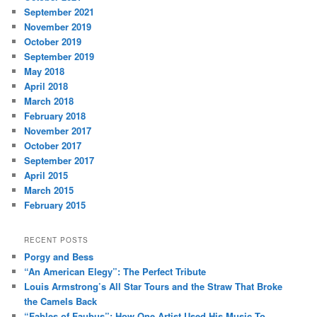
September 2021
November 2019
October 2019
September 2019
May 2018
April 2018
March 2018
February 2018
November 2017
October 2017
September 2017
April 2015
March 2015
February 2015
RECENT POSTS
Porgy and Bess
“An American Elegy”: The Perfect Tribute
Louis Armstrong’s All Star Tours and the Straw That Broke
the Camels Back
“Fables of Faubus”: How One Artist Used His Music To