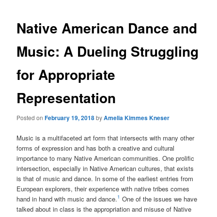
Native American Dance and
Music: A Dueling Struggling
for Appropriate
Representation
Posted on
February 19, 2018
by
Amelia Kimmes Kneser
Music is a multifaceted art form that intersects with many other
forms of expression and has both a creative and cultural
importance to many Native American communities. One prolific
intersection, especially in Native American cultures, that exists
is that of music and dance. In some of the earliest entries from
European explorers, their experience with native tribes comes
1
hand in hand with music and dance.
One of the issues we have
talked about in class is the appropriation and misuse of Native