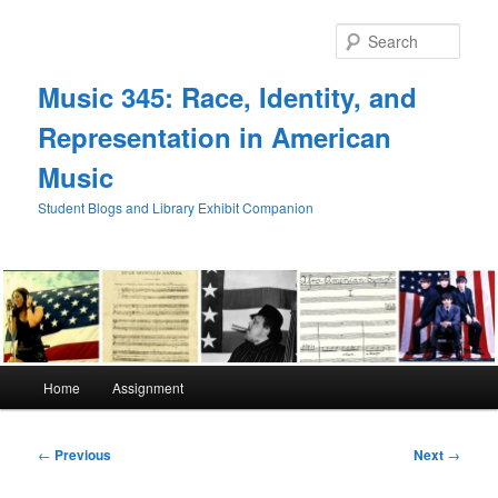
Skip
to
Sear
primary
content
Music 345: Race, Identity, and
Representation in American
Music
Student Blogs and Library Exhibit Companion
Main
Home
Assignment
menu
Post
←
Previous
Next
→
navigation