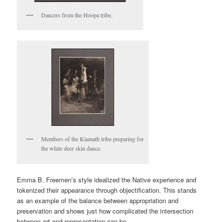
Dancers from the Hoopa tribe.
Members of the Klamath tribe preparing for
the white deer skin dance.
Emma B. Freemen’s style idealized the Native experience and
tokenized their appearance through objectification. This stands
as an example of the balance between appropriation and
preservation and shows just how complicated the intersection
between art and representation can be.