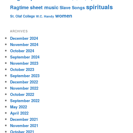
spirituals
sheet music
Ragtime
Slave Songs
women
St. Olaf College
W.C. Handy
ARCHIVES
December 2024
November 2024
October 2024
September 2024
November 2023
October 2023
September 2023
December 2022
November 2022
October 2022
September 2022
May 2022
April 2022
December 2021
November 2021
October 2021