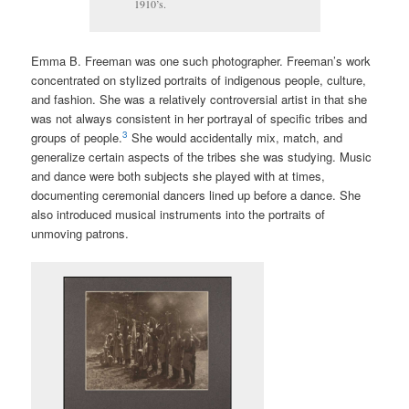
1910’s.
Emma B. Freeman was one such photographer. Freeman’s work
concentrated on stylized portraits of indigenous people, culture,
and fashion. She was a relatively controversial artist in that she
was not always consistent in her portrayal of specific tribes and
3
groups of people.
She would accidentally mix, match, and
generalize certain aspects of the tribes she was studying. Music
and dance were both subjects she played with at times,
documenting ceremonial dancers lined up before a dance. She
also introduced musical instruments into the portraits of
unmoving patrons.