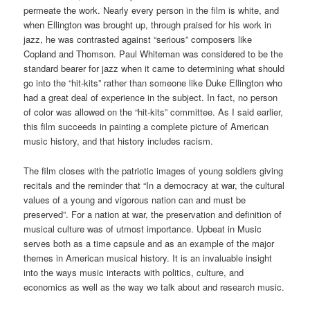
permeate the work. Nearly every person in the film is white, and
when Ellington was brought up, through praised for his work in
jazz, he was contrasted against “serious” composers like
Copland and Thomson. Paul Whiteman was considered to be the
standard bearer for jazz when it came to determining what should
go into the “hit-kits” rather than someone like Duke Ellington who
had a great deal of experience in the subject. In fact, no person
of color was allowed on the “hit-kits” committee. As I said earlier,
this film succeeds in painting a complete picture of American
music history, and that history includes racism.
The film closes with the patriotic images of young soldiers giving
recitals and the reminder that “In a democracy at war, the cultural
values of a young and vigorous nation can and must be
preserved”. For a nation at war, the preservation and definition of
musical culture was of utmost importance. Upbeat in Music
serves both as a time capsule and as an example of the major
themes in American musical history. It is an invaluable insight
into the ways music interacts with politics, culture, and
economics as well as the way we talk about and research music.