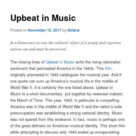
Upbeat in Music
Posted on
November 15, 2017
by
Siriana
In a democracy at war, the cultural values of a young and vigorous
nation can and must be preserved.
The closing lines of
Upbeat in Music
echo the rising nationalist
sentiment that permeated America in the 1940s. This
film
,
originally premiered in 1943 catalogues the musical year. And if
one quote can sum up America’s musical life in the middle of
World War II, it is certainly the one listed above.
Upbeat in
Music
is a short documentary put together by newsreel makers,
the March of Time. This year, 1943, in particular is compelling.
America was in the middle of World War II and the nation’s sole
preoccupation was establishing a strong national identity. Music
was not spared from this endeavor. In fact, music is perhaps one
of the great definers on American musical identity. This short film
while attempting to discuss only 1943 ended up encapsulating