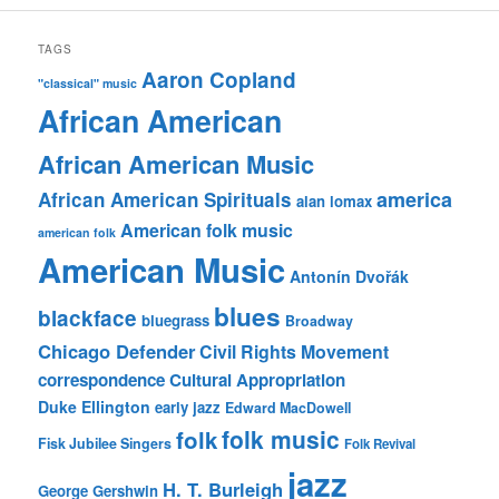
TAGS
Aaron Copland
"classical" music
African American
African American Music
america
African American Spirituals
alan lomax
American folk music
american folk
American Music
Antonín Dvořák
blues
blackface
bluegrass
Broadway
Chicago Defender
Civil Rights Movement
correspondence
Cultural Appropriation
Duke Ellington
early jazz
Edward MacDowell
folk music
folk
Fisk Jubilee Singers
Folk Revival
jazz
H. T. Burleigh
George Gershwin