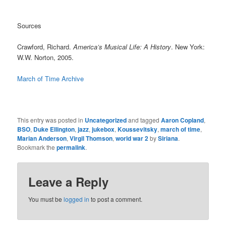
Sources
Crawford, Richard.
America’s Musical Life: A History
. New York:
W.W. Norton, 2005.
March of Time Archive
This entry was posted in
Uncategorized
and tagged
Aaron Copland
,
BSO
,
Duke Ellington
,
jazz
,
jukebox
,
Koussevitsky
,
march of time
,
Marian Anderson
,
Virgil Thomson
,
world war 2
by
Siriana
.
Bookmark the
permalink
.
Leave a Reply
You must be
logged in
to post a comment.