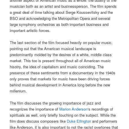
another aspect of American music as a whole: the duality of the
musician both as an artist and businessperson. The film spends
a great deal of time talking about Serge Koussevitsky and the
BSO and acknowledging the Metropolitan Opera and several
large symphony orchestras as both important business and
important artistic forces.
The last section of the film focused heavily on popular music,
pointing out that the American musical landscape is
predominantly molded by the desires of a white, middle class
market. This too is present throughout all of American music
hisotry, the idea of capitalism and music coinciding. The
presence of these sentiments from a documentary in the 1940s
only proves that markets for music have been driving forces
behind musical development in America long before the new
millenium.
The film discusses the growing importance of jazz and
recognizes the importance of
Marion Anderson
‘s recordings of
spirituals as well, only briefly touching on the subject. While the
film does discuss composers like
Duke Ellington
and performers
like Anderson, it is also important to not the racist overtones that