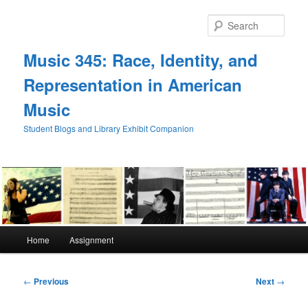
Skip
to
Sear
primary
content
Music 345: Race, Identity, and
Representation in American
Music
Student Blogs and Library Exhibit Companion
Main
Home
Assignment
menu
Post
←
Previous
Next
→
navigation