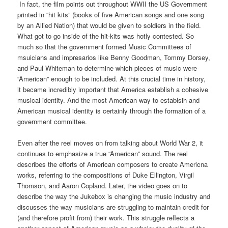
In fact, the film points out throughout WWII the US Government
printed in “hit kits” (books of five American songs and one song
by an Allied Nation) that would be given to soldiers in the field.
What got to go inside of the hit-kits was hotly contested. So
much so that the government formed Music Committees of
msuicians and impresarios like Benny Goodman, Tommy Dorsey,
and Paul Whiteman to determine which pieces of music were
“American” enough to be included. At this crucial time in history,
it became incredibly important that America establish a cohesive
musical identity. And the most American way to establsih and
American musical identity is certainly through the formation of a
government committee.
Even after the reel moves on from talking about World War 2, it
continues to emphasize a true “American” sound. The reel
describes the efforts of American composers to create Americna
works, referring to the compositions of Duke Ellington, Virgil
Thomson, and Aaron Copland. Later, the video goes on to
describe the way the Jukebox is changing the music industry and
discusses the way musicians are struggling to maintain credit for
(and therefore profit from) their work. This struggle reflects a