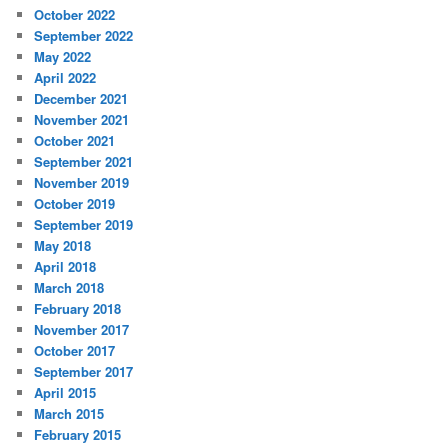
October 2022
September 2022
May 2022
April 2022
December 2021
November 2021
October 2021
September 2021
November 2019
October 2019
September 2019
May 2018
April 2018
March 2018
February 2018
November 2017
October 2017
September 2017
April 2015
March 2015
February 2015