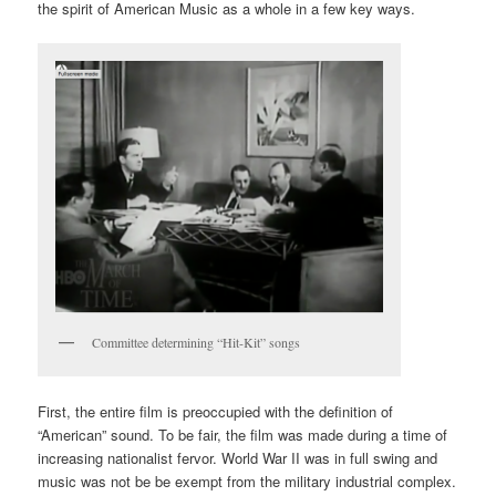
the spirit of American Music as a whole in a few key ways.
Committee determining “Hit-Kit” songs
First, the entire film is preoccupied with the definition of
“American” sound. To be fair, the film was made during a time of
increasing nationalist fervor. World War II was in full swing and
music was not be be exempt from the military industrial complex.