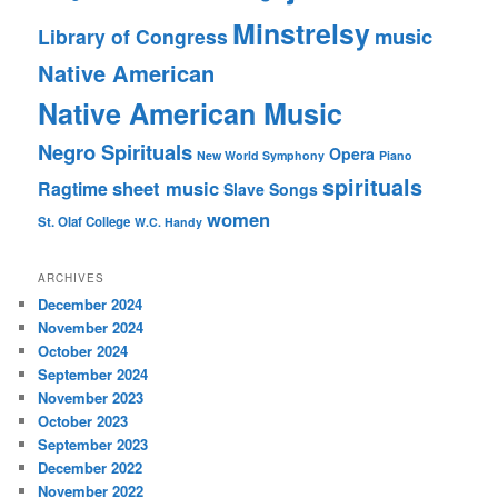
Minstrelsy
music
Library of Congress
Native American
Native American Music
Negro Spirituals
Opera
New World Symphony
Piano
spirituals
sheet music
Ragtime
Slave Songs
women
St. Olaf College
W.C. Handy
ARCHIVES
December 2024
November 2024
October 2024
September 2024
November 2023
October 2023
September 2023
December 2022
November 2022