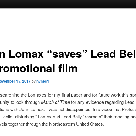
n Lomax “saves” Lead Bel
promotional film
ovember 15, 2017
by
hynes1
searching the Lomaxes for my final paper and for future work this spri
tunity to look through
March of Time
for any evidence regarding Lead 
ctions with John Lomax. I was not disappointed. In a video that Profes
ll calls “disturbing,” Lomax and Lead Belly “recreate” their meeting an
ravels together through the Northeastern United States.