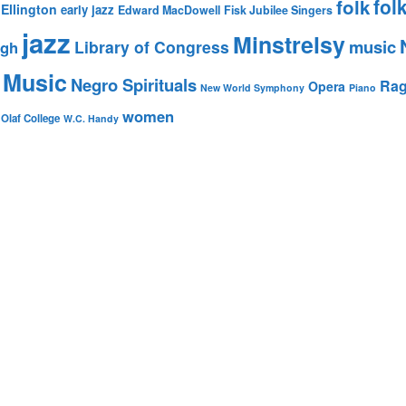
fol
folk
Ellington
early jazz
Edward MacDowell
Fisk Jubilee Singers
jazz
Minstrelsy
music
Library of Congress
igh
 Music
Negro Spirituals
Rag
Opera
New World Symphony
Piano
women
 Olaf College
W.C. Handy