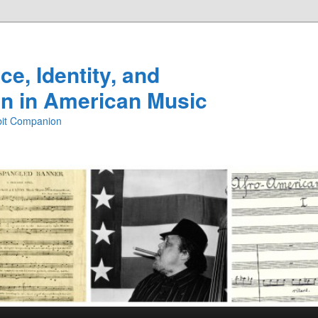
e, Identity, and
n in American Music
ibit Companion