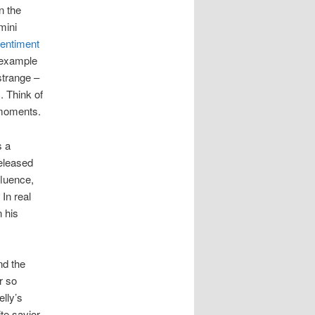
n the
mini
entiment
 example
 strange –
. Think of
 moments.
s a
released
fluence,
 In real
 his
nd the
r so
lly’s
te savior