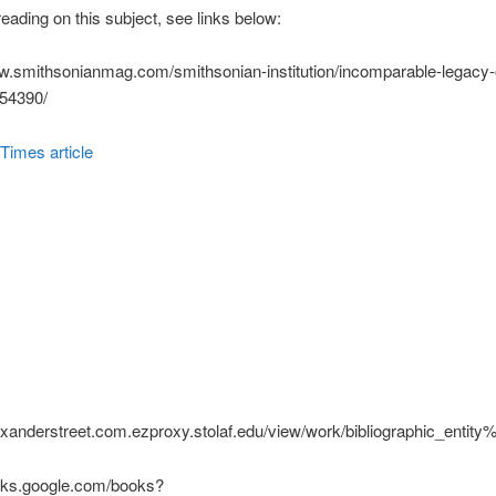
eading on this subject, see links below:
w.smithsonianmag.com/smithsonian-institution/incomparable-legacy-
954390/
Times article
exanderstreet.com.ezproxy.stolaf.edu/view/work/bibliographic_ent
ooks.google.com/books?