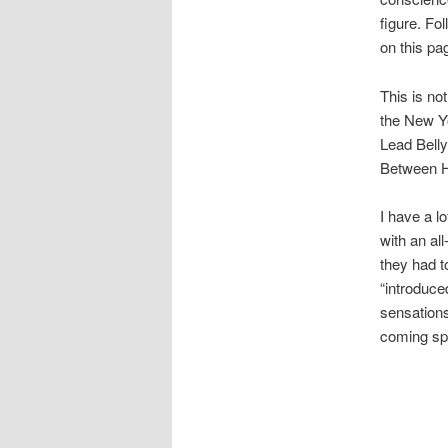
figure. Fol
on this pa
This is no
the New Yo
Lead Bell
Between H
I have a l
with an al
they had t
“introduce
sensations
coming sp