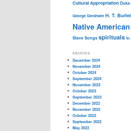
Cultural Appropriation
Duke 
H. T. Burle
George Gershwin
Native American
spirituals
Slave Songs
St.
ARCHIVES
December 2024
November 2024
October 2024
September 2024
November 2023
October 2023
September 2023
December 2022
November 2022
October 2022
September 2022
May 2022