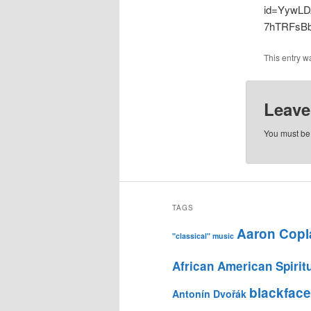
id=YywLD
7hTRFsBb
This entry w
Leave
You must b
TAGS
Aaron Copl
"classical" music
African American Spirit
blackface
Antonín Dvořák