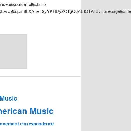
ideo&source=bl&ots=L-
EwiJ96qcm8LXAhVF2yYKHUyZC1gQ6AEIQTAF#v=onepage&q=lead
 Music
erican Music
 Movement
correspondence