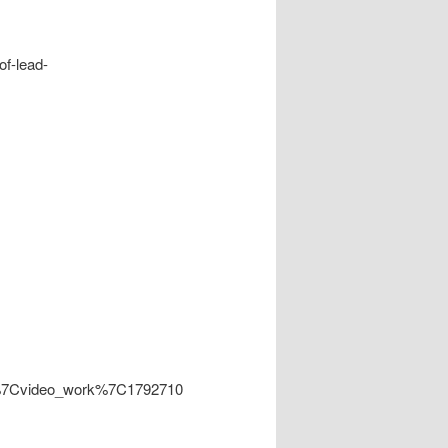
of-lead-
ity%7Cvideo_work%7C1792710