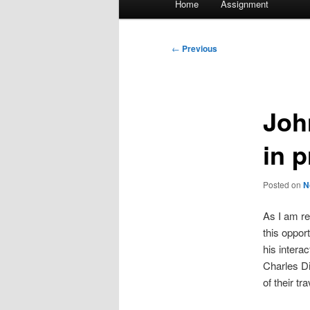
Home
Assignment
menu
Post
←
Previous
navigation
Joh
in 
Posted on
N
As I am re
this oppor
his intera
Charles Di
of their t