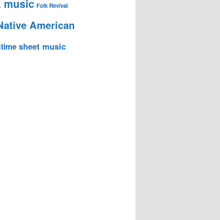
k music
Folk Revival
Native American
sheet music
time