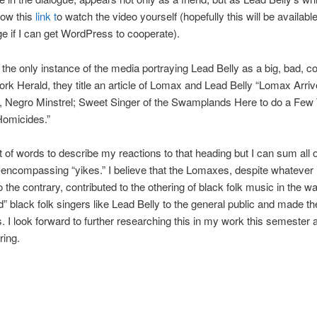
low this
link t
o watch the video yourself (hopefully this will be availab
ge if I can get WordPress to cooperate).
t the only instance of the media portraying Lead Belly as a big, bad, co
rk Herald, they title an article of Lomax and Lead Belly “
Lomax Arriv
y, Negro Minstrel; Sweet Singer of the Swamplands Here to do a Few
omicides.”
ot of words to describe my reactions to that heading but I can sum all 
l-encompassing “yikes.” I believe that the Lomaxes, despite whatever 
o the contrary, contributed to the othering of black folk music in the w
d” black folk singers like Lead Belly to the general public and made th
. I look forward to further researching this in my work this semester 
ring.