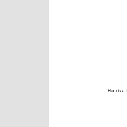
Here is a L