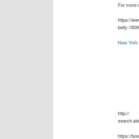
For more r
https://ww
belly-180
New York 
http://
search.al
https://b