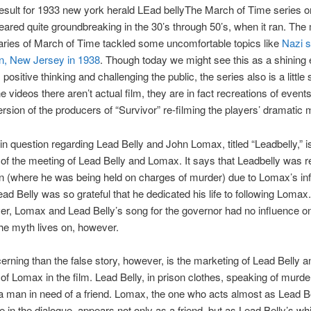
The March of Time series o
ared quite groundbreaking in the 30’s through 50’s, when it ran. The 
ries of March of Time tackled some uncomfortable topics like
Nazi s
n, New Jersey in 1938
. Though today we might see this as a shining
 positive thinking and challenging the public, the series also is a little
e videos there aren’t actual film, they are in fact recreations of events
rsion of the producers of “Survivor” re-filming the players’ dramatic
in question regarding Lead Belly and John Lomax, titled “Leadbelly,” i
 of the meeting of Lead Belly and Lomax. It says that Leadbelly was 
n (where he was being held on charges of murder) due to Lomax’s in
ead Belly was so grateful that he dedicated his life to following Lomax.
ver, Lomax and Lead Belly’s song for the governor had no influence on
he myth lives on, however.
rning than the false story, however, is the marketing of Lead Belly a
of Lomax in the film. Lead Belly, in prison clothes, speaking of murde
 a man in need of a friend. Lomax, the one who acts almost as Lead Be
 in the dialogue, appears not only as a friend, but as Lead Belly’s whi