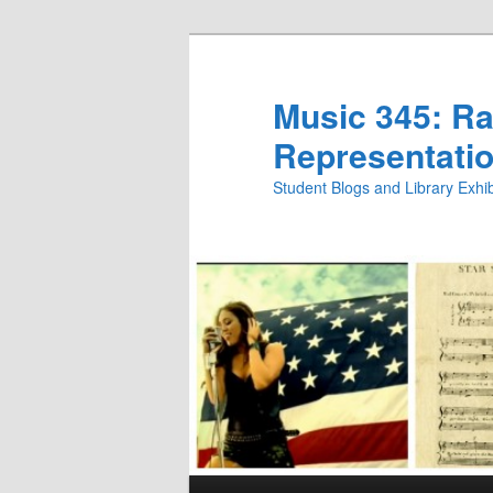
Skip
to
primary
Music 345: Rac
content
Representatio
Student Blogs and Library Exh
Main