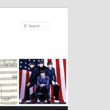
Search