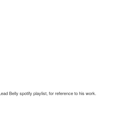
ead Belly spotify playlist, for reference to his work.