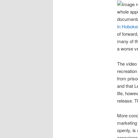
whole appe
documenta
in Hoboke
of forward,
many of th
a worse ve
The video 
recreation
from priso
and that L
life, howe
release. T
More conce
marketing 
openly, is
conscience