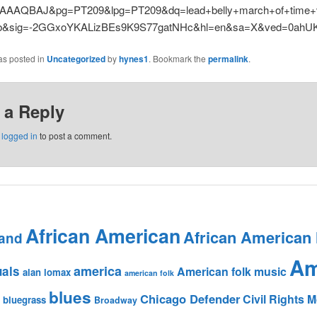
AAAQBAJ&pg=PT209&lpg=PT209&dq=lead+belly+march+of+time+v
&sig=-2GGxoYKALizBEs9K9S77gatNHc&hl=en&sa=X&ved=0ahUK
as posted in
Uncategorized
by
hynes1
. Bookmark the
permalink
.
 a Reply
e
logged in
to post a comment.
African American
African American
and
Am
america
uals
American folk music
alan lomax
american folk
blues
Chicago Defender
Civil Rights
bluegrass
Broadway