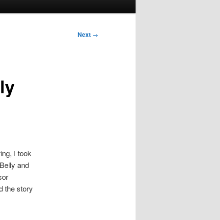
Next
→
ly
ng, I took
Belly and
sor
d the story