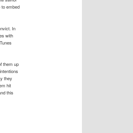
le to embed
nvict. In
es with
 Tunes
of them up
intentions
ay they
em hit
and this