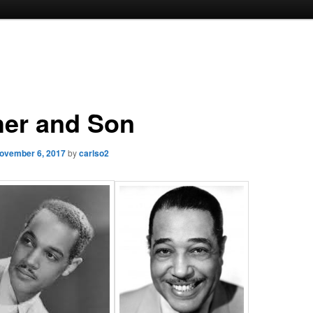
her and Son
ovember 6, 2017
by
carlso2