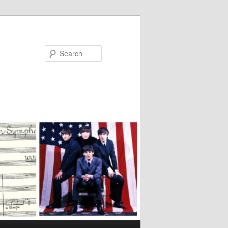
Search