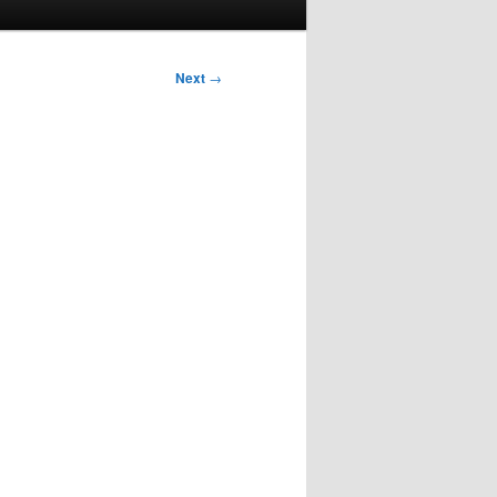
Next
→