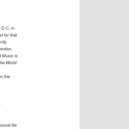
 D.C. in
d for that
mily
tention
ed
Music is
he World
on the
s
sonal life