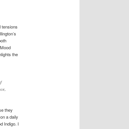
l tensions
llington’s
both
 “Mood
lights the
f
uce,
se they
 on a daily
d Indigo. I