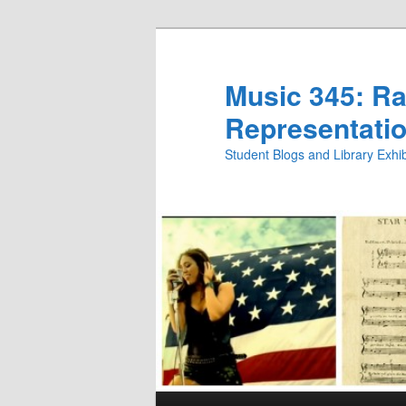
Skip
to
primary
Music 345: Rac
content
Representatio
Student Blogs and Library Exh
Main