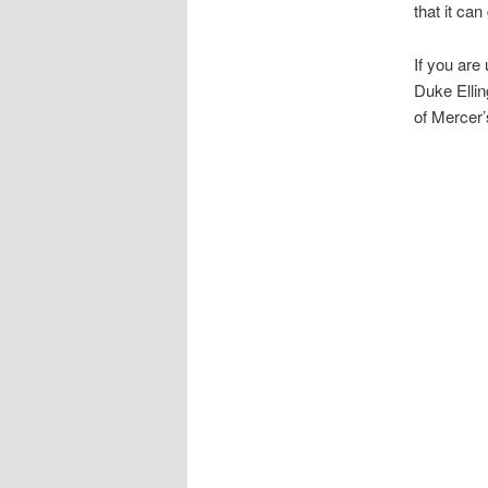
that it can
If you are
Duke Ellin
of Mercer’