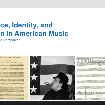
e, Identity, and
n in American Music
ibit Companion