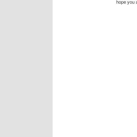
hope you a