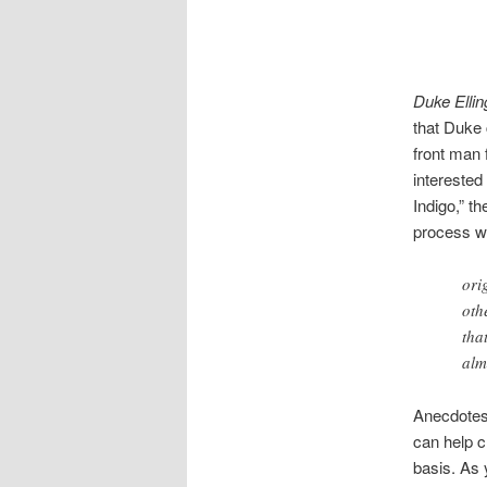
Duke Ellin
that Duke c
front man 
interested
Indigo,” t
process w
ori
oth
tha
alm
Anecdotes 
can help c
basis. As 