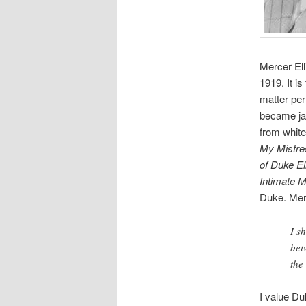
Mercer Ell
1919. It i
matter pe
became jaz
from white
My Mistre
of Duke El
Intimate
M
Duke. Mer
I s
bet
the
I value D