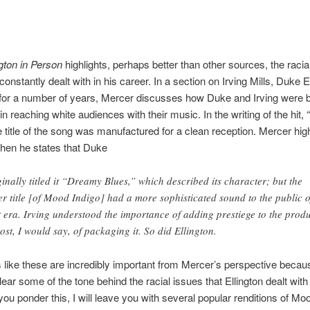
gton in Person
highlights, perhaps better than other sources, the racia
onstantly dealt with in his career. In a section on Irving Mills, Duke E
for a number of years, Mercer discusses how Duke and Irving were 
 in reaching white audiences with their music. In the writing of the hit,
he title of the song was manufactured for a clean reception. Mercer high
hen he states that Duke
ginally titled it “Dreamy Blues,” which described its character; but the
er title [of Mood Indigo] had a more sophisticated sound to the public o
t era. Irving understood the importance of adding prestiege to the prod
ost, I would say, of packaging it. So did Ellington.
like these are incredibly important from Mercer’s perspective becau
lear some of the tone behind the racial issues that Ellington dealt with
you ponder this, I will leave you with several popular renditions of Moo