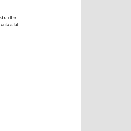
ed on the
onto a lot