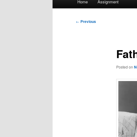
Home
Assignment
menu
Post
←
Previous
navigation
Fat
Posted on
N