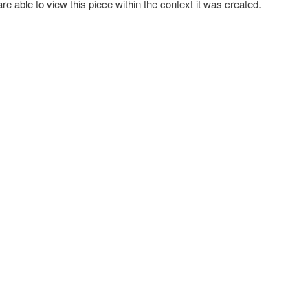
re able to view this piece within the context it was created.