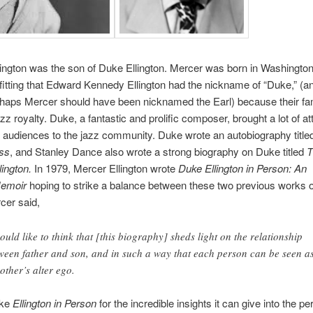
ington was the son of Duke Ellington. Mercer was born in Washington
s fitting that Edward Kennedy Ellington had the nickname of “Duke,” (an
rhaps Mercer should have been nicknamed the Earl) because their fa
z royalty. Duke, a fantastic and prolific composer, brought a lot of at
 audiences to the jazz community. Duke wrote an autobiography titl
ss
, and Stanley Dance also wrote a strong biography on Duke titled
T
lington.
In 1979, Mercer Ellington wrote
Duke Ellington in Person: An
emoir
hoping to strike a balance between these two previous works 
cer said,
hould like to think that [this biography] sheds light on the relationship
ween father and son, and in such a way that each person can be seen a
 other’s alter ego.
uke
Ellington in Person
for the incredible insights it can give into the per