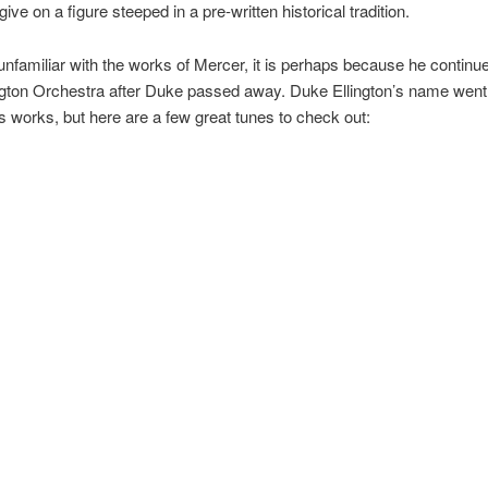
 give on a figure steeped in a pre-written historical tradition.
 unfamiliar with the works of Mercer, it is perhaps because he continu
gton Orchestra after Duke passed away. Duke Ellington’s name went 
s works, but here are a few great tunes to check out: