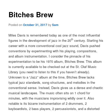
Bitches Brew
Posted on
October 31, 2017
by
Sam
Miles Davis is remembered today as one of the most influential
th
figures in the development of jazz in the 20
century. Starting his
career with a more conventional cool jazz sound, Davis pushed
conventions by experimenting with his playing, compositions,
and album instrumentation. I consider the pinnacle of his
experimentation to be his 1970 album, Bitches Brew. This album
is currently available to be checked out at the St. Olaf Music
Library (you need to listen to this if you haven’t already).
Unknown to a “Jazz” album at the time, Bitches Brew lacks
typical jazz standards, song structures, and melodies in the
conventional sense. Instead, Davis gives us a dense and chaotic
musical landscapes. The music often sits on 1 chord for
minutes, with the musicians improvising wildly over it. Also
notable is its bizarre instrumentation of 2 drummers, 2
keyboardists, 2 bass players, 2 percussionists, and a distorted