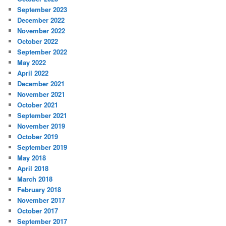
September 2023
December 2022
November 2022
October 2022
September 2022
May 2022
April 2022
December 2021
November 2021
October 2021
September 2021
November 2019
October 2019
September 2019
May 2018
April 2018
March 2018
February 2018
November 2017
October 2017
September 2017