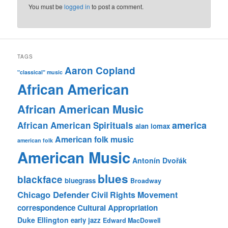
You must be
logged in
to post a comment.
TAGS
Aaron Copland
"classical" music
African American
African American Music
america
African American Spirituals
alan lomax
American folk music
american folk
American Music
Antonín Dvořák
blues
blackface
bluegrass
Broadway
Chicago Defender
Civil Rights Movement
correspondence
Cultural Appropriation
Duke Ellington
early jazz
Edward MacDowell