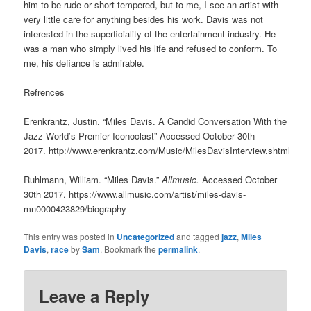
him to be rude or short tempered, but to me, I see an artist with
very little care for anything besides his work. Davis was not
interested in the superficiality of the entertainment industry. He
was a man who simply lived his life and refused to conform. To
me, his defiance is admirable.
Refrences
Erenkrantz, Justin. “Miles Davis. A Candid Conversation With the
Jazz World’s Premier Iconoclast” Accessed October 30th
2017. http://www.erenkrantz.com/Music/MilesDavisInterview.shtml
Ruhlmann, William. “Miles Davis.”
Allmusic.
Accessed October
30th 2017. https://www.allmusic.com/artist/miles-davis-
mn0000423829/biography
This entry was posted in
Uncategorized
and tagged
jazz
,
Miles
Davis
,
race
by
Sam
. Bookmark the
permalink
.
Leave a Reply