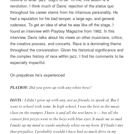
revolution. I think much of Davis’ rejection of the status quo
throughout his career stems from his infamous personality. He
had a reputation for his bad temper, a large ego, and general
rudeness. To get an idea of what he was like off the stage, I
found an interview with Playboy Magazine from 1962. In this
interview, Davis talks about his views on other musicians, critics,
the creative process, and concerts. Race is a dominating theme
throughout the conversation. Given his historical significance and
the complex history of race within jazz, I find his comments to be
especially impactful.
On prejudices he’s experienced
PLAYBOY:
Did you grow up with any white boys?
DAVIS :
I didn’t grow up with any, not as friends, to speak of. But I
went to school with some. In high school, I was the best in the music
class on the trumpet. I knew it and all the rest knew it — but all the
contest first prizes went to the boys with blue eyes. It made me so mad
I made up my mind to outdo anybody white on my horn. If I hadn’t met
that prejudice, I probably wouldn’t have had as much drive in my