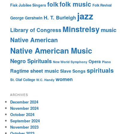
folk music
folk
Fisk Jubilee Singers
Folk Revival
jazz
H. T. Burleigh
George Gershwin
Minstrelsy
music
Library of Congress
Native American
Native American Music
Negro Spirituals
Opera
New World Symphony
Piano
spirituals
sheet music
Ragtime
Slave Songs
women
St. Olaf College
W.C. Handy
ARCHIVES
December 2024
November 2024
October 2024
September 2024
November 2023
October 2023