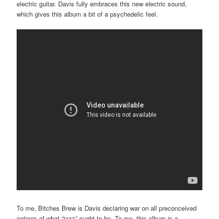
electric guitar. Davis fully embraces this new electric sound,
which gives this album a bit of a psychedelic feel.
To me, Bitches Brew is Davis declaring war on all preconceived
notions of what “jazz” ought to be. To me, this album is a