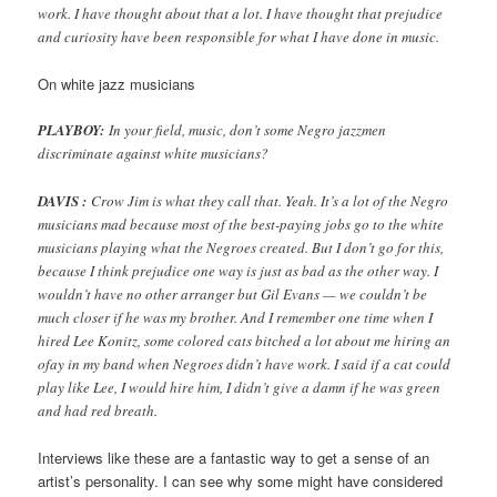
work. I have thought about that a lot. I have thought that prejudice
and curiosity have been responsible for what I have done in music.
On white jazz musicians
PLAYBOY:
In your field, music, don’t some Negro jazzmen
discriminate against white musicians?
DAVIS :
Crow Jim is what they call that. Yeah. It’s a lot of the Negro
musicians mad because most of the best-paying jobs go to the white
musicians playing what the Negroes created. But I don’t go for this,
because I think prejudice one way is just as bad as the other way. I
wouldn’t have no other arranger but Gil Evans — we couldn’t be
much closer if he was my brother. And I remember one time when I
hired Lee Konitz, some colored cats bitched a lot about me hiring an
ofay in my band when Negroes didn’t have work. I said if a cat could
play like Lee, I would hire him, I didn’t give a damn if he was green
and had red breath.
Interviews like these are a fantastic way to get a sense of an
artist’s personality. I can see why some might have considered