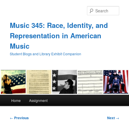
Skip
to
Sear
primary
content
Music 345: Race, Identity, and
Representation in American
Music
Student Blogs and Library Exhibit Companion
Main
Home
Assignment
menu
Post
←
Previous
Next
→
navigation