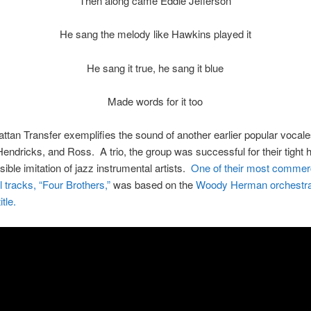
Then along came Eddie Jefferson
He sang the melody like Hawkins played it
He sang it true, he sang it blue
Made words for it too
tan Transfer exemplifies the sound of another earlier popular vocal
endricks, and Ross. A trio, the group was successful for their tight
ible imitation of jazz instrumental artists.
One of their most commerc
 tracks, “Four Brothers,”
was based on the
Woody Herman orchestra’
tle.