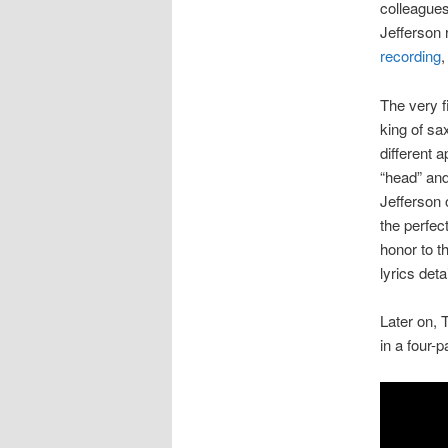
colleagues
Jefferson
recording
,
The very f
king of s
different 
“head” and
Jefferson 
the perfec
honor to th
lyrics deta
Later on, 
in a four-