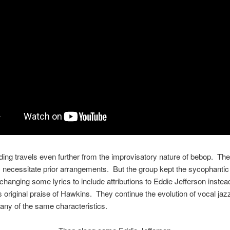
ding travels even further from the improvisatory nature of bebop. The
necessitate prior arrangements. But the group kept the sycophantic 
changing some lyrics to include attributions to Eddie Jefferson instea
s original praise of Hawkins. They continue the evolution of vocal jazz 
ny of the same characteristics.