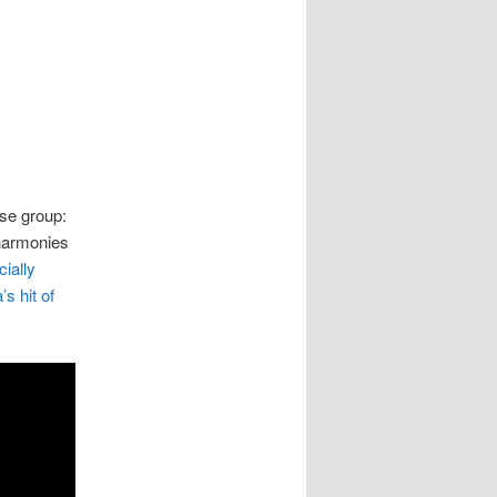
ese group:
 harmonies
ially
s hit of