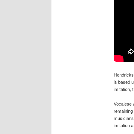
Hendricks’
is based up
imitation,
Vocalese w
remaining 
musicians l
imitation a