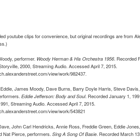
uded youtube clips for convenience, but original recordings are from A
ss.)
oody, performer.
Woody Herman & His Orchestra 1956
. Recorded 
Storyville, 2000, Streaming Audio. Accessed April 7, 2015.
rch.alexanderstreet.com/view/work/982437.
 Eddie, James Moody, Dave Burns, Barry Doyle Harris, Steve Davis, 
erformers.
Eddie Jefferson: Body and Soul
. Recorded January 1, 199
1991, Streaming Audio. Accessed April 7, 2015.
arch.alexanderstreet.com/view/work/543821
Dave, John Carl Hendricks, Annie Ross, Freddie Green, Eddie Jones
d Nat Pierce, performers.
Sing A Song Of Basie
. Recorded March 13