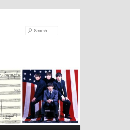
Search