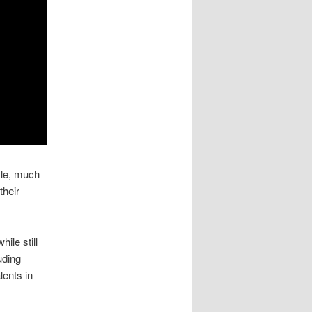
yle, much
their
ile still
uding
lents in