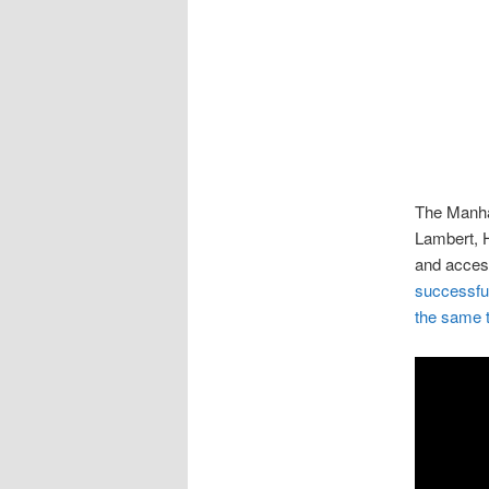
The Manhat
Lambert, H
and access
successful
the same ti