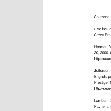
Sources:
(I’ve incl
Street Pre
Herman, W
20, 2000. 
http://sea
Jefferson,
English, p
Prestige, 
http://se
Lambert, 
Payne, an