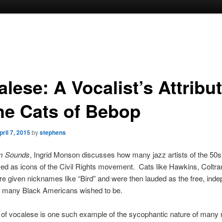
lese: A Vocalist’s Attribu
the Cats of Bebop
pril 7, 2015
by
stephens
m Sounds
, Ingrid Monson discusses how many jazz artists of the 50
zed as icons of the Civil Rights movement. Cats like Hawkins, Coltra
e given nicknames like “Bird” and were then lauded as the free, ind
ls many Black Americans wished to be.
of vocalese is one such example of the sycophantic nature of many