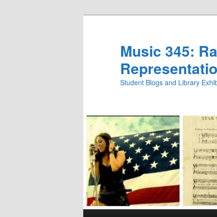
Skip
to
primary
Music 345: Rac
content
Representatio
Student Blogs and Library Exh
Main