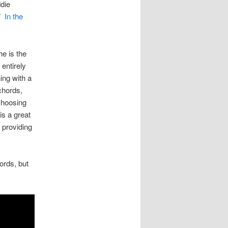
ddie
.”
In the
he is the
entirely
ing with a
chords,
 choosing
is a great
e providing
ords, but