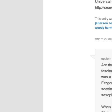
Universal 
http://sea
This entry w
jefferson
,
f
woody her
ONE THOUGHT
epstein
Are th
fascin
was a 
Fitzge
scatti
saxoph
When y