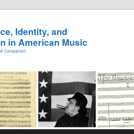
e, Identity, and
n in American Music
ibit Companion