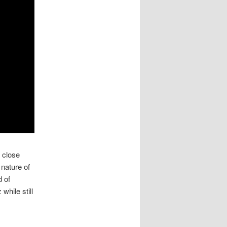
 close
nature of
d of
while still