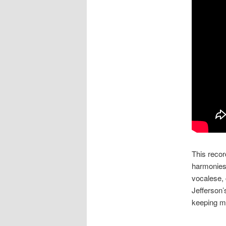
This recor
harmonies 
vocalese, 
Jefferson’
keeping ma