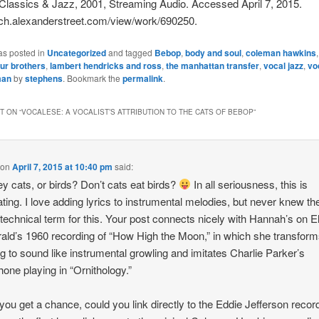
Classics & Jazz, 2001, Streaming Audio. Accessed April 7, 2015.
rch.alexanderstreet.com/view/work/690250.
as posted in
Uncategorized
and tagged
Bebop
,
body and soul
,
coleman hawkins
our brothers
,
lambert hendricks and ross
,
the manhattan transfer
,
vocal jazz
,
vo
man
by
stephens
. Bookmark the
permalink
.
 ON “
VOCALESE: A VOCALIST’S ATTRIBUTION TO THE CATS OF BEBOP
”
on
April 7, 2015 at 10:40 pm
said:
ey cats, or birds? Don’t cats eat birds?
In all seriousness, this is
ating. I love adding lyrics to instrumental melodies, but never knew th
technical term for this. Your post connects nicely with Hannah’s on El
rald’s 1960 recording of “How High the Moon,” in which she transform
ng to sound like instrumental growling and imitates Charlie Parker’s
one playing in “Ornithology.”
ou get a chance, could you link directly to the Eddie Jefferson recor