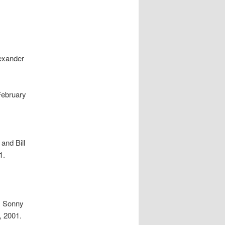
lexander
February
and Bill
1.
, Sonny
, 2001.