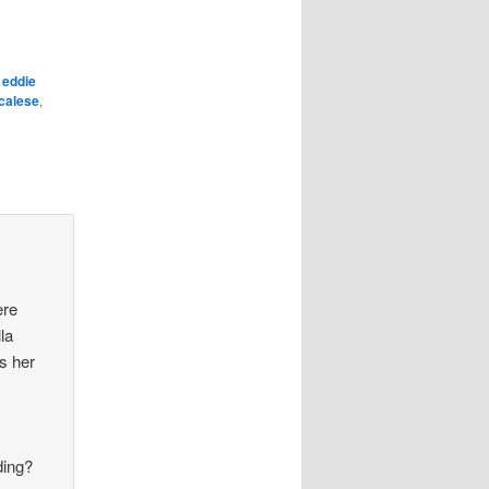
,
eddie
calese
,
ere
la
s her
ding?