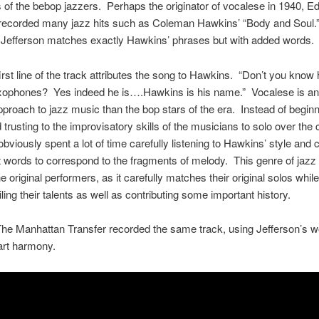
 of the bebop jazzers. Perhaps the originator of vocalese in 1940, E
 recorded many jazz hits such as Coleman Hawkins’ “Body and Soul
 Jefferson matches exactly Hawkins’ phrases but with added words.
irst line of the track attributes the song to Hawkins. “Don’t you know 
axophones? Yes indeed he is….Hawkins is his name.” Vocalese is an 
approach to jazz music than the bop stars of the era. Instead of beginn
 trusting to the improvisatory skills of the musicians to solo over the 
obviously spent a lot of time carefully listening to Hawkins’ style and
t words to correspond to the fragments of melody. This genre of jazz 
e original performers, as it carefully matches their original solos whil
iling their talents as well as contributing some important history.
The Manhattan Transfer recorded the same track, using Jefferson’s w
part harmony.