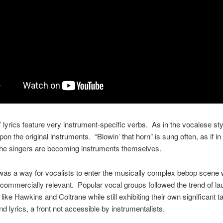
 lyrics feature very instrument-specific verbs. As in the vocalese st
on the original instruments. “Blowin’ that horn” is sung often, as if in 
 the singers are becoming instruments themselves.
as a way for vocalists to enter the musically complex bebop scene wh
commercially relevant. Popular vocal groups followed the trend of la
ike Hawkins and Coltrane while still exhibiting their own significant ta
nd lyrics, a front not accessible by instrumentalists.