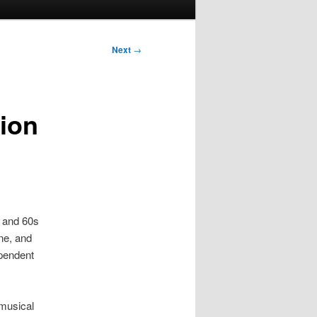
Next
→
tion
s and 60s
ne, and
ependent
 musical