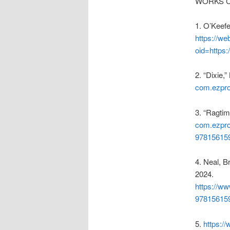
WORKS C
1.
O’Keefe
https://we
oid=https
2.
“Dixie,
com.ezprox
3.
“Ragtim
com.ezpro
97815615
4.
Neal, B
2024.
https://w
97815615
5.
https:/