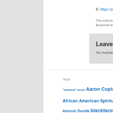
6.
https:/
This entry w
Bookmark t
Leave
You must b
TAGS
Aaron Copl
"classical" music
African American Spirit
blackface
Antonín Dvořák