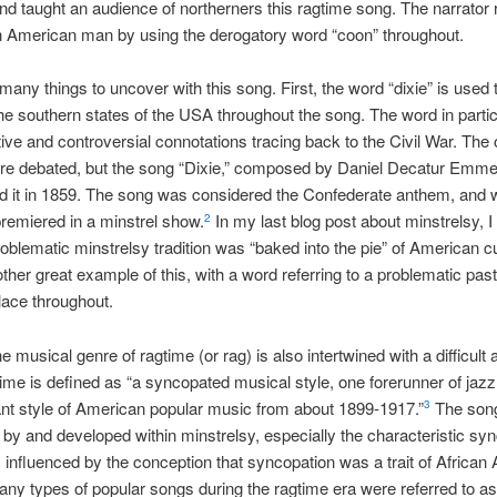
d taught an audience of northerners this ragtime song. The narrator r
n American man by using the derogatory word “coon” throughout.
many things to uncover with this song. First, the word “dixie” is used 
he southern states of the USA throughout the song. The word in parti
ive and controversial connotations tracing back to the Civil War. The o
re debated, but the song “Dixie,” composed by Daniel Decatur Emmet
d it in 1859. The song was considered the Confederate anthem, and
 premiered in a minstrel show.
In my last blog post about minstrelsy, I
2
oblematic minstrelsy tradition was “baked into the pie” of American cu
other great example of this, with a word referring to a problematic pas
ce throughout.
 musical genre of ragtime (or rag) is also intertwined with a difficult 
ime is defined as “a syncopated musical style, one forerunner of jazz
nt style of American popular music from about 1899-1917.”
The son
3
 by and developed within minstrelsy, especially the characteristic sy
influenced by the conception that syncopation was a trait of African
ny types of popular songs during the ragtime era were referred to a