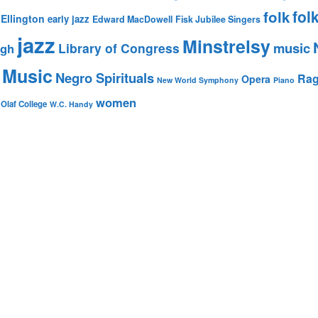
fol
folk
Ellington
early jazz
Edward MacDowell
Fisk Jubilee Singers
jazz
Minstrelsy
music
Library of Congress
igh
 Music
Negro Spirituals
Rag
Opera
New World Symphony
Piano
women
 Olaf College
W.C. Handy