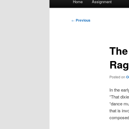
Home
Assignment
menu
Post
←
Previous
navigation
The
Rag
Posted on
O
In the ear
“That dixi
“dance mus
that is inv
composed a