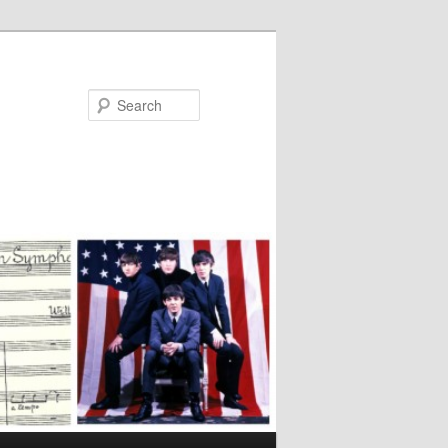
Search