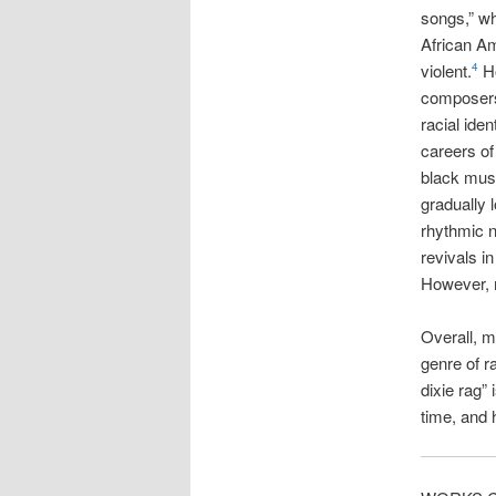
songs,” wh
African Am
violent.
Ho
4
composers 
racial ident
careers of
black musi
gradually 
rhythmic n
revivals i
However, m
Overall, m
genre of r
dixie rag”
time, and 