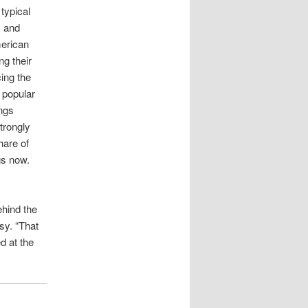
typical
, and
merican
ng their
ing the
 popular
ngs
trongly
hare of
gs now.
ehind the
sy. “That
d at the