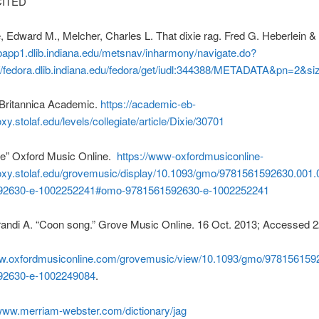
ITED
, Edward M., Melcher, Charles L. That dixie rag. Fred G. Heberlein &
bapp1.dlib.indiana.edu/metsnav/inharmony/navigate.do?
://fedora.dlib.indiana.edu/fedora/get/iudl:344388/METADATA&pn=2&s
” Britannica Academic.
https://academic-eb-
y.stolaf.edu/levels/collegiate/article/Dixie/30701
e” Oxford Music Online.
https://www-oxfordmusiconline-
xy.stolaf.edu/grovemusic/display/10.1093/gmo/9781561592630.001
92630-e-1002252241#omo-9781561592630-e-1002252241
randi A. “Coon song.” Grove Music Online. 16 Oct. 2013; Accessed 2
ww.oxfordmusiconline.com/grovemusic/view/10.1093/gmo/978156159
92630-e-1002249084
.
/www.merriam-webster.com/dictionary/jag