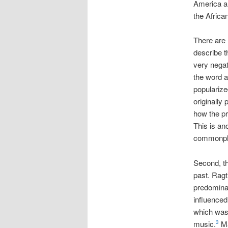
America an
the Africa
There are 
describe t
very negat
the word a
popularize
originally
how the pr
This is an
commonpla
Second, the
past. Ragt
predomina
influenced
which was 
music.
Ma
3