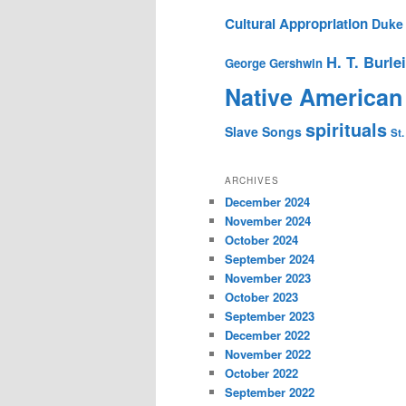
Cultural Appropriation
Duke 
H. T. Burle
George Gershwin
Native American
spirituals
Slave Songs
St.
ARCHIVES
December 2024
November 2024
October 2024
September 2024
November 2023
October 2023
September 2023
December 2022
November 2022
October 2022
September 2022