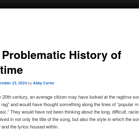
 Problematic History of
time
ctober 23, 2024
by
Abby Carter
ly 20th century, an average citizen may have looked at the ragtime son
e rag” and would have thought something along the lines of “popular m
ic.” They would have not been thinking about the long, difficult, racist
olved in not only the title of the song, but also the style in which the so
nd the lyrics housed within.