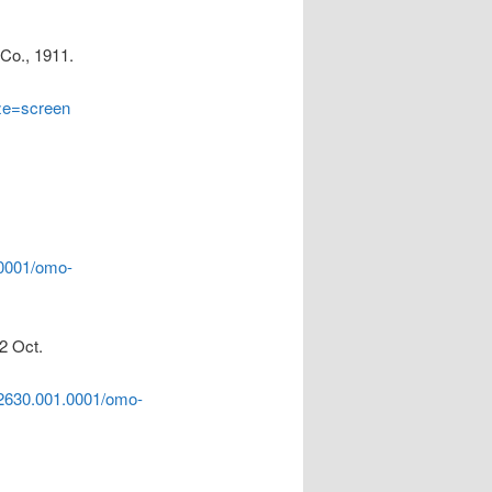
 Co., 1911.
ize=screen
.0001/omo-
2 Oct.
2630.001.0001/omo-