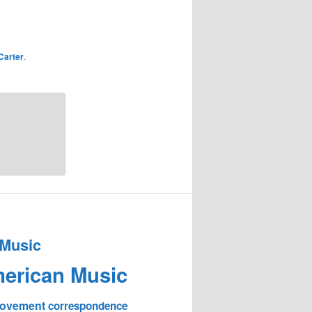
Carter
.
 Music
erican Music
 Movement
correspondence