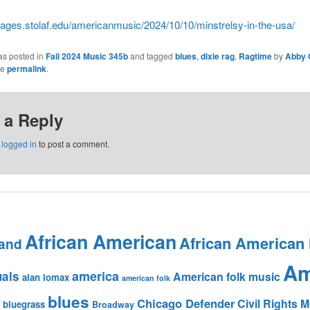
/pages.stolaf.edu/americanmusic/2024/10/10/minstrelsy-in-the-usa/
as posted in
Fall 2024 Music 345b
and tagged
blues
,
dixie rag
,
Ragtime
by
Abby 
he
permalink
.
 a Reply
e
logged in
to post a comment.
African American
African American
and
Am
america
uals
American folk music
alan lomax
american folk
blues
Chicago Defender
Civil Rights
bluegrass
Broadway