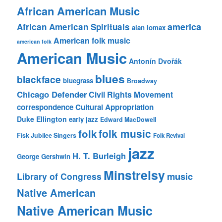
African American Music
america
African American Spirituals
alan lomax
American folk music
american folk
American Music
Antonín Dvořák
blues
blackface
bluegrass
Broadway
Chicago Defender
Civil Rights Movement
correspondence
Cultural Appropriation
Duke Ellington
early jazz
Edward MacDowell
folk music
folk
Fisk Jubilee Singers
Folk Revival
jazz
H. T. Burleigh
George Gershwin
Minstrelsy
music
Library of Congress
Native American
Native American Music