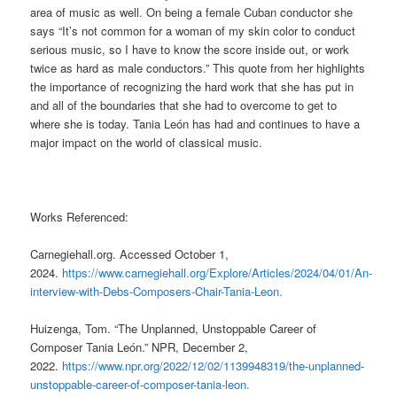
area of music as well. On being a female Cuban conductor she
says
“It’s not common for a woman of my skin color to conduct
serious
music
, so I have to know the score inside out, or work
twice as hard as male conductors.” This quote from her highlights
the importance of recognizing the hard work that she has put in
and all of the boundaries that she had to overcome to get to
where she is today.
Tania León has had and continues to have a
major impact on the world of classical music.
Works Referenced:
Carnegiehall.org. Accessed October 1,
2024.
https://www.carnegiehall.org/Explore/Articles/2024/04/01/An-
interview-with-Debs-Composers-Chair-Tania-Leon.
Huizenga, Tom. “The Unplanned, Unstoppable Career of
Composer Tania León.” NPR, December 2,
2022.
https://www.npr.org/2022/12/02/1139948319/the-unplanned-
unstoppable-career-of-composer-tania-leon.