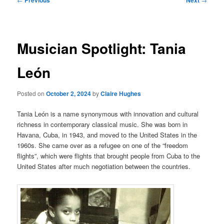
navigation
Musician Spotlight: Tania
León
Posted on
October 2, 2024
by
Claire Hughes
Tania León is a name synonymous with innovation and cultural
richness in contemporary classical music. She was born in
Havana, Cuba, in 1943, and moved to the United States in the
1960s. She came over as a refugee on one of the “freedom
flights”, which were flights that brought people from Cuba to the
United States after much negotiation between the countries.