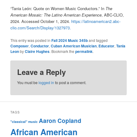
“Tania León: Quote on Women Music Conductors.” In
The
American Mosaic: The Latino American Experience
, ABC-CLIO,
2024. Accessed October 1, 2024.
https://latinoamerican2.abc-
clio.com/Search/Display/1327973.
This entry was posted in
Fall 2024 Music 345b
and tagged
Composer
,
Conductor
,
Cuban American Musician
,
Educator
,
Tania
Leon
by
Claire Hughes
. Bookmark the
permalink
.
Leave a Reply
You must be
logged in
to post a comment.
TAGS
Aaron Copland
"classical" music
African American