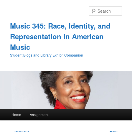
Skip
to
Sear
primary
content
Music 345: Race, Identity, and
Representation in American
Music
Student Blogs and Library Exhibit Companion
Main
Home
Assignment
menu
Post
←
Previous
Next
→