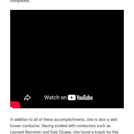
composers.
In addition to all of these accomplishments, she is also a well-
known conductor. Having studied with conductors such as
Leonard Bernstein and Seiji Ozawa, she found a knack for this