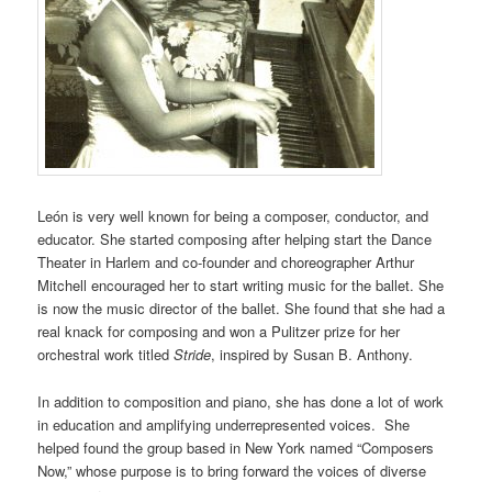
León is very well known for being a composer, conductor, and
educator. She started composing after helping start the Dance
Theater in Harlem and co-founder and choreographer Arthur
Mitchell encouraged her to start writing music for the ballet. She
is now the music director of the ballet. She found that she had a
real knack for composing and won a Pulitzer prize for her
orchestral work titled
Stride
, inspired by Susan B. Anthony.
In addition to composition and piano, she has done a lot of work
in education and amplifying underrepresented voices. She
helped found the group based in New York named “Composers
Now,” whose purpose is to bring forward the voices of diverse