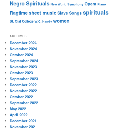
Negro Spirituals
Opera
New World Symphony
Piano
spirituals
sheet music
Ragtime
Slave Songs
women
St. Olaf College
W.C. Handy
ARCHIVES
December 2024
November 2024
October 2024
September 2024
November 2023
October 2023
September 2023
December 2022
November 2022
October 2022
September 2022
May 2022
April 2022
December 2021
November 2021