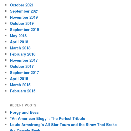
October 2021
September 2021
November 2019
October 2019
September 2019
May 2018
April 2018
March 2018
February 2018
November 2017
October 2017
September 2017
April 2015
March 2015
February 2015
RECENT POSTS
Porgy and Bess
“An American Elegy”: The Perfect Tribute
Louis Armstrong’s All Star Tours and the Straw That Broke
the Camels Back