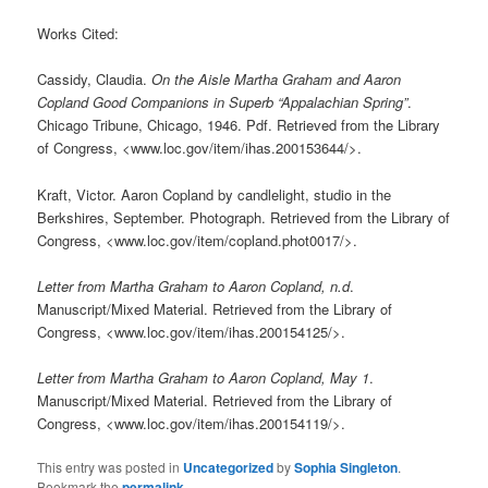
Works Cited:
Cassidy, Claudia.
On the Aisle Martha Graham and Aaron
Copland Good Companions in Superb “Appalachian Spring”
.
Chicago Tribune, Chicago, 1946. Pdf. Retrieved from the Library
of Congress, <www.loc.gov/item/ihas.200153644/>.
Kraft, Victor. Aaron Copland by candlelight, studio in the
Berkshires, September. Photograph. Retrieved from the Library of
Congress, <www.loc.gov/item/copland.phot0017/>.
Letter from Martha Graham to Aaron Copland, n.d
.
Manuscript/Mixed Material. Retrieved from the Library of
Congress, <www.loc.gov/item/ihas.200154125/>.
Letter from Martha Graham to Aaron Copland, May 1
.
Manuscript/Mixed Material. Retrieved from the Library of
Congress, <www.loc.gov/item/ihas.200154119/>.
This entry was posted in
Uncategorized
by
Sophia Singleton
.
Bookmark the
permalink
.