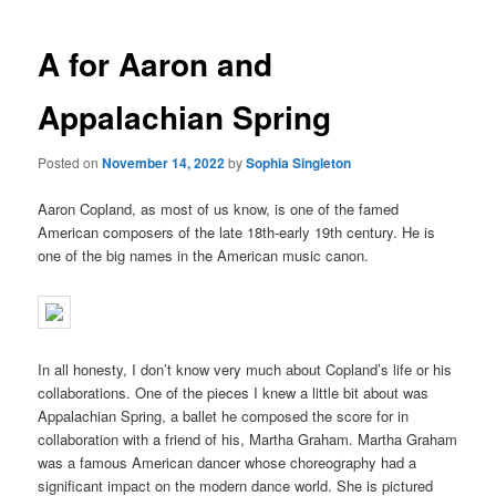
A for Aaron and
Appalachian Spring
Posted on
November 14, 2022
by
Sophia Singleton
Aaron Copland, as most of us know, is one of the famed
American composers of the late 18th-early 19th century. He is
one of the big names in the American music canon.
In all honesty, I don’t know very much about Copland’s life or his
collaborations. One of the pieces I knew a little bit about was
Appalachian Spring, a ballet he composed the score for in
collaboration with a friend of his, Martha Graham. Martha Graham
was a famous American dancer whose choreography had a
significant impact on the modern dance world. She is pictured