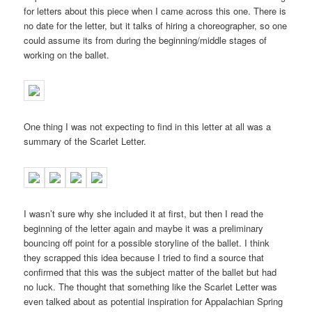
for letters about this piece when I came across this one. There is
no date for the letter, but it talks of hiring a choreographer, so one
could assume its from during the beginning/middle stages of
working on the ballet.
One thing I was not expecting to find in this letter at all was a
summary of the Scarlet Letter.
I wasn’t sure why she included it at first, but then I read the
beginning of the letter again and maybe it was a preliminary
bouncing off point for a possible storyline of the ballet. I think
they scrapped this idea because I tried to find a source that
confirmed that this was the subject matter of the ballet but had
no luck. The thought that something like the Scarlet Letter was
even talked about as potential inspiration for Appalachian Spring