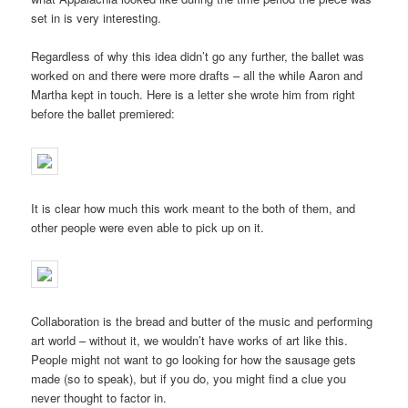
set in is very interesting.
Regardless of why this idea didn’t go any further, the ballet was
worked on and there were more drafts – all the while Aaron and
Martha kept in touch. Here is a letter she wrote him from right
before the ballet premiered:
It is clear how much this work meant to the both of them, and
other people were even able to pick up on it.
Collaboration is the bread and butter of the music and performing
art world – without it, we wouldn’t have works of art like this.
People might not want to go looking for how the sausage gets
made (so to speak), but if you do, you might find a clue you
never thought to factor in.