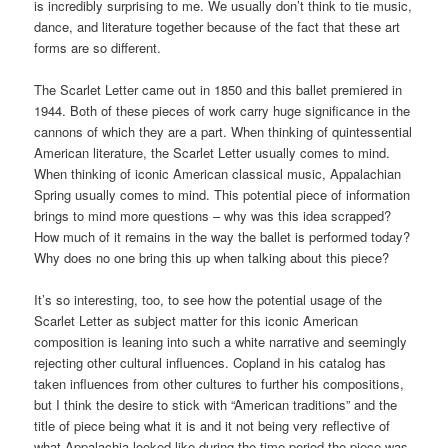
is incredibly surprising to me. We usually don’t think to tie music,
dance, and literature together because of the fact that these art
forms are so different.
The Scarlet Letter came out in 1850 and this ballet premiered in
1944. Both of these pieces of work carry huge significance in the
cannons of which they are a part. When thinking of quintessential
American literature, the Scarlet Letter usually comes to mind.
When thinking of iconic American classical music, Appalachian
Spring usually comes to mind. This potential piece of information
brings to mind more questions – why was this idea scrapped?
How much of it remains in the way the ballet is performed today?
Why does no one bring this up when talking about this piece?
It’s so interesting, too, to see how the potential usage of the
Scarlet Letter as subject matter for this iconic American
composition is leaning into such a white narrative and seemingly
rejecting other cultural influences. Copland in his catalog has
taken influences from other cultures to further his compositions,
but I think the desire to stick with “American traditions” and the
title of piece being what it is and it not being very reflective of
what Appalachia looked like during the time period the piece was