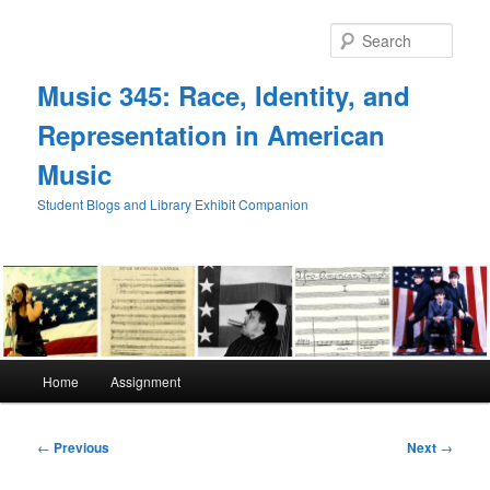
Skip
to
Sear
primary
content
Music 345: Race, Identity, and
Representation in American
Music
Student Blogs and Library Exhibit Companion
Main
Home
Assignment
menu
Post
←
Previous
Next
→
navigation