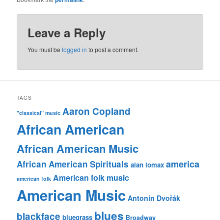
Leave a Reply
You must be
logged in
to post a comment.
TAGS
Aaron Copland
"classical" music
African American
African American Music
america
African American Spirituals
alan lomax
American folk music
american folk
American Music
Antonín Dvořák
blues
blackface
bluegrass
Broadway