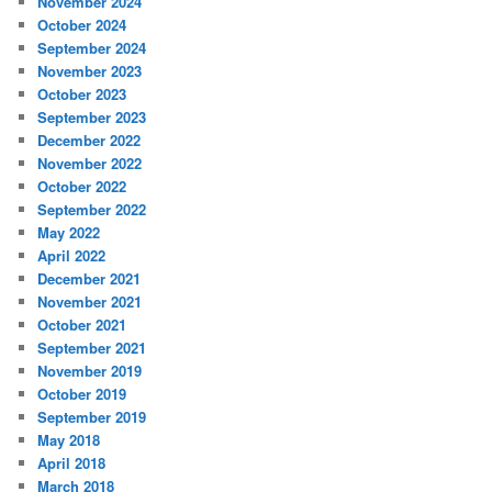
November 2024
October 2024
September 2024
November 2023
October 2023
September 2023
December 2022
November 2022
October 2022
September 2022
May 2022
April 2022
December 2021
November 2021
October 2021
September 2021
November 2019
October 2019
September 2019
May 2018
April 2018
March 2018