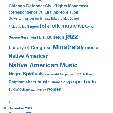
Chicago Defender
Civil Rights Movement
correspondence
Cultural Appropriation
Duke Ellington
early jazz
Edward MacDowell
folk music
folk
Fisk Jubilee Singers
Folk Revival
jazz
H. T. Burleigh
George Gershwin
Minstrelsy
music
Library of Congress
Native American
Native American Music
Negro Spirituals
Opera
New World Symphony
Piano
spirituals
sheet music
Ragtime
Slave Songs
women
St. Olaf College
W.C. Handy
ARCHIVES
December 2024