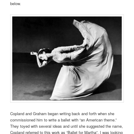
below.
Copland and Graham began writing back and forth when she
commissioned him to write a ballet with “an American theme.”
They toyed with several ideas and until she suggested the name,
Copland referred to this work as “Ballet for Martha”. I was looking