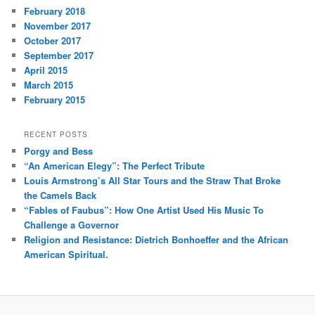
February 2018
November 2017
October 2017
September 2017
April 2015
March 2015
February 2015
RECENT POSTS
Porgy and Bess
“An American Elegy”: The Perfect Tribute
Louis Armstrong’s All Star Tours and the Straw That Broke
the Camels Back
“Fables of Faubus”: How One Artist Used His Music To
Challenge a Governor
Religion and Resistance: Dietrich Bonhoeffer and the African
American Spiritual.