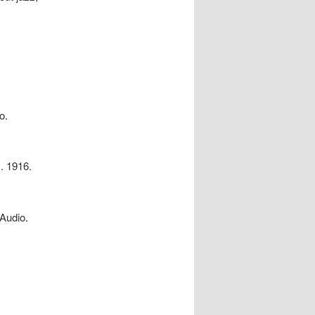
o.
. 1916.
Audio.