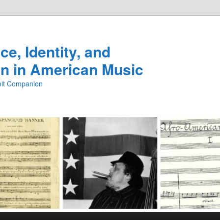
e, Identity, and
n in American Music
ibit Companion