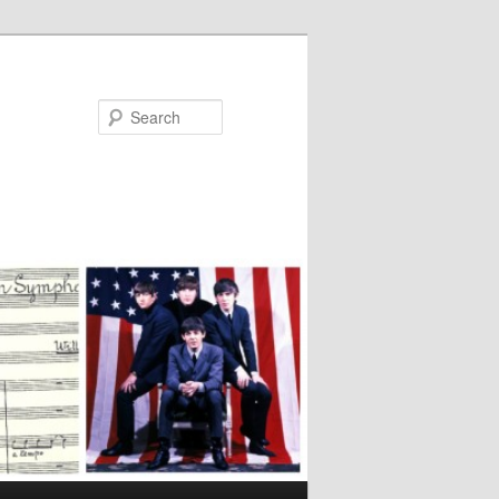
Search