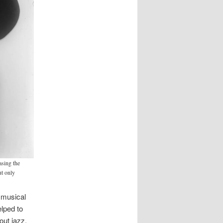
sing the
ut only
 musical
elped to
out jazz,