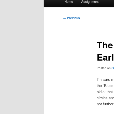
Home
Assignment
menu
Post
←
Previous
navigation
The
Ear
Posted on
O
I’m sure m
the “Blues
old at tha
circles an
not further