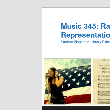
Skip
to
primary
Music 345: Rac
content
Representatio
Student Blogs and Library Exh
Main