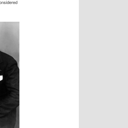
onsidered