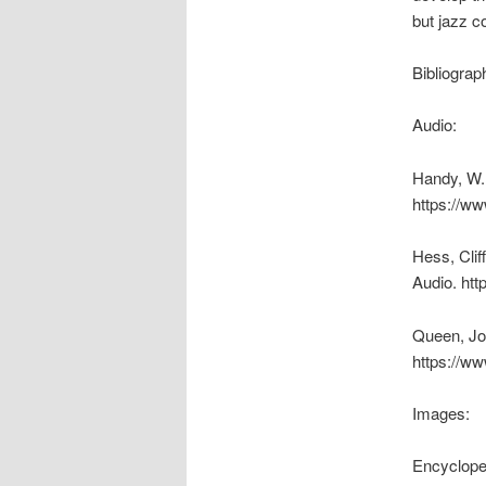
but jazz co
Bibliograp
Audio:
Handy, W.
https://ww
Hess, Clif
Audio. htt
Queen, Joh
https://ww
Images:
Encyclope