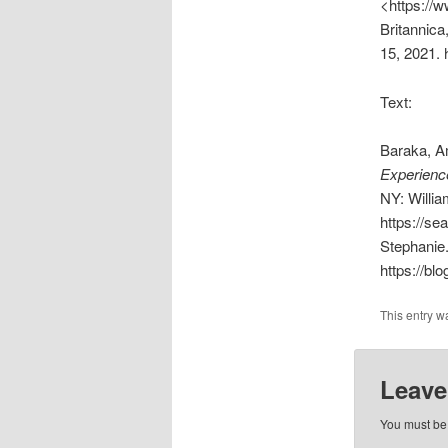
<https://
Britannica
15, 2021. 
Text:
Baraka, Am
Experience
NY: Willi
https://s
Stephanie
https://blo
This entry w
Leave
You must b