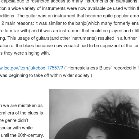
a capella due to restricted access to many instruments on plantations, 
on a wide variety of instruments were now available be used within t
aditions. The guitar was an instrument that became quite popular am
r 2 main reasons: it was similar to the banjo(which many formerly en
e familiar with) and it was an instrument that could be played and still
sing. This usage of guitars(and other instruments) resulted in a further
ation of the blues because now vocalist had to be cognizant of the tona
s they were singing with.
ww.loc.gov/item/jukebox-17557/?
(“Homesickness Blues” recorded in 
was beginning to take off within wider soci
ety.)
n we are mistaken as
ral era of the blues is
e genre didn’t
pular with white
until the 20th-century.