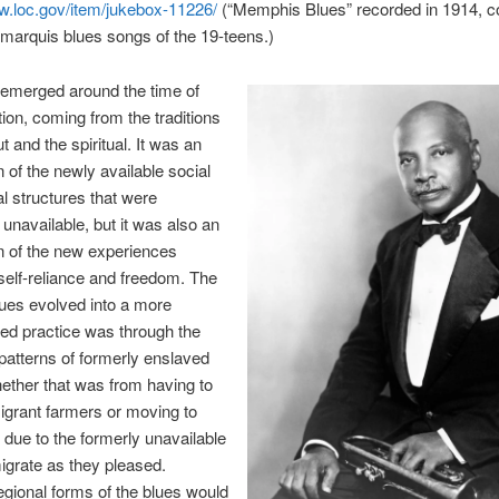
w.loc.gov/item/jukebox-11226/
(“Memphis Blues” recorded in 1914, c
 marquis blues songs of the 19-teens.)
 emerged around the time of
on, coming from the traditions
t and the spiritual. It was an
 of the newly available social
al structures that were
 unavailable, but it was also an
n of the new experiences
self-reliance and freedom. The
ues evolved into a more
ed practice was through the
patterns of formerly enslaved
ether that was from having to
grant farmers or moving to
due to the formerly unavailable
 migrate as they pleased.
regional forms of the blues would