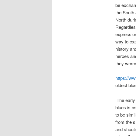
be exchan
the South 
North duri
Regardless
expression
way to exp
history an
heroes and
they weren
https://w
oldest blu
The early 
blues is a
to be simi
from the s
and shouts