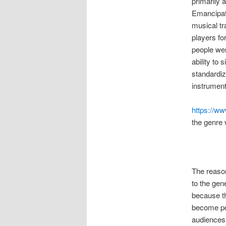
primarily 
Emancipati
musical tr
players fo
people wer
ability to 
standardiz
instrument
https://w
the genre 
The reaso
to the gene
because th
become po
audiences 