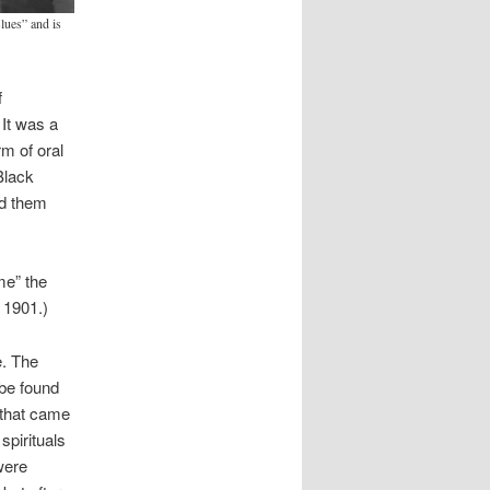
ues” and is
f
It was a
rm of oral
Black
ld them
me” the
 1901.)
e. The
 be found
e that came
spirituals
were