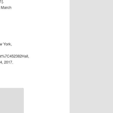
1].
, March
w York,
ent%7C452382Hall,
4, 2017.