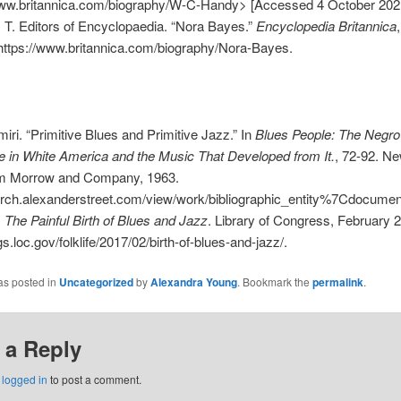
www.britannica.com/biography/W-C-Handy> [Accessed 4 October 202
, T. Editors of Encyclopaedia. “Nora Bayes.”
Encyclopedia Britannica
https://www.britannica.com/biography/Nora-Bayes.
iri. “Primitive Blues and Primitive Jazz.” In
Blues People: The Negro
 in White America and the Music That Developed from It.
, 72-92. Ne
am Morrow and Company, 1963.
earch.alexanderstreet.com/view/work/bibliographic_entity%7Cdocum
.
The Painful Birth of Blues and Jazz
. Library of Congress, February 2
gs.loc.gov/folklife/2017/02/birth-of-blues-and-jazz/.
as posted in
Uncategorized
by
Alexandra Young
. Bookmark the
permalink
.
 a Reply
e
logged in
to post a comment.