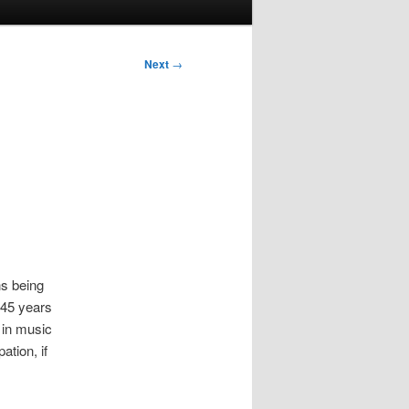
Next
→
ns being
t 45 years
d in music
ation, if