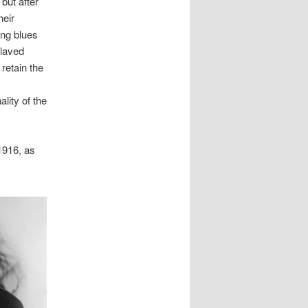
but after
heir
ong blues
slaved
 retain the
lity of the
1916, as