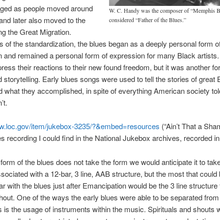
ged as people moved around
W. C. Handy was the composer of “Memphis Bl
and later also moved to the
considered “Father of the Blues.”
ng the Great Migration.
 of the standardization, the blues began as a deeply personal form o
 and remained a personal form of expression for many Black artists. 
ress their reactions to their new found freedom, but it was another fo
d storytelling. Early blues songs were used to tell the stories of great 
 what they accomplished, in spite of everything American society to
’t.
ww.loc.gov/item/jukebox-3235/?&embed=resources
(“Ain’t That a Sha
es recording I could find in the National Jukebox archives, recorded in
form of the blues does not take the form we would anticipate it to tak
ssociated with a 12-bar, 3 line, AAB structure, but the most that could
lar with the blues just after Emancipation would be the 3 line structur
hout. One of the ways the early blues were able to be separated from 
 is the usage of instruments within the music. Spirituals and shouts 