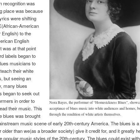
n recognition was
ng place was because
yrics were shifting
(African-American
 English) to the
erican English
t was at that point
rd labels began to
lues musicians to
 teach their white
, but seeing an
y, many blues
 began to seek out
ormers in order to
Nora Bayes, the performer of “Homesickness Blues”, showca
read their music. This
acceptance of blues music into white audiences and homes, b
through the rendition of white artists themselves.
e blues was brought
ainstream music scene of early 20th-century America. The blues is a
ar older than we(as a broader society) give it credit for, and it greatly h
e popular music styles of the 20th-century. The blues could exist with