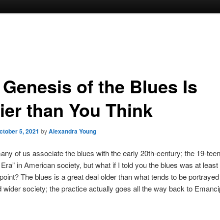
 Genesis of the Blues Is
lier than You Think
ctober 5, 2021
by
Alexandra Young
any of us associate the blues with the early 20th-century; the 19-tee
 Era” in American society, but what if I told you the blues was at leas
t point? The blues is a great deal older than what tends to be portraye
d wider society; the practice actually goes all the way back to Emancip
.