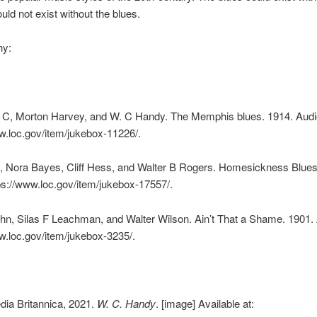
uld not exist without the blues.
hy:
 C, Morton Harvey, and W. C Handy. The Memphis blues. 1914. Audi
w.loc.gov/item/jukebox-11226/.
f, Nora Bayes, Cliff Hess, and Walter B Rogers. Homesickness Blues
ps://www.loc.gov/item/jukebox-17557/.
n, Silas F Leachman, and Walter Wilson. Ain’t That a Shame. 1901. 
w.loc.gov/item/jukebox-3235/.
dia Britannica, 2021.
W. C. Handy
. [image] Available at: