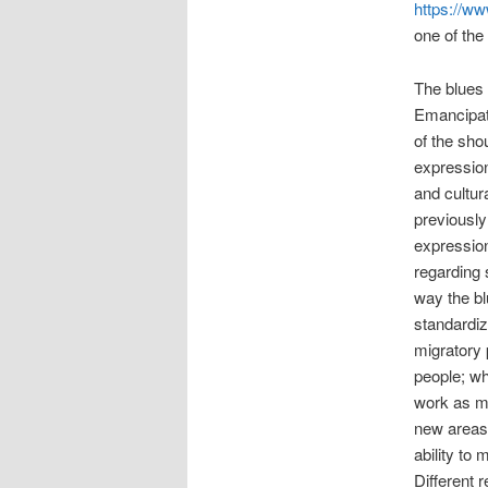
https://ww
one of the
The blues
Emancipati
of the shou
expression
and cultur
previously
expressio
regarding 
way the bl
standardiz
migratory 
people; wh
work as mi
new areas 
ability to
Different 