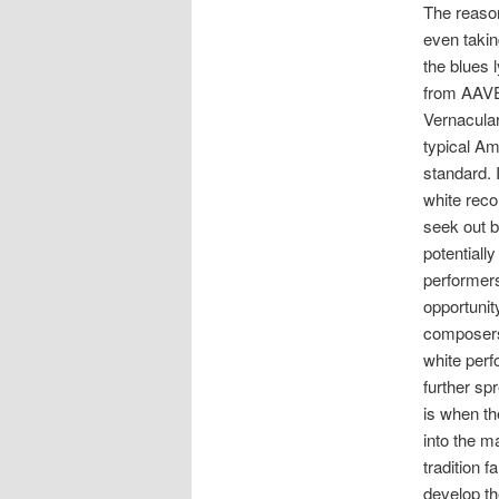
The reaso
even taki
the blues l
from AAVE
Vernacular
typical Am
standard. I
white reco
seek out b
potentially
performers
opportunit
composers
white perf
further sp
is when th
into the m
tradition f
develop th