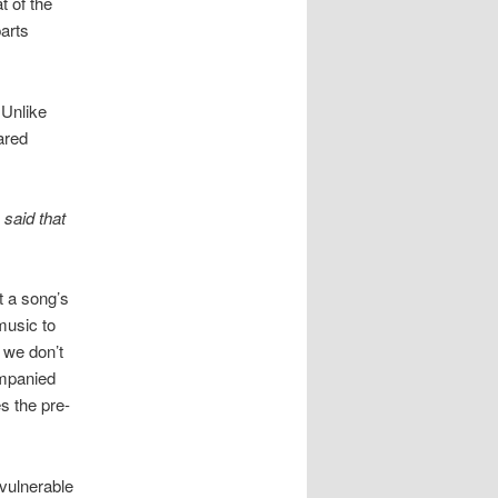
t of the
arts
 Unlike
ared
 said that
t a song’s
music to
e we don’t
mpanied
es the pre-
 vulnerable