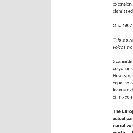
extension 
dismissed 
One 1907 a
“It is a s
voices wou
Spaniards 
polyphonic
However, G
equating o
Incans did
of mixed-r
The Europ
actual pa
narrative
worth — h