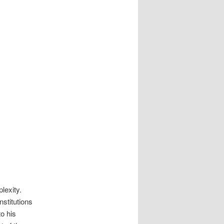
lexity.
stitutions
o his