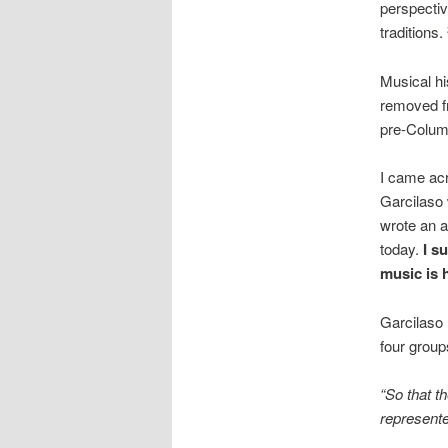
perspectiv
traditions.
Musical hi
removed fr
pre-Colum
I came ac
Garcilaso 
wrote an a
today.
I s
music is 
Garcilaso 
four group
“So that t
represente