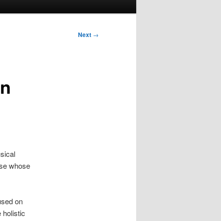
Next
→
an
sical
hose whose
used on
holistic