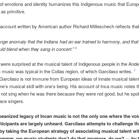
of emotions and identity humanizes this Indigenous music that Euro
as primitive.
ccount written by American author Richard Milleschech reflects tha
trange anomaly that the Indians had an ear trained to harmony, and that 
ld blend when they sang in concert.”
6
were surprised at the musical talent of Indigenous people in the Ande
 music was typical in the Collas region, of which Garcilaso writes.
7
arcilaso is not immune from European ideas of innate musical talen
ne’s musical skill with one’s being. His account of Inca music notes t
 not sing when he was there because they were not good, but he spo
ace singers.
eanized legacy of Incan music is not the only one where the voi
rticipants are largely unheard. Garcilaso attempts to challenge th
 by taking the European strategy of associating musical talent wit
mmm, we music students don’t do that anymore, do we? — by tw