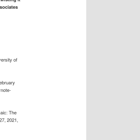
ssociates
ersity of
ebruary
ynote-
aic: The
27, 2021,