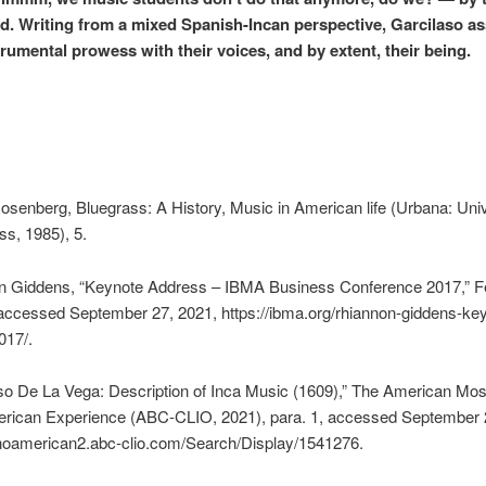
ad. Writing from a mixed Spanish-Incan perspective, Garcilaso a
trumental prowess with their voices, and by extent, their being.
Rosenberg, Bluegrass: A History, Music in American life (Urbana: Univ
ess, 1985), 5.
 Giddens, “Keynote Address – IBMA Business Conference 2017,” F
accessed September 27, 2021, https://ibma.org/rhiannon-giddens-ke
017/.
so De La Vega: Description of Inca Music (1609),” The American Mos
erican Experience (ABC-CLIO, 2021), para. 1, accessed September 
tinoamerican2.abc-clio.com/Search/Display/1541276.