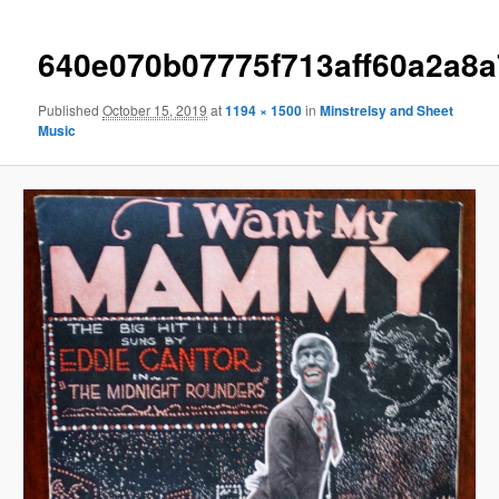
640e070b07775f713aff60a2a8
Published
October 15, 2019
at
1194 × 1500
in
Minstrelsy and Sheet
Music