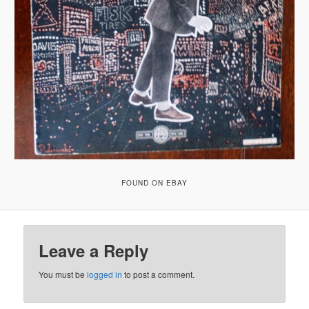
FOUND ON EBAY
Leave a Reply
You must be
logged in
to post a comment.