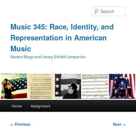
Skip
to
Sear
primary
content
Music 345: Race, Identity, and
Representation in American
Music
Student Blogs and Library Exhibit Companion
Main
Home
Assignment
menu
Image
← Previous
Next →
navigation