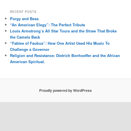
RECENT POSTS
Porgy and Bess
“An American Elegy”: The Perfect Tribute
Louis Armstrong’s All Star Tours and the Straw That Broke
the Camels Back
“Fables of Faubus”: How One Artist Used His Music To
Challenge a Governor
Religion and Resistance: Dietrich Bonhoeffer and the African
American Spiritual.
Proudly powered by WordPress