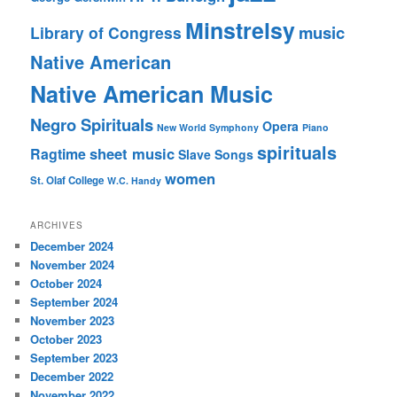
Minstrelsy
music
Library of Congress
Native American
Native American Music
Negro Spirituals
Opera
New World Symphony
Piano
spirituals
sheet music
Ragtime
Slave Songs
women
St. Olaf College
W.C. Handy
ARCHIVES
December 2024
November 2024
October 2024
September 2024
November 2023
October 2023
September 2023
December 2022
November 2022