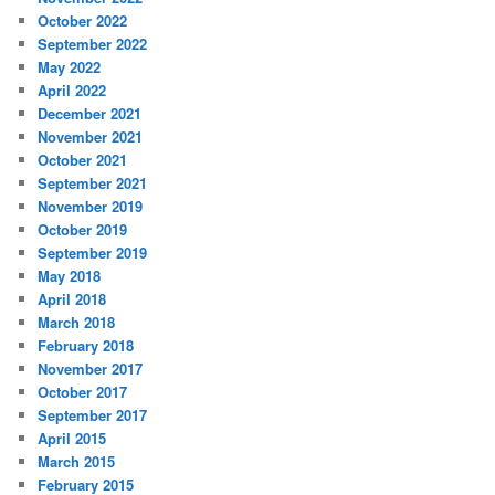
October 2022
September 2022
May 2022
April 2022
December 2021
November 2021
October 2021
September 2021
November 2019
October 2019
September 2019
May 2018
April 2018
March 2018
February 2018
November 2017
October 2017
September 2017
April 2015
March 2015
February 2015