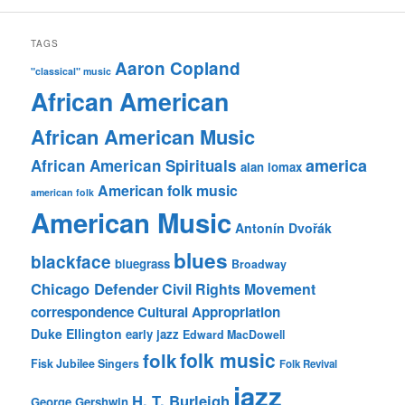
TAGS
Aaron Copland
"classical" music
African American
African American Music
america
African American Spirituals
alan lomax
American folk music
american folk
American Music
Antonín Dvořák
blues
blackface
bluegrass
Broadway
Chicago Defender
Civil Rights Movement
correspondence
Cultural Appropriation
Duke Ellington
early jazz
Edward MacDowell
folk music
folk
Fisk Jubilee Singers
Folk Revival
jazz
H. T. Burleigh
George Gershwin