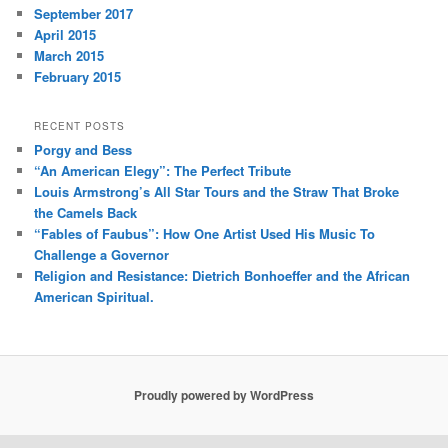
September 2017
April 2015
March 2015
February 2015
RECENT POSTS
Porgy and Bess
“An American Elegy”: The Perfect Tribute
Louis Armstrong’s All Star Tours and the Straw That Broke
the Camels Back
“Fables of Faubus”: How One Artist Used His Music To
Challenge a Governor
Religion and Resistance: Dietrich Bonhoeffer and the African
American Spiritual.
Proudly powered by WordPress