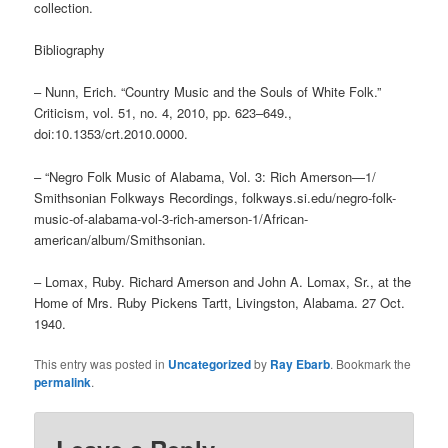
collection.
Bibliography
– Nunn, Erich. “Country Music and the Souls of White Folk.”
Criticism, vol. 51, no. 4, 2010, pp. 623–649.,
doi:10.1353/crt.2010.0000.
– “Negro Folk Music of Alabama, Vol. 3: Rich Amerson—1/
Smithsonian Folkways Recordings, folkways.si.edu/negro-folk-
music-of-alabama-vol-3-rich-amerson-1/African-
american/album/Smithsonian.
– Lomax, Ruby. Richard Amerson and John A. Lomax, Sr., at the
Home of Mrs. Ruby Pickens Tartt, Livingston, Alabama. 27 Oct.
1940.
This entry was posted in
Uncategorized
by
Ray Ebarb
. Bookmark the
permalink
.