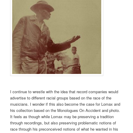
I continue to wrestle with the idea that record companies would
advertise to different racial groups based on the race of the
musicians. I wonder if this also become the case for Lomax and
his collection based on the Monologues On Accident and photo.
It feels as though while Lomax may be preserving a tradition
through recordings, but also preserving problematic notions of
race through his preconceived notions of what he wanted in his