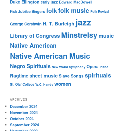
Duke Ellington
early jazz
Edward MacDowell
folk music
folk
Fisk Jubilee Singers
Folk Revival
jazz
H. T. Burleigh
George Gershwin
Minstrelsy
music
Library of Congress
Native American
Native American Music
Negro Spirituals
Opera
New World Symphony
Piano
spirituals
sheet music
Ragtime
Slave Songs
women
St. Olaf College
W.C. Handy
ARCHIVES
December 2024
November 2024
October 2024
September 2024
November 2023