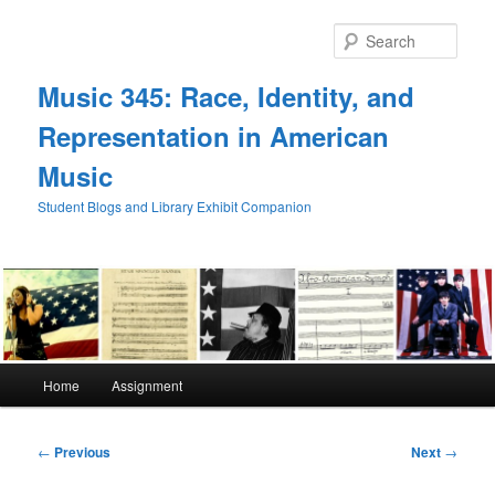
Skip
to
Sear
primary
content
Music 345: Race, Identity, and
Representation in American
Music
Student Blogs and Library Exhibit Companion
Main
Home
Assignment
menu
Post
←
Previous
Next
→
navigation