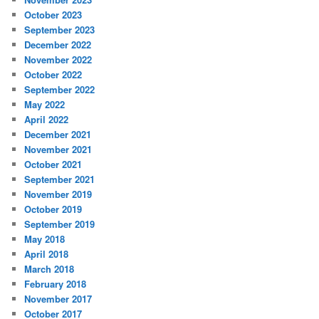
October 2023
September 2023
December 2022
November 2022
October 2022
September 2022
May 2022
April 2022
December 2021
November 2021
October 2021
September 2021
November 2019
October 2019
September 2019
May 2018
April 2018
March 2018
February 2018
November 2017
October 2017