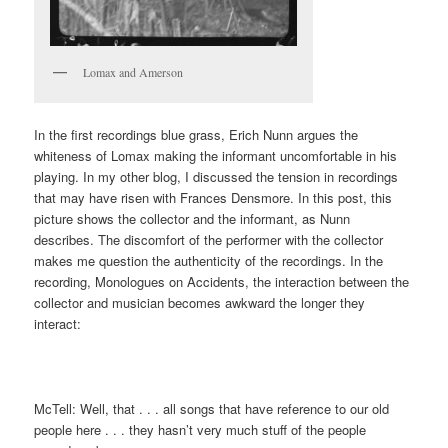
Lomax and Amerson
In the first recordings blue grass, Erich Nunn argues the
whiteness of Lomax making the informant uncomfortable in his
playing. In my other blog, I discussed the tension in recordings
that may have risen with Frances Densmore. In this post, this
picture shows the collector and the informant, as Nunn
describes. The discomfort of the performer with the collector
makes me question the authenticity of the recordings. In the
recording, Monologues on Accidents, the interaction between the
collector and musician becomes awkward the longer they
interact:
McTell: Well, that . . . all songs that have reference to our old
people here . . . they hasn’t very much stuff of the people