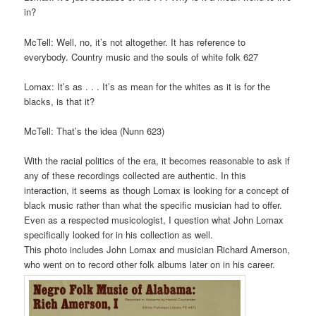
in?
McTell: Well, no, it’s not altogether. It has reference to
everybody. Country music and the souls of white folk 627
Lomax: It’s as . . . It’s as mean for the whites as it is for the
blacks, is that it?
McTell: That’s the idea (Nunn 623)
With the racial politics of the era, it becomes reasonable to ask if
any of these recordings collected are authentic. In this
interaction, it seems as though Lomax is looking for a concept of
black music rather than what the specific musician had to offer.
Even as a respected musicologist, I question what John Lomax
specifically looked for in his collection as well.
This photo includes John Lomax and musician Richard Amerson,
who went on to record other folk albums later on in his career.