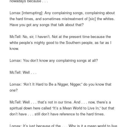
nowadays because . . .
Lomax [interrupting]: Any complaining songs, complaining about
the hard times, and sometimes mistreatment of [sic] the whites.
Have you got any songs that talk about that?
McTell: No, sir, I haven’t. Not at the present time because the
white people’s mighty good to the Southern people, as far as I
know.
Lomax: You don’t know any complaining songs at all?
McTell: Well . . .
Lomax: “Ain’t It Hard to Be a Nigger, Nigger,” do you know that
one?
McTell: Well . . . that’s not in our time. And . . . now, there’s a
spiritual down here called “It’s a Mean World to Live In,” but that
don’t have . . . still don’t have reference to the hard times.
Lomax: It’s just because of the . . . Why is it a mean world to live