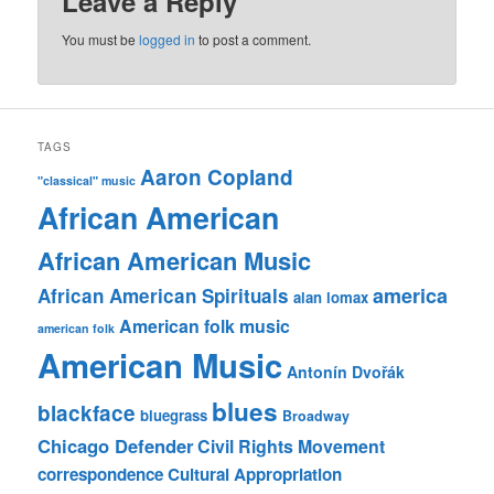
Leave a Reply
You must be
logged in
to post a comment.
TAGS
Aaron Copland
"classical" music
African American
African American Music
america
African American Spirituals
alan lomax
American folk music
american folk
American Music
Antonín Dvořák
blues
blackface
bluegrass
Broadway
Chicago Defender
Civil Rights Movement
correspondence
Cultural Appropriation