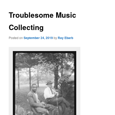
Troublesome Music
Collecting
Posted on
September 24, 2019
by
Ray Ebarb