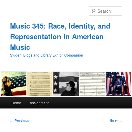
Skip
to
Sear
primary
content
Music 345: Race, Identity, and
Representation in American
Music
Student Blogs and Library Exhibit Companion
Main
Home
Assignment
menu
Post
←
Previous
Next
→
navigation