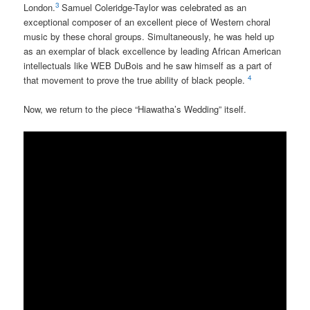
3
London.
Samuel Coleridge-Taylor was celebrated as an
exceptional composer of an excellent piece of Western choral
music by these choral groups. Simultaneously, he was held up
as an exemplar of black excellence by leading African American
intellectuals like WEB DuBois and he saw himself as a part of
4
that movement to prove the true ability of black people.
Now, we return to the piece “Hiawatha’s Wedding” itself.