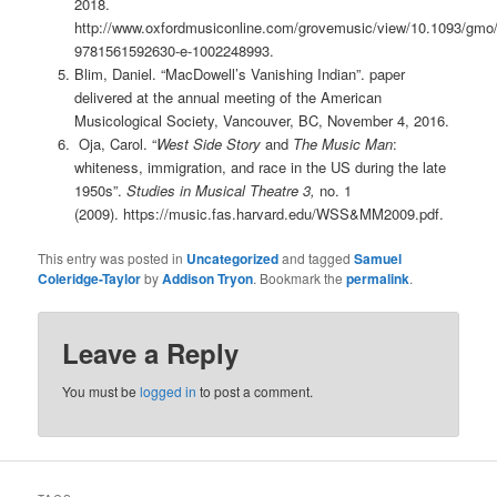
2018.
http://www.oxfordmusiconline.com/grovemusic/view/10.1093/gm
9781561592630-e-1002248993.
Blim, Daniel. “MacDowell’s Vanishing Indian”.
paper
delivered at the annual meeting of the American
Musicological Society, Vancouver, BC, November 4, 2016.
Oja, Carol. “
West Side Story
and
The Music Man
:
whiteness, immigration, and race in the US during the late
1950s”.
Studies in Musical Theatre 3,
no. 1
(2009). https://music.fas.harvard.edu/WSS&MM2009.pdf.
This entry was posted in
Uncategorized
and tagged
Samuel
Coleridge-Taylor
by
Addison Tryon
. Bookmark the
permalink
.
Leave a Reply
You must be
logged in
to post a comment.