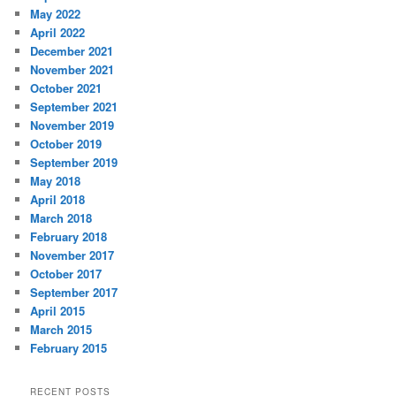
May 2022
April 2022
December 2021
November 2021
October 2021
September 2021
November 2019
October 2019
September 2019
May 2018
April 2018
March 2018
February 2018
November 2017
October 2017
September 2017
April 2015
March 2015
February 2015
RECENT POSTS