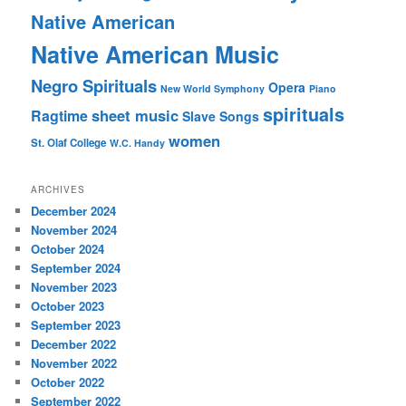
Native American
Native American Music
Negro Spirituals
Opera
New World Symphony
Piano
spirituals
sheet music
Ragtime
Slave Songs
women
St. Olaf College
W.C. Handy
ARCHIVES
December 2024
November 2024
October 2024
September 2024
November 2023
October 2023
September 2023
December 2022
November 2022
October 2022
September 2022