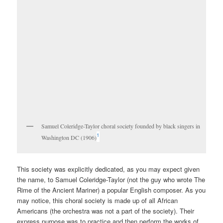
Samuel Coleridge-Taylor choral society founded by black singers in
1
Washington DC (1906)
This society was explicitly dedicated, as you may expect given
the name, to Samuel Coleridge-Taylor (not the guy who wrote The
Rime of the Ancient Mariner) a popular English composer. As you
may notice, this choral society is made up of all African
Americans (the orchestra was not a part of the society). Their
express purpose was to practice and then perform the works of