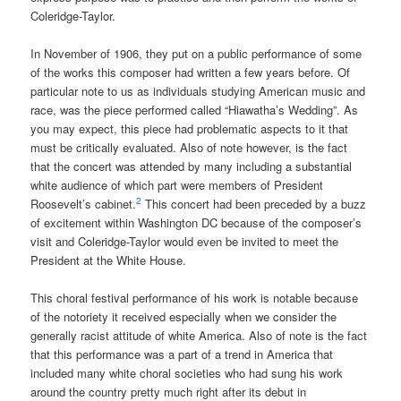
Coleridge-Taylor.
In November of 1906, they put on a public performance of some
of the works this composer had written a few years before. Of
particular note to us as individuals studying American music and
race, was the piece performed called “Hiawatha’s Wedding”. As
you may expect, this piece had problematic aspects to it that
must be critically evaluated. Also of note however, is the fact
that the concert was attended by many including a substantial
white audience of which part were members of President
2
Roosevelt’s cabinet.
This concert had been preceded by a buzz
of excitement within Washington DC because of the composer’s
visit and Coleridge-Taylor would even be invited to meet the
President at the White House.
This choral festival performance of his work is notable because
of the notoriety it received especially when we consider the
generally racist attitude of white America. Also of note is the fact
that this performance was a part of a trend in America that
included many white choral societies who had sung his work
around the country pretty much right after its debut in