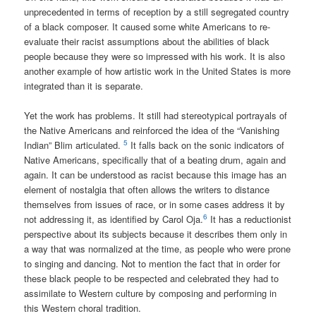
unprecedented in terms of reception by a still segregated country
of a black composer. It caused some white Americans to re-
evaluate their racist assumptions about the abilities of black
people because they were so impressed with his work. It is also
another example of how artistic work in the United States is more
integrated than it is separate.
Yet the work has problems. It still had stereotypical portrayals of
the Native Americans and reinforced the idea of the “Vanishing
5
Indian” Blim articulated.
It falls back on the sonic indicators of
Native Americans, specifically that of a beating drum, again and
again. It can be understood as racist because this image has an
element of nostalgia that often allows the writers to distance
themselves from issues of race, or in some cases address it by
6
not addressing it, as identified by Carol Oja.
It has a reductionist
perspective about its subjects because it describes them only in
a way that was normalized at the time, as people who were prone
to singing and dancing. Not to mention the fact that in order for
these black people to be respected and celebrated they had to
assimilate to Western culture by composing and performing in
this Western choral tradition.