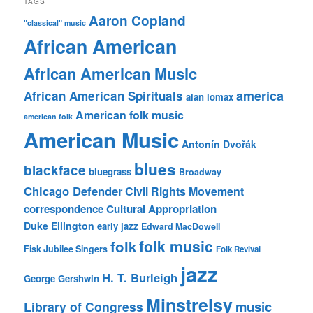
TAGS
Aaron Copland
"classical" music
African American
African American Music
america
African American Spirituals
alan lomax
American folk music
american folk
American Music
Antonín Dvořák
blues
blackface
bluegrass
Broadway
Chicago Defender
Civil Rights Movement
correspondence
Cultural Appropriation
Duke Ellington
early jazz
Edward MacDowell
folk music
folk
Fisk Jubilee Singers
Folk Revival
jazz
H. T. Burleigh
George Gershwin
Minstrelsy
music
Library of Congress