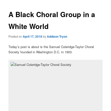
A Black Choral Group in a
White World
Posted on
April 17, 2018
by
Addison Tryon
Today’s post is about is the Samuel Coleridge-Taylor Choral
Society founded in Washington D.C. in 1903.