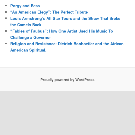
Porgy and Bess
“An American Elegy”: The Perfect Tribute
Louis Armstrong’s All Star Tours and the Straw That Broke
the Camels Back
“Fables of Faubus”: How One Artist Used His Music To
Challenge a Governor
Religion and Resistance: Dietrich Bonhoeffer and the African
American Spiritual.
Proudly powered by WordPress