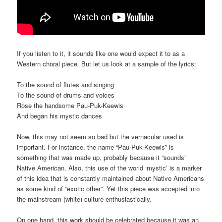
If you listen to it, it sounds like one would expect it to as a
Western choral piece. But let us look at a sample of the lyrics:
To the sound of flutes and singing
To the sound of drums and voices
Rose the handsome Pau-Puk-Keewis
And began his mystic dances
Now, this may not seem so bad but the vernacular used is
important. For instance, the name “Pau-Puk-Keewis” is
something that was made up, probably because it “sounds”
Native American. Also, this use of the world ‘mystic’ is a marker
of this idea that is constantly maintained about Native Americans
as some kind of “exotic other”. Yet this piece was accepted into
the mainstream (white) culture enthusiastically.
On one hand, this work should be celebrated because it was an