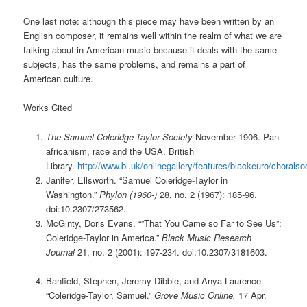
One last note: although this piece may have been written by an
English composer, it remains well within the realm of what we are
talking about in American music because it deals with the same
subjects, has the same problems, and remains a part of
American culture.
Works Cited
The Samuel Coleridge-Taylor Society
November 1906. Pan
africanism, race and the USA. British
Library.
http://www.bl.uk/onlinegallery/features/blackeuro/choralso
Janifer, Ellsworth. “Samuel Coleridge-Taylor in
Washington.”
Phylon (1960-)
28, no. 2 (1967): 185-96.
doi:10.2307/273562.
McGinty, Doris Evans. “”That You Came so Far to See Us”:
Coleridge-Taylor in America.”
Black Music Research
Journal
21, no. 2 (2001): 197-234. doi:10.2307/3181603.
Banfield, Stephen, Jeremy Dibble, and Anya Laurence.
“Coleridge-Taylor, Samuel.”
Grove Music Online.
17 Apr.