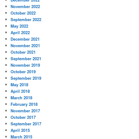
November 2022
October 2022
September 2022
May 2022
April 2022
December 2021
November 2021
October 2021
September 2021
November 2019
October 2019
September 2019
May 2018
April 2018
March 2018
February 2018
November 2017
October 2017
September 2017
April 2015
March 2015