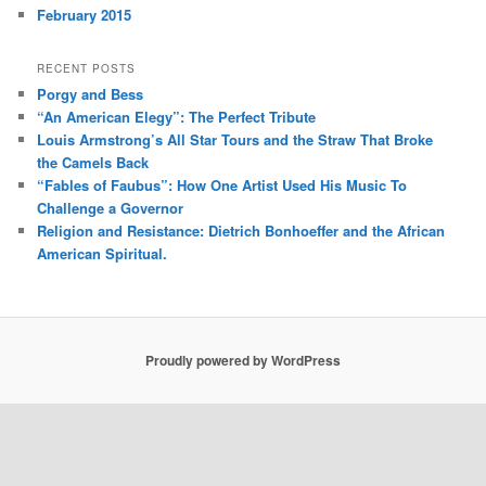
February 2015
RECENT POSTS
Porgy and Bess
“An American Elegy”: The Perfect Tribute
Louis Armstrong’s All Star Tours and the Straw That Broke
the Camels Back
“Fables of Faubus”: How One Artist Used His Music To
Challenge a Governor
Religion and Resistance: Dietrich Bonhoeffer and the African
American Spiritual.
Proudly powered by WordPress