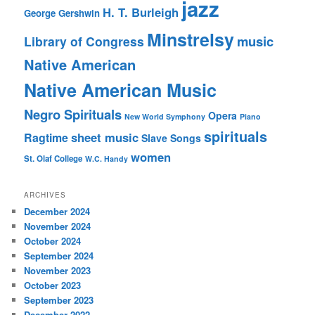
jazz
H. T. Burleigh
George Gershwin
Minstrelsy
music
Library of Congress
Native American
Native American Music
Negro Spirituals
Opera
New World Symphony
Piano
spirituals
sheet music
Ragtime
Slave Songs
women
St. Olaf College
W.C. Handy
ARCHIVES
December 2024
November 2024
October 2024
September 2024
November 2023
October 2023
September 2023
December 2022