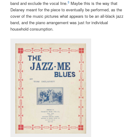
3
band and exclude the vocal line.
Maybe this is the way that
Delaney meant for the piece to eventually be performed, as the
cover of the music pictures what appears to be an all-black jazz
band, and the piano arrangement was just for individual
household consumption.