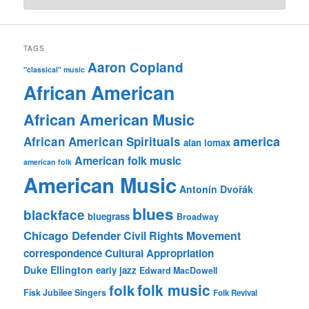
TAGS
Aaron Copland
"classical" music
African American
African American Music
america
African American Spirituals
alan lomax
American folk music
american folk
American Music
Antonín Dvořák
blues
blackface
bluegrass
Broadway
Chicago Defender
Civil Rights Movement
correspondence
Cultural Appropriation
Duke Ellington
early jazz
Edward MacDowell
folk music
folk
Fisk Jubilee Singers
Folk Revival