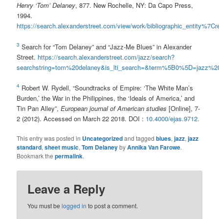
Henry ‘Tom’ Delaney
, 877. New Rochelle, NY: Da Capo Press,
1994.
https://search.alexanderstreet.com/view/work/bibliographic_entity%7
3
Search for “Tom Delaney” and “Jazz-Me Blues” in Alexander
Street.
https://search.alexanderstreet.com/jazz/search?
searchstring=tom%20delaney&is_lti_search=&term%5B0%5D=jazz%
4
Robert W. Rydell, “Soundtracks of Empire: ‘The White Man’s
Burden,’ the War in the Philippines, the ‘Ideals of America,’ and
Tin Pan Alley”,
European journal of American studies
[Online], 7-
2 (2012). Accessed on March 22 2018. DOI :
10.4000/ejas.9712.
This entry was posted in
Uncategorized
and tagged
blues
,
jazz
,
jazz
standard
,
sheet music
,
Tom Delaney
by
Annika Van Farowe
.
Bookmark the
permalink
.
Leave a Reply
You must be
logged in
to post a comment.