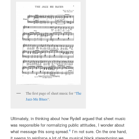
The first page of sheet music for “
The
Jazz-Me Blues
“.
Ultimately, in thinking about how Rydell argued that sheet music
was responsible for normalizing public attitudes, I wonder about
4
what message this song spread.
I’m not sure. On the one hand,
it seems to reinforce a lot of the musical black stereotyping we