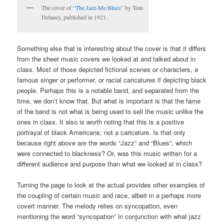
The cover of “
The Jazz-Me Blues
” by Tom
Delaney, published in 1921.
Something else that is interesting about the cover is that it differs
from the sheet music covers we looked at and talked about in
class. Most of those depicted fictional scenes or characters, a
famous singer or performer, or racial caricatures if depicting black
people. Perhaps this is a notable band, and separated from the
time, we don’t know that. But what is important is that the fame
of the band is not what is being used to sell the music unlike the
ones in class. It also is worth noting that this is a positive
portrayal of black Americans; not a caricature. Is that only
because right above are the words “Jazz” and “Blues”, which
were connected to blackness? Or, was this music written for a
different audience and purpose than what we looked at in class?
Turning the page to look at the actual provides other examples of
the coupling of certain music and race, albeit in a perhaps more
covert manner. The melody relies on syncopation, even
mentioning the word “syncopation” in conjunction with what jazz