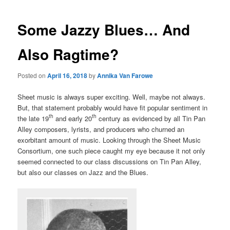
Some Jazzy Blues… And
Also Ragtime?
Posted on
April 16, 2018
by
Annika Van Farowe
Sheet music is always super exciting. Well, maybe not always.
But, that statement probably would have fit popular sentiment in
th
th
the late 19
and early 20
century as evidenced by all Tin Pan
Alley composers, lyrists, and producers who churned an
exorbitant amount of music. Looking through the Sheet Music
Consortium, one such piece caught my eye because it not only
seemed connected to our class discussions on Tin Pan Alley,
but also our classes on Jazz and the Blues.