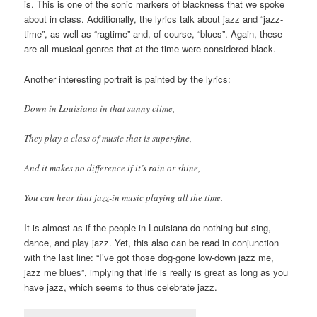
is. This is one of the sonic markers of blackness that we spoke
about in class. Additionally, the lyrics talk about jazz and “jazz-
time”, as well as “ragtime” and, of course, “blues”. Again, these
are all musical genres that at the time were considered black.
Another interesting portrait is painted by the lyrics:
Down in Louisiana in that sunny clime,
They play a class of music that is super-fine,
And it makes no difference if it’s rain or shine,
You can hear that jazz-in music playing all the time.
It is almost as if the people in Louisiana do nothing but sing,
dance, and play jazz. Yet, this also can be read in conjunction
with the last line: “I’ve got those dog-gone low-down jazz me,
jazz me blues”, implying that life is really is great as long as you
have jazz, which seems to thus celebrate jazz.