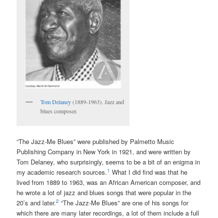
Tom Delaney
(1889-1963). Jazz and
blues composer.
“The Jazz-Me Blues” were published by Palmetto Music
Publishing Company in New York in 1921, and were written by
Tom Delaney, who surprisingly, seems to be a bit of an enigma in
1
my academic research sources.
What I did find was that he
lived from 1889 to 1963, was an African American composer, and
he wrote a lot of jazz and blues songs that were popular in the
2
20’s and later.
“The Jazz-Me Blues” are one of his songs for
which there are many later recordings, a lot of them include a full