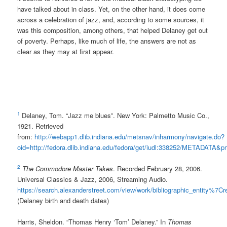
have talked about in class. Yet, on the other hand, it does come
across a celebration of jazz, and, according to some sources, it
was this composition, among others, that helped Delaney get out
of poverty. Perhaps, like much of life, the answers are not as
clear as they may at first appear.
1
Delaney, Tom. “Jazz me blues”. New York: Palmetto Music Co.,
1921. Retrieved
from:
http://webapp1.dlib.indiana.edu/metsnav/inharmony/navigate.do?
oid=http://fedora.dlib.indiana.edu/fedora/get/iudl:338252/METADATA&
2
The Commodore Master Takes
. Recorded February 28, 2006.
Universal Classics & Jazz, 2006, Streaming Audio.
https://search.alexanderstreet.com/view/work/bibliographic_entity%
(Delaney birth and death dates)
Harris, Sheldon. “Thomas Henry ‘Tom’ Delaney.” In
Thomas