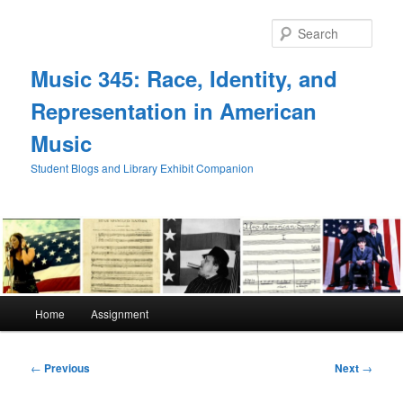
Skip
to
Sear
primary
content
Music 345: Race, Identity, and
Representation in American
Music
Student Blogs and Library Exhibit Companion
Main
Home
Assignment
menu
Post
←
Previous
Next
→
navigation