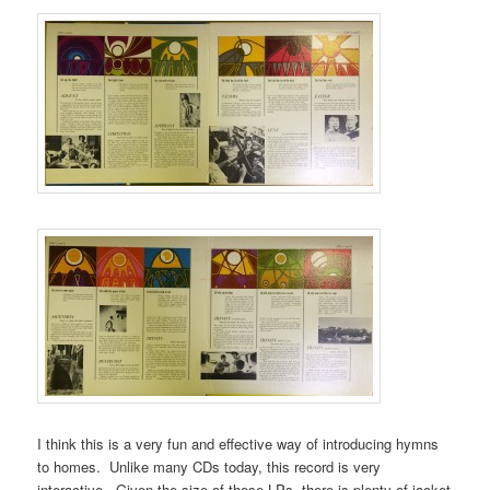
I think this is a very fun and effective way of introducing hymns
to homes. Unlike many CDs today, this record is very
interactive. Given the size of these LPs, there is plenty of jacket