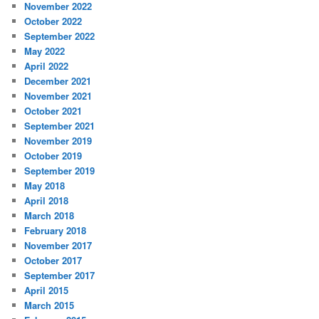
November 2022
October 2022
September 2022
May 2022
April 2022
December 2021
November 2021
October 2021
September 2021
November 2019
October 2019
September 2019
May 2018
April 2018
March 2018
February 2018
November 2017
October 2017
September 2017
April 2015
March 2015