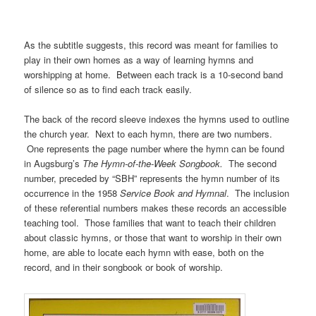
As the subtitle suggests, this record was meant for families to
play in their own homes as a way of learning hymns and
worshipping at home. Between each track is a 10-second band
of silence so as to find each track easily.
The back of the record sleeve indexes the hymns used to outline
the church year. Next to each hymn, there are two numbers.
One represents the page number where the hymn can be found
in Augsburg’s
The Hymn-of-the-Week Songbook.
The second
number, preceded by “SBH” represents the hymn number of its
occurrence in the 1958
Service Book and Hymnal
. The inclusion
of these referential numbers makes these records an accessible
teaching tool. Those families that want to teach their children
about classic hymns, or those that want to worship in their own
home, are able to locate each hymn with ease, both on the
record, and in their songbook or book of worship.