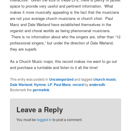
space to provide very useful and pertinent information. What
makes it more musically appealing is the fact that the musicians
are not your average church musicians or church choir. Paul
Manz and Dale Warland have established themselves in the
organist and choral worlds as being phenomenal musicians.
There is no information about who the singers are, other than “12
professional singers,” but under the direction of Dale Warland,
they are superb.
As a Church Music major, this record makes me want to go out
and purchase a turntable and listen to it all the time!
This entry was posted in
Uncategorized
and tagged
church music
,
Dale Warland
,
Hymns
,
LP
,
Paul Manz
,
record
by
andersdh
.
Bookmark the
permalink
.
Leave a Reply
You must be
logged in
to post a comment.