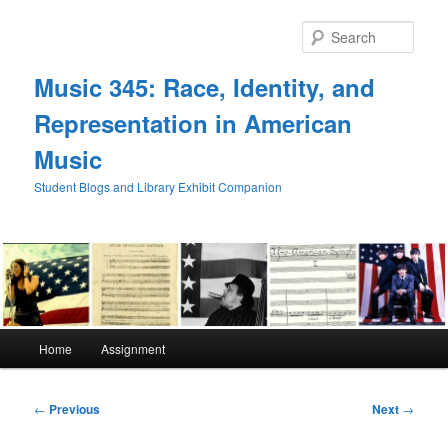
Skip
to
Sear
primary
content
Music 345: Race, Identity, and
Representation in American
Music
Student Blogs and Library Exhibit Companion
Main
Home
Assignment
menu
Post
←
Previous
Next
→
navigation