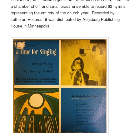
a chamber choir, and small brass ensemble to record 62 hymns
representing the entirety of the church year. Recorded by
Lutheran Records, it was distributed by Augsburg Publishing
House in Minneapolis.