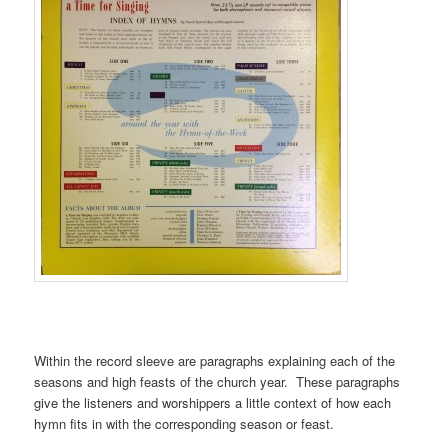
Within the record sleeve are paragraphs explaining each of the
seasons and high feasts of the church year. These paragraphs
give the listeners and worshippers a little context of how each
hymn fits in with the corresponding season or feast.