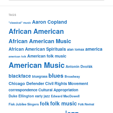
TAGS
Aaron Copland
"classical" music
African American
African American Music
america
African American Spirituals
alan lomax
American folk music
american folk
American Music
Antonín Dvořák
blues
blackface
bluegrass
Broadway
Chicago Defender
Civil Rights Movement
correspondence
Cultural Appropriation
Duke Ellington
early jazz
Edward MacDowell
folk music
folk
Fisk Jubilee Singers
Folk Revival