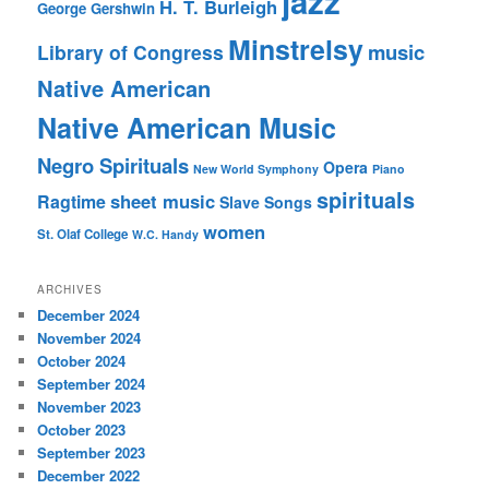
jazz
H. T. Burleigh
George Gershwin
Minstrelsy
music
Library of Congress
Native American
Native American Music
Negro Spirituals
Opera
New World Symphony
Piano
spirituals
sheet music
Ragtime
Slave Songs
women
St. Olaf College
W.C. Handy
ARCHIVES
December 2024
November 2024
October 2024
September 2024
November 2023
October 2023
September 2023
December 2022