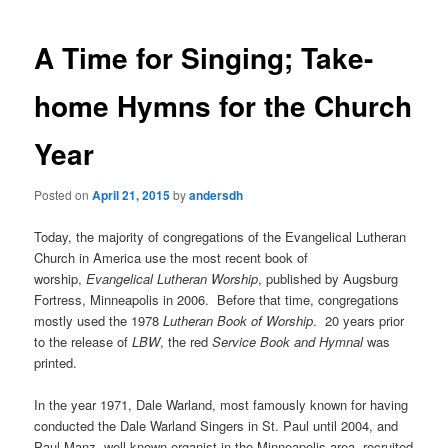
A Time for Singing; Take-
home Hymns for the Church
Year
Posted on
April 21, 2015
by
andersdh
Today, the majority of congregations of the Evangelical Lutheran
Church in America use the most recent book of
worship,
Evangelical Lutheran Worship
, published by Augsburg
Fortress, Minneapolis in 2006. Before that time, congregations
mostly used the 1978
Lutheran Book of Worship
. 20 years prior
to the release of
LBW
, the red
Service Book and Hymnal
was
printed.
In the year 1971, Dale Warland, most famously known for having
conducted the Dale Warland Singers in St. Paul until 2004, and
Paul Manz, well-known organist in the Minneapolis area, recruited