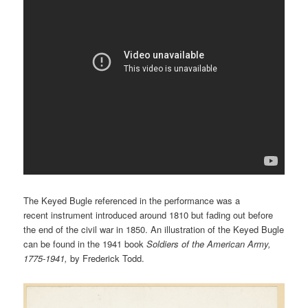
The Keyed Bugle referenced in the performance was a
recent instrument introduced around 1810 but fading out before
the end of the civil war in 1850. An illustration of the Keyed Bugle
can be found in the 1941 book
Soldiers of the American Army,
1775-1941,
by Frederick Todd.