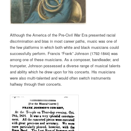
Although the America of the Pre-Civil War Era presented racial
discrimination and bias in most career paths, music was one of
the few platforms in which both white and black musicians could
successfully perform. Francis “Frank” Johnson (1792-1844) was
among one of these musicians. As a composer, bandleader, and
trumpeter, Johnson possessed a diverse range of musical talents
and ability which he drew upon for his concerts. His musicians
were also multi-talented and would often switch instruments
halfway through their concerts.