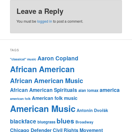
Leave a Reply
You must be
logged in
to post a comment.
TAGS
Aaron Copland
"classical" music
African American
African American Music
america
African American Spirituals
alan lomax
American folk music
american folk
American Music
Antonín Dvořák
blues
blackface
bluegrass
Broadway
Chicago Defender
Civil Rights Movement