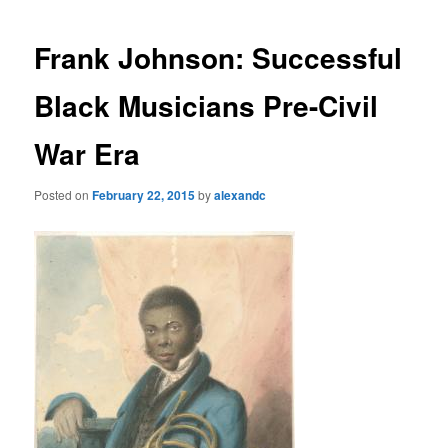
Frank Johnson: Successful
Black Musicians Pre-Civil
War Era
Posted on
February 22, 2015
by
alexandc