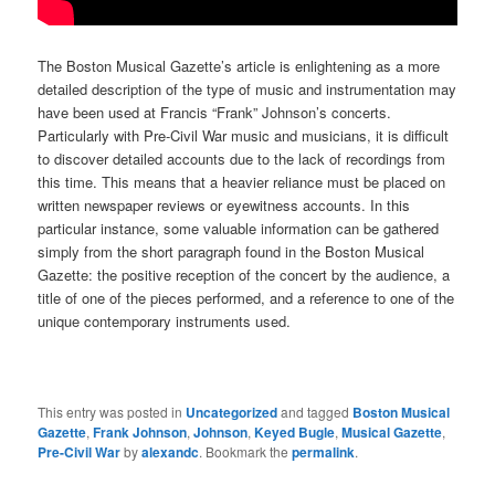
The Boston Musical Gazette’s article is enlightening as a more
detailed description of the type of music and instrumentation may
have been used at Francis “Frank” Johnson’s concerts.
Particularly with Pre-Civil War music and musicians, it is difficult
to discover detailed accounts due to the lack of recordings from
this time. This means that a heavier reliance must be placed on
written newspaper reviews or eyewitness accounts. In this
particular instance, some valuable information can be gathered
simply from the short paragraph found in the Boston Musical
Gazette: the positive reception of the concert by the audience, a
title of one of the pieces performed, and a reference to one of the
unique contemporary instruments used.
This entry was posted in
Uncategorized
and tagged
Boston Musical
Gazette
,
Frank Johnson
,
Johnson
,
Keyed Bugle
,
Musical Gazette
,
Pre-Civil War
by
alexandc
. Bookmark the
permalink
.