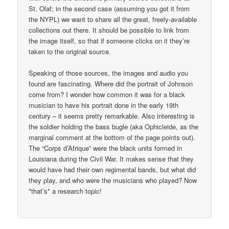
St. Olaf; in the second case (assuming you got it from
the NYPL) we want to share all the great, freely-available
collections out there. It should be possible to link from
the image itself, so that if someone clicks on it they’re
taken to the original source.
Speaking of those sources, the images and audio you
found are fascinating. Where did the portrait of Johnson
come from? I wonder how common it was for a black
musician to have his portrait done in the early 19th
century – it seems pretty remarkable. Also interesting is
the soldier holding the bass bugle (aka Ophicleide, as the
marginal comment at the bottom of the page points out).
The “Corps d’Afrique” were the black units formed in
Louisiana during the Civil War. It makes sense that they
would have had their own regimental bands, but what did
they play, and who were the musicians who played? Now
*that’s* a research topic!