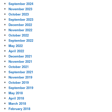
September 2024
November 2023
October 2023
September 2023
December 2022
November 2022
October 2022
September 2022
May 2022
April 2022
December 2021
November 2021
October 2021
September 2021
November 2019
October 2019
September 2019
May 2018
April 2018
March 2018
February 2018