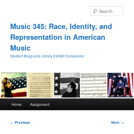
Skip
to
Sear
primary
content
Music 345: Race, Identity, and
Representation in American
Music
Student Blogs and Library Exhibit Companion
Main
Home
Assignment
menu
Post
←
Previous
Next
→
navigation