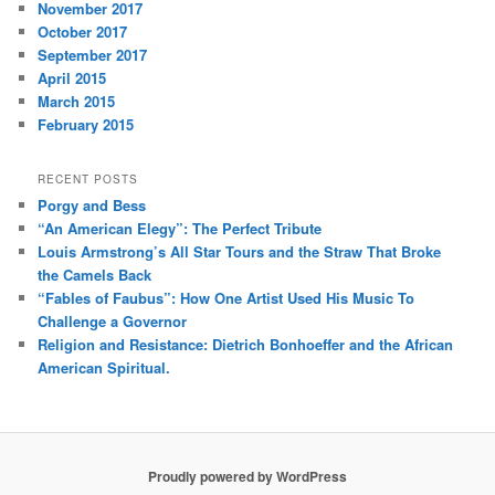
November 2017
October 2017
September 2017
April 2015
March 2015
February 2015
RECENT POSTS
Porgy and Bess
“An American Elegy”: The Perfect Tribute
Louis Armstrong’s All Star Tours and the Straw That Broke
the Camels Back
“Fables of Faubus”: How One Artist Used His Music To
Challenge a Governor
Religion and Resistance: Dietrich Bonhoeffer and the African
American Spiritual.
Proudly powered by WordPress