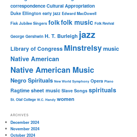
correspondence
Cultural Appropriation
Duke Ellington
early jazz
Edward MacDowell
folk music
folk
Fisk Jubilee Singers
Folk Revival
jazz
H. T. Burleigh
George Gershwin
Minstrelsy
music
Library of Congress
Native American
Native American Music
Negro Spirituals
Opera
New World Symphony
Piano
spirituals
sheet music
Ragtime
Slave Songs
women
St. Olaf College
W.C. Handy
ARCHIVES
December 2024
November 2024
October 2024