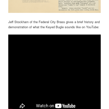
Jeff Stockham of the Federal City Brass gives a brief history and
demonstration of what the Keyed Bugle sounds like on YouTube: