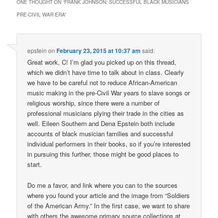
ONE THOUGHT ON “
FRANK JOHNSON: SUCCESSFUL BLACK MUSICIANS
PRE-CIVIL WAR ERA
”
epstein
on
February 23, 2015 at 10:37 am
said:
Great work, C! I’m glad you picked up on this thread,
which we didn’t have time to talk about in class. Clearly
we have to be careful not to reduce African-American
music making in the pre-Civil War years to slave songs or
religious worship, since there were a number of
professional musicians plying their trade in the cities as
well. Eileen Southern and Dena Epstein both include
accounts of black musician families and successful
individual performers in their books, so if you’re interested
in pursuing this further, those might be good places to
start.
Do me a favor, and link where you can to the sources
where you found your article and the image from “Soldiers
of the American Army.” In the first case, we want to share
with others the awesome primary source collections at