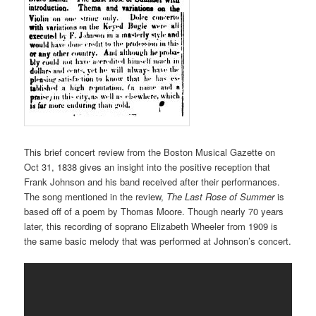
This brief concert review from the Boston Musical Gazette on
Oct 31, 1838 gives an insight into the positive reception that
Frank Johnson and his band received after their performances.
The song mentioned in the review,
The Last Rose of Summer
is
based off of a poem by Thomas Moore. Though nearly 70 years
later, this recording of soprano Elizabeth Wheeler from 1909 is
the same basic melody that was performed at Johnson’s concert.