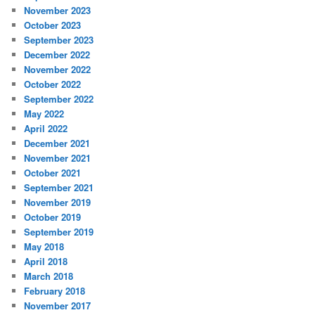
November 2023
October 2023
September 2023
December 2022
November 2022
October 2022
September 2022
May 2022
April 2022
December 2021
November 2021
October 2021
September 2021
November 2019
October 2019
September 2019
May 2018
April 2018
March 2018
February 2018
November 2017