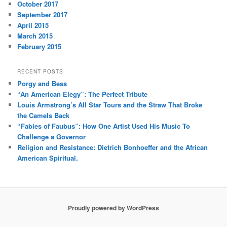
October 2017
September 2017
April 2015
March 2015
February 2015
RECENT POSTS
Porgy and Bess
“An American Elegy”: The Perfect Tribute
Louis Armstrong’s All Star Tours and the Straw That Broke
the Camels Back
“Fables of Faubus”: How One Artist Used His Music To
Challenge a Governor
Religion and Resistance: Dietrich Bonhoeffer and the African
American Spiritual.
Proudly powered by WordPress