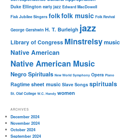
Duke Ellington
early jazz
Edward MacDowell
folk music
folk
Fisk Jubilee Singers
Folk Revival
jazz
H. T. Burleigh
George Gershwin
Minstrelsy
music
Library of Congress
Native American
Native American Music
Negro Spirituals
Opera
New World Symphony
Piano
spirituals
sheet music
Ragtime
Slave Songs
women
St. Olaf College
W.C. Handy
ARCHIVES
December 2024
November 2024
October 2024
September 2024