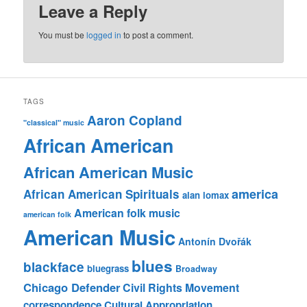
Leave a Reply
You must be
logged in
to post a comment.
TAGS
Aaron Copland
"classical" music
African American
African American Music
america
African American Spirituals
alan lomax
American folk music
american folk
American Music
Antonín Dvořák
blues
blackface
bluegrass
Broadway
Chicago Defender
Civil Rights Movement
correspondence
Cultural Appropriation