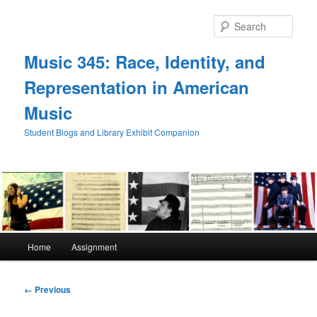
Skip
to
Sear
primary
content
Music 345: Race, Identity, and
Representation in American
Music
Student Blogs and Library Exhibit Companion
Main
Home
Assignment
menu
Image
← Previous
navigation