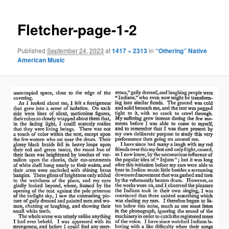
Fletcher-page-1-2
Published
September 24, 2023
at
1417 × 2313
in
“Othering” Native
American Music