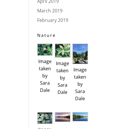
April 2019
March 2019
February 2019
Nature
Image
Image
taken
Image
taken
by
taken
by
Sara
by
Sara
Dale
Sara
Dale
Dale