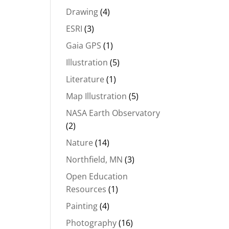
Drawing
(4)
ESRI
(3)
Gaia GPS
(1)
Illustration
(5)
Literature
(1)
Map Illustration
(5)
NASA Earth Observatory
(2)
Nature
(14)
Northfield, MN
(3)
Open Education
Resources
(1)
Painting
(4)
Photography
(16)