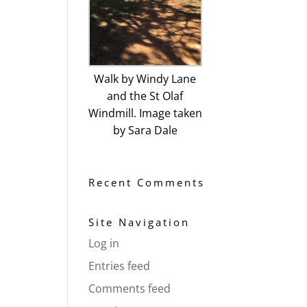
Walk by Windy Lane
and the St Olaf
Windmill. Image taken
by Sara Dale
Recent Comments
Site Navigation
Log in
Entries feed
Comments feed