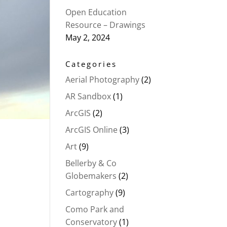
Open Education
Resource – Drawings
May 2, 2024
Categories
Aerial Photography
(2)
AR Sandbox
(1)
ArcGIS
(2)
ArcGIS Online
(3)
Art
(9)
Bellerby & Co
Globemakers
(2)
Cartography
(9)
Como Park and
Conservatory
(1)