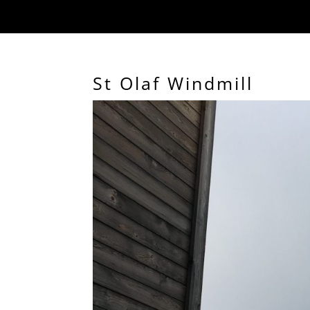
St Olaf Windmill