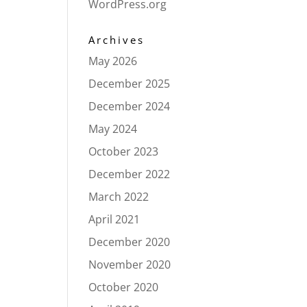
WordPress.org
Archives
May 2026
December 2025
December 2024
May 2024
October 2023
December 2022
March 2022
April 2021
December 2020
November 2020
October 2020