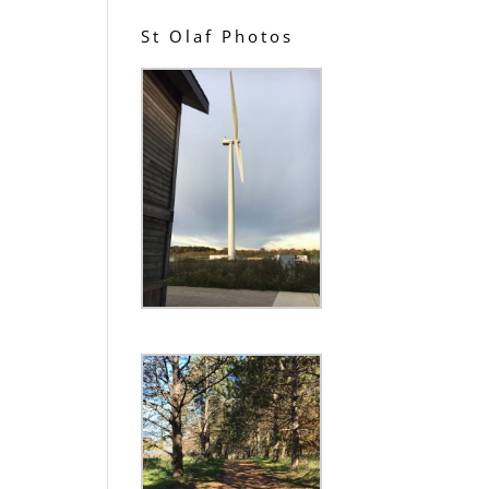
St Olaf Photos