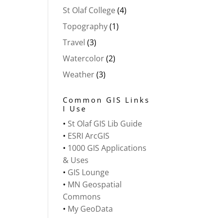
St Olaf College
(4)
Topography
(1)
Travel
(3)
Watercolor
(2)
Weather
(3)
Common GIS Links
I Use
•
St Olaf GIS Lib Guide
•
ESRI ArcGIS
•
1000 GIS Applications
& Uses
•
GIS Lounge
•
MN Geospatial
Commons
•
My GeoData