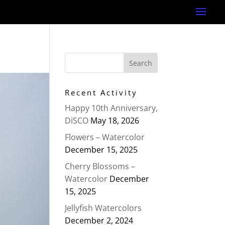
Recent Activity
Happy 10th Anniversary,
DiSCO
May 18, 2026
Flowers – Watercolor
December 15, 2025
Cherry Blossoms –
Watercolor
December
15, 2025
Jellyfish Watercolors
December 2, 2024