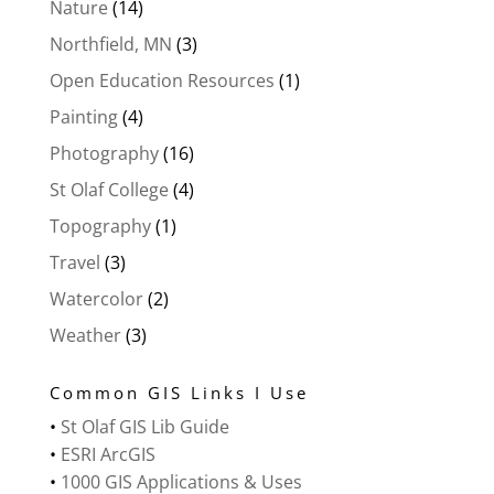
Nature
(14)
Northfield, MN
(3)
Open Education Resources
(1)
Painting
(4)
Photography
(16)
St Olaf College
(4)
Topography
(1)
Travel
(3)
Watercolor
(2)
Weather
(3)
Common GIS Links I Use
•
St Olaf GIS Lib Guide
•
ESRI ArcGIS
•
1000 GIS Applications & Uses