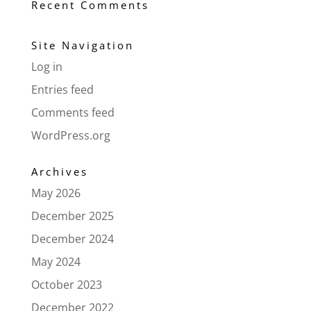
Recent Comments
Site Navigation
Log in
Entries feed
Comments feed
WordPress.org
Archives
May 2026
December 2025
December 2024
May 2024
October 2023
December 2022