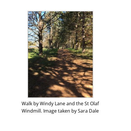
Walk by Windy Lane and the St Olaf
Windmill. Image taken by Sara Dale