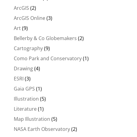
ArcGIS
(2)
ArcGIS Online
(3)
Art
(9)
Bellerby & Co Globemakers
(2)
Cartography
(9)
Como Park and Conservatory
(1)
Drawing
(4)
ESRI
(3)
Gaia GPS
(1)
Illustration
(5)
Literature
(1)
Map Illustration
(5)
NASA Earth Observatory
(2)