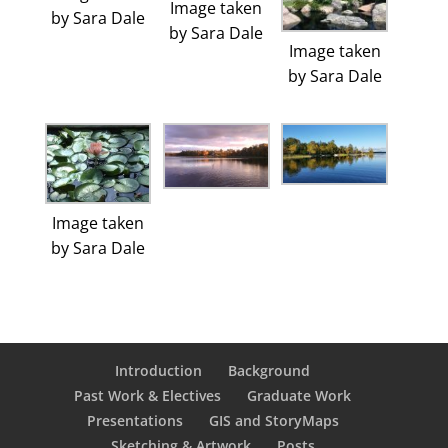
Image taken
by Sara Dale
by Sara Dale
Image taken
by Sara Dale
Image taken
by Sara Dale
Introduction
Background
Past Work & Electives
Graduate Work
Presentations
GIS and StoryMaps
Sketching & Artwork
Posts