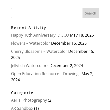
Recent Activity
Happy 10th Anniversary, DiSCO
May 18, 2026
Flowers – Watercolor
December 15, 2025
Cherry Blossoms – Watercolor
December 15,
2025
Jellyfish Watercolors
December 2, 2024
Open Education Resource – Drawings
May 2,
2024
Categories
Aerial Photography
(2)
AR Sandbox
(1)