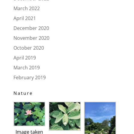
March 2022
April 2021
December 2020
November 2020
October 2020
April 2019
March 2019
February 2019
Nature
Image taken