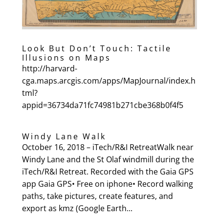
Look But Don’t Touch: Tactile
Illusions on Maps
http://harvard-
cga.maps.arcgis.com/apps/MapJournal/index.h
tml?
appid=36734da71fc74981b271cbe368b0f4f5
Windy Lane Walk
October 16, 2018 – iTech/R&I RetreatWalk near
Windy Lane and the St Olaf windmill during the
iTech/R&I Retreat. Recorded with the Gaia GPS
app Gaia GPS• Free on iphone• Record walking
paths, take pictures, create features, and
export as kmz (Google Earth...