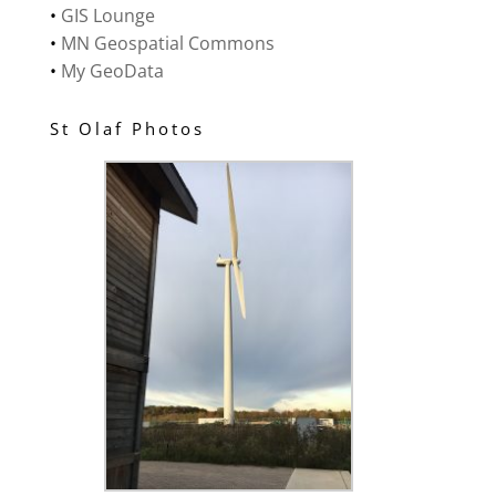
•
GIS Lounge
•
MN Geospatial Commons
•
My GeoData
St Olaf Photos