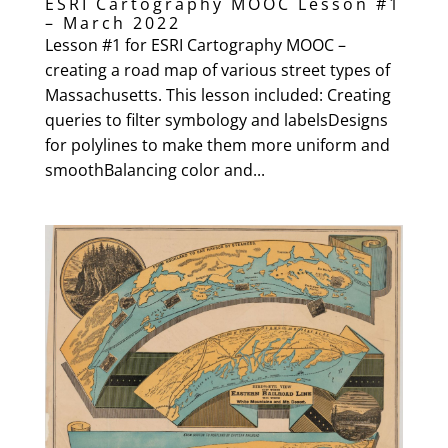
ESRI Cartography MOOC Lesson #1
– March 2022
Lesson #1 for ESRI Cartography MOOC –
creating a road map of various street types of
Massachusetts. This lesson included: Creating
queries to filter symbology and labelsDesigns
for polylines to make them more uniform and
smoothBalancing color and...