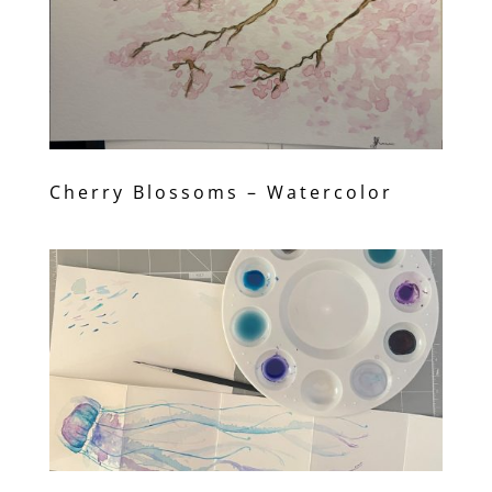
Cherry Blossoms – Watercolor