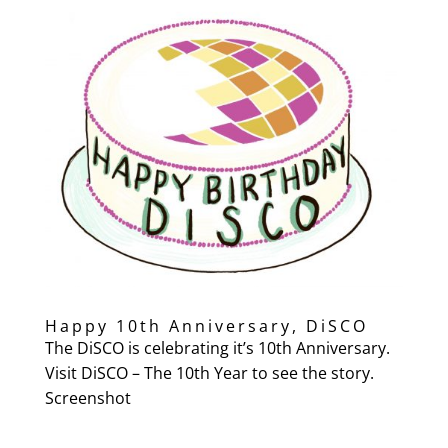
Happy 10th Anniversary, DiSCO
The DiSCO is celebrating it’s 10th Anniversary.
Visit DiSCO – The 10th Year to see the story.
Screenshot