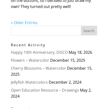
on the buttons, so I decided to just draw my
own! They turned out pretty well!
« Older Entries
Recent Activity
Happy 10th Anniversary, DiSCO
May 18, 2026
Flowers – Watercolor
December 15, 2025
Cherry Blossoms – Watercolor
December 15,
2025
Jellyfish Watercolors
December 2, 2024
Open Education Resource – Drawings
May 2,
2024