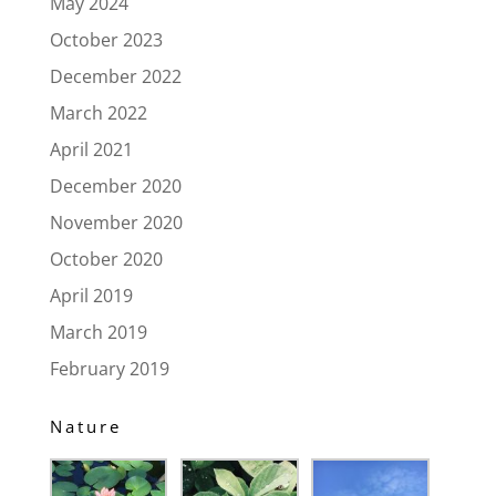
May 2024
October 2023
December 2022
March 2022
April 2021
December 2020
November 2020
October 2020
April 2019
March 2019
February 2019
Nature