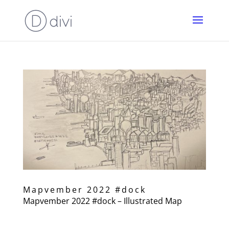
Mapvember 2022 #dock
Mapvember 2022 #dock – Illustrated Map