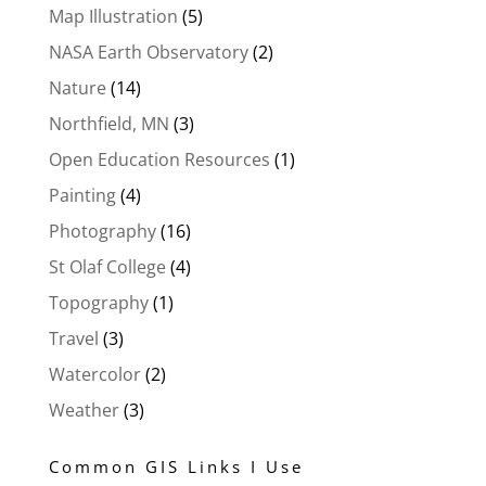
Map Illustration
(5)
NASA Earth Observatory
(2)
Nature
(14)
Northfield, MN
(3)
Open Education Resources
(1)
Painting
(4)
Photography
(16)
St Olaf College
(4)
Topography
(1)
Travel
(3)
Watercolor
(2)
Weather
(3)
Common GIS Links I Use