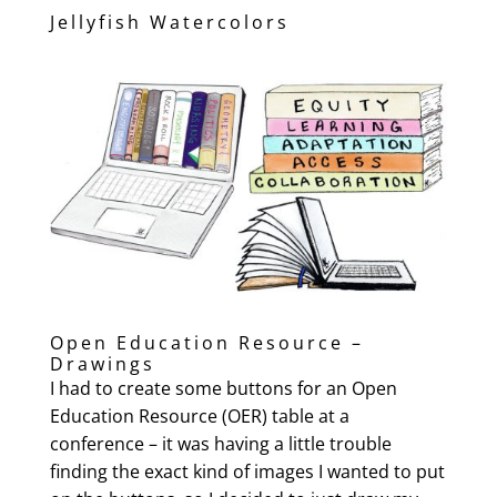
Jellyfish Watercolors
Open Education Resource –
Drawings
I had to create some buttons for an Open
Education Resource (OER) table at a
conference – it was having a little trouble
finding the exact kind of images I wanted to put