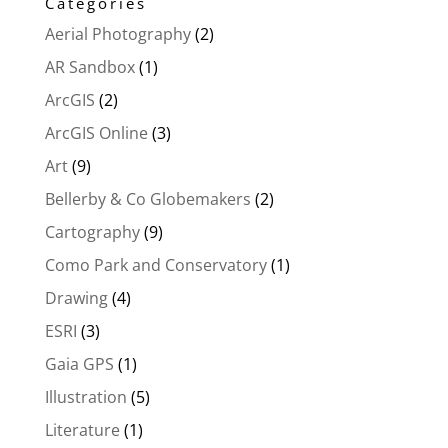
Categories
Aerial Photography
(2)
AR Sandbox
(1)
ArcGIS
(2)
ArcGIS Online
(3)
Art
(9)
Bellerby & Co Globemakers
(2)
Cartography
(9)
Como Park and Conservatory
(1)
Drawing
(4)
ESRI
(3)
Gaia GPS
(1)
Illustration
(5)
Literature
(1)