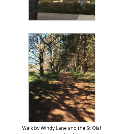
Walk by Windy Lane and the St Olaf