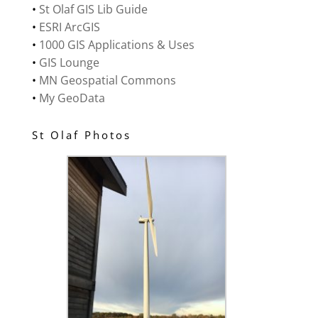
•
St Olaf GIS Lib Guide
•
ESRI ArcGIS
•
1000 GIS Applications & Uses
•
GIS Lounge
•
MN Geospatial Commons
•
My GeoData
St Olaf Photos