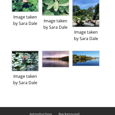
Image taken
Image taken
by Sara Dale
by Sara Dale
Image taken
by Sara Dale
Image taken
by Sara Dale
Introduction
Background