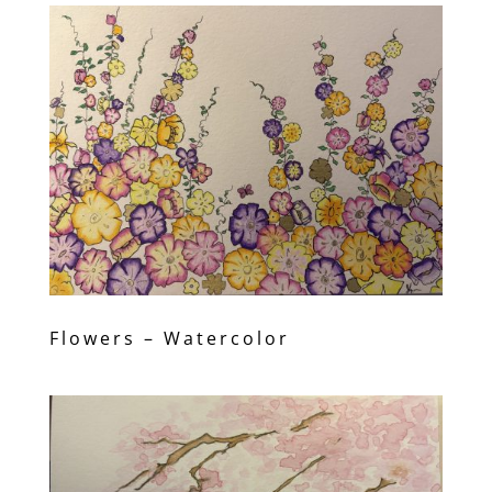
Flowers – Watercolor