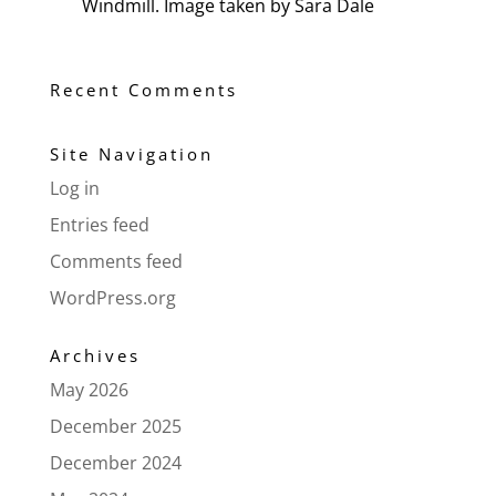
Windmill. Image taken by Sara Dale
Recent Comments
Site Navigation
Log in
Entries feed
Comments feed
WordPress.org
Archives
May 2026
December 2025
December 2024