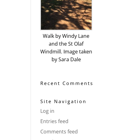
Walk by Windy Lane
and the St Olaf
Windmill. Image taken
by Sara Dale
Recent Comments
Site Navigation
Log in
Entries feed
Comments feed