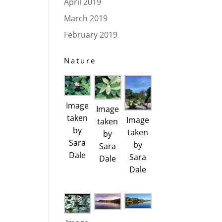
April 2019
March 2019
February 2019
Nature
Image
Image
taken
Image
taken
by
taken
by
Sara
by
Sara
Dale
Sara
Dale
Dale