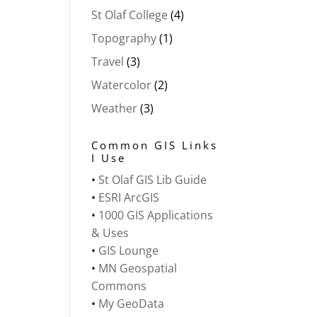
St Olaf College
(4)
Topography
(1)
Travel
(3)
Watercolor
(2)
Weather
(3)
Common GIS Links
I Use
•
St Olaf GIS Lib Guide
•
ESRI ArcGIS
•
1000 GIS Applications
& Uses
•
GIS Lounge
•
MN Geospatial
Commons
•
My GeoData