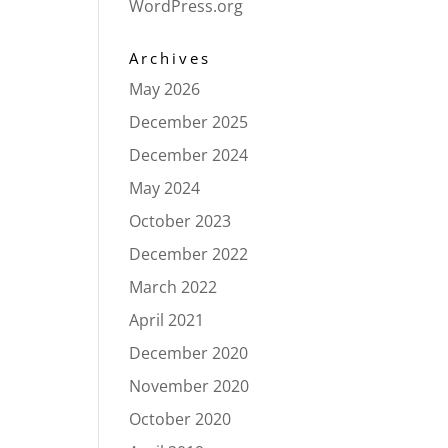
WordPress.org
Archives
May 2026
December 2025
December 2024
May 2024
October 2023
December 2022
March 2022
April 2021
December 2020
November 2020
October 2020