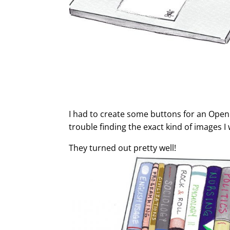
I had to create some buttons for an Open 
trouble finding the exact kind of images 
They turned out pretty well!