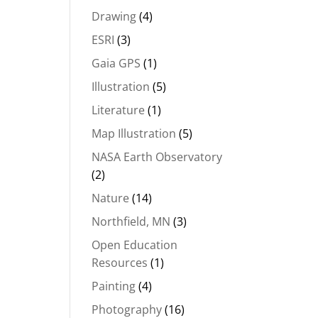
Drawing
(4)
ESRI
(3)
Gaia GPS
(1)
Illustration
(5)
Literature
(1)
Map Illustration
(5)
NASA Earth Observatory
(2)
Nature
(14)
Northfield, MN
(3)
Open Education
Resources
(1)
Painting
(4)
Photography
(16)