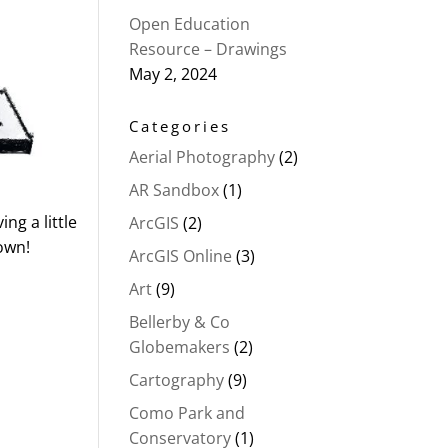
Open Education
Resource – Drawings
May 2, 2024
Categories
Aerial Photography
(2)
AR Sandbox
(1)
ng a little
ArcGIS
(2)
 own!
ArcGIS Online
(3)
Art
(9)
Bellerby & Co
Globemakers
(2)
Cartography
(9)
Como Park and
Conservatory
(1)