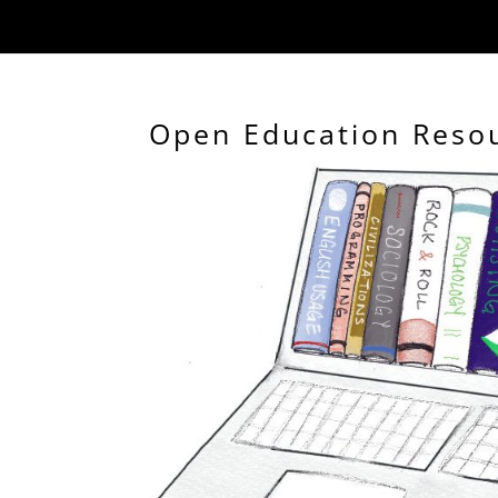
Open Education Reso