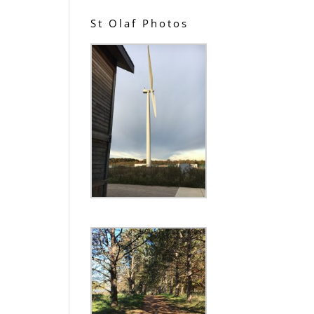
St Olaf Photos