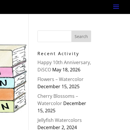
Recent Activity
Happy 10th Anniversary,
DiSCO
May 18, 2026
Flowers – Watercolor
December 15, 2025
Cherry Blossoms –
Watercolor
December
15, 2025
Jellyfish Watercolors
December 2, 2024