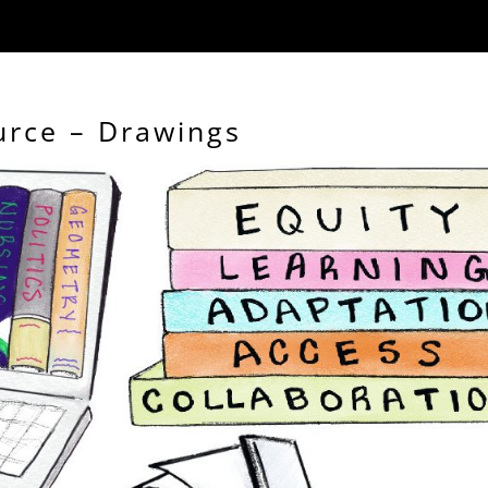
urce – Drawings