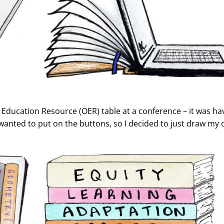
Education Resource (OER) table at a conference – it was havi
I wanted to put on the buttons, so I decided to just draw my