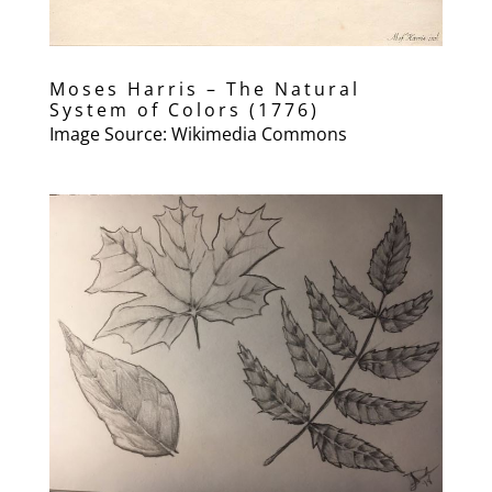
Moses Harris – The Natural
System of Colors (1776)
Image Source: Wikimedia Commons