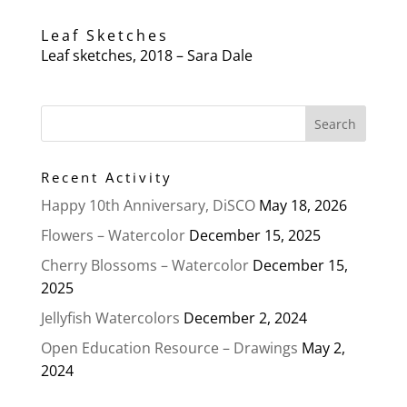
Leaf Sketches
Leaf sketches, 2018 – Sara Dale
Recent Activity
Happy 10th Anniversary, DiSCO
May 18, 2026
Flowers – Watercolor
December 15, 2025
Cherry Blossoms – Watercolor
December 15,
2025
Jellyfish Watercolors
December 2, 2024
Open Education Resource – Drawings
May 2,
2024