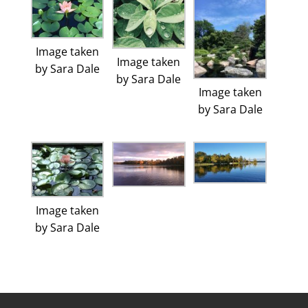
Image taken
Image taken
by Sara Dale
by Sara Dale
Image taken
by Sara Dale
Image taken
by Sara Dale