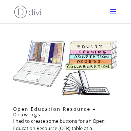
Open Education Resource –
Drawings
I had to create some buttons for an Open
Education Resource (OER) table at a