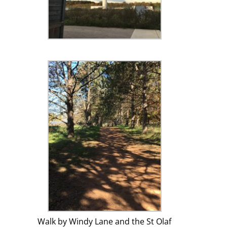
Walk by Windy Lane and the St Olaf