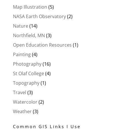
Map Illustration
(5)
NASA Earth Observatory
(2)
Nature
(14)
Northfield, MN
(3)
Open Education Resources
(1)
Painting
(4)
Photography
(16)
St Olaf College
(4)
Topography
(1)
Travel
(3)
Watercolor
(2)
Weather
(3)
Common GIS Links I Use