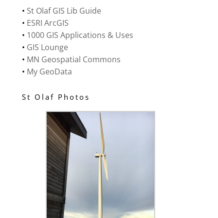
•
St Olaf GIS Lib Guide
•
ESRI ArcGIS
•
1000 GIS Applications & Uses
•
GIS Lounge
•
MN Geospatial Commons
•
My GeoData
St Olaf Photos