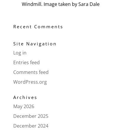
Windmill. Image taken by Sara Dale
Recent Comments
Site Navigation
Log in
Entries feed
Comments feed
WordPress.org
Archives
May 2026
December 2025
December 2024