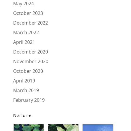
May 2024
October 2023
December 2022
March 2022
April 2021
December 2020
November 2020
October 2020
April 2019
March 2019
February 2019
Nature