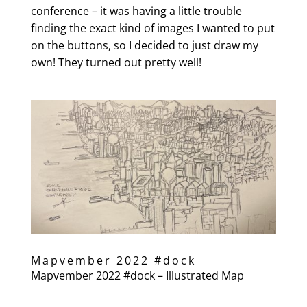
conference – it was having a little trouble
finding the exact kind of images I wanted to put
on the buttons, so I decided to just draw my
own! They turned out pretty well!
Mapvember 2022 #dock
Mapvember 2022 #dock – Illustrated Map