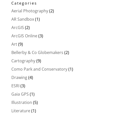
Categories
Aerial Photography
(2)
AR Sandbox
(1)
ArcGIS
(2)
ArcGIS Online
(3)
Art
(9)
Bellerby & Co Globemakers
(2)
Cartography
(9)
Como Park and Conservatory
(1)
Drawing
(4)
ESRI
(3)
Gaia GPS
(1)
Illustration
(5)
Literature
(1)