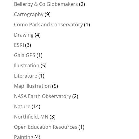
Bellerby & Co Globemakers
(2)
Cartography
(9)
Como Park and Conservatory
(1)
Drawing
(4)
ESRI
(3)
Gaia GPS
(1)
Illustration
(5)
Literature
(1)
Map Illustration
(5)
NASA Earth Observatory
(2)
Nature
(14)
Northfield, MN
(3)
Open Education Resources
(1)
Painting
(4)