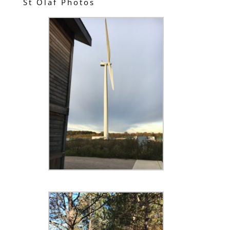
St Olaf Photos