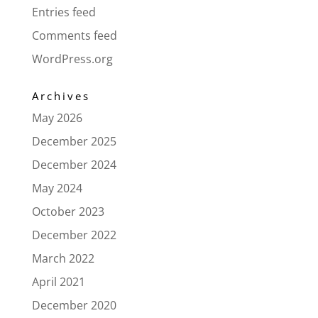
Entries feed
Comments feed
WordPress.org
Archives
May 2026
December 2025
December 2024
May 2024
October 2023
December 2022
March 2022
April 2021
December 2020