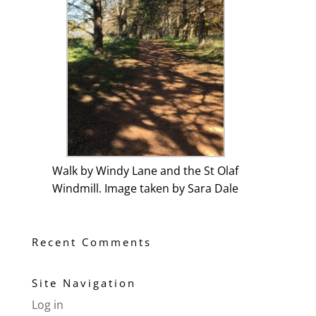
Walk by Windy Lane and the St Olaf
Windmill. Image taken by Sara Dale
Recent Comments
Site Navigation
Log in