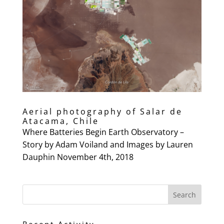
Aerial photography of Salar de
Atacama, Chile
Where Batteries Begin Earth Observatory –
Story by Adam Voiland and Images by Lauren
Dauphin November 4th, 2018
Recent Activity