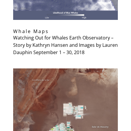
Whale Maps
Watching Out for Whales Earth Observatory –
Story by Kathryn Hansen and Images by Lauren
Dauphin September 1 – 30, 2018