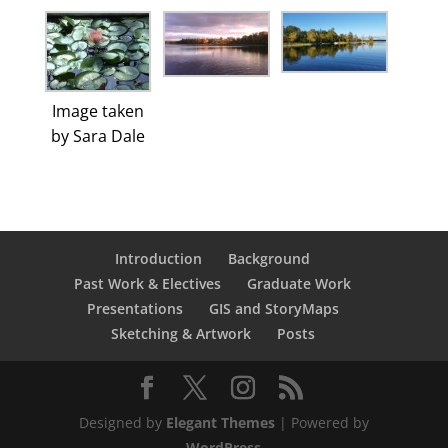
Image taken
by Sara Dale
Introduction
Background
Past Work & Electives
Graduate Work
Presentations
GIS and StoryMaps
Sketching & Artwork
Posts
Designed by
Elegant Themes
| Powered by
WordPress