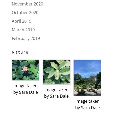
November 2020
October 2020
April 2019
March 2019
February 2019
Nature
Image taken
Image taken
by Sara Dale
by Sara Dale
Image taken
by Sara Dale