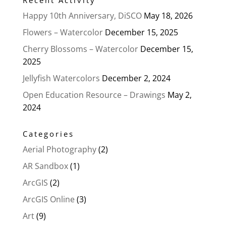
Happy 10th Anniversary, DiSCO
May 18, 2026
Flowers – Watercolor
December 15, 2025
Cherry Blossoms – Watercolor
December 15,
2025
Jellyfish Watercolors
December 2, 2024
Open Education Resource – Drawings
May 2,
2024
Categories
Aerial Photography
(2)
AR Sandbox
(1)
ArcGIS
(2)
ArcGIS Online
(3)
Art
(9)