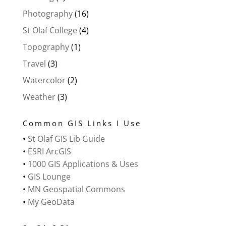
Photography
(16)
St Olaf College
(4)
Topography
(1)
Travel
(3)
Watercolor
(2)
Weather
(3)
Common GIS Links I Use
•
St Olaf GIS Lib Guide
•
ESRI ArcGIS
•
1000 GIS Applications & Uses
•
GIS Lounge
•
MN Geospatial Commons
•
My GeoData