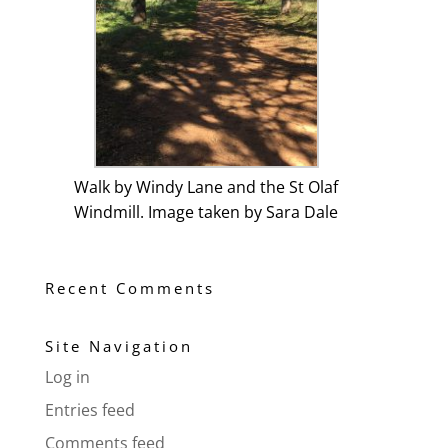
Walk by Windy Lane and the St Olaf
Windmill. Image taken by Sara Dale
Recent Comments
Site Navigation
Log in
Entries feed
Comments feed