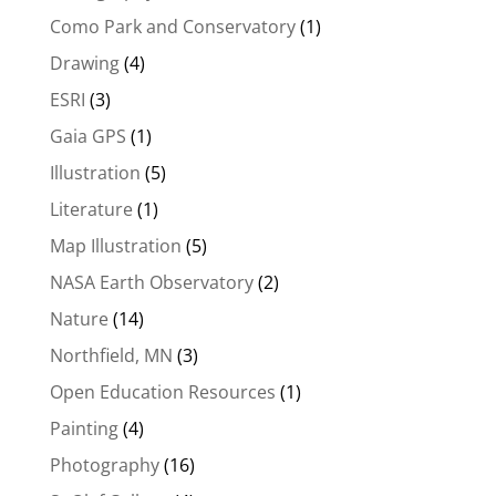
Como Park and Conservatory
(1)
Drawing
(4)
ESRI
(3)
Gaia GPS
(1)
Illustration
(5)
Literature
(1)
Map Illustration
(5)
NASA Earth Observatory
(2)
Nature
(14)
Northfield, MN
(3)
Open Education Resources
(1)
Painting
(4)
Photography
(16)