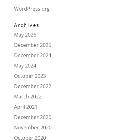
WordPress.org
Archives
May 2026
December 2025
December 2024
May 2024
October 2023
December 2022
March 2022
April 2021
December 2020
November 2020
October 2020