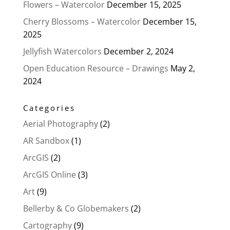
Flowers – Watercolor
December 15, 2025
Cherry Blossoms – Watercolor
December 15,
2025
Jellyfish Watercolors
December 2, 2024
Open Education Resource – Drawings
May 2,
2024
Categories
Aerial Photography
(2)
AR Sandbox
(1)
ArcGIS
(2)
ArcGIS Online
(3)
Art
(9)
Bellerby & Co Globemakers
(2)
Cartography
(9)