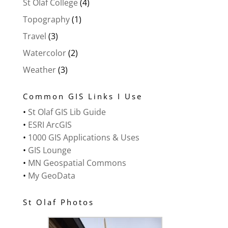
St Olaf College
(4)
Topography
(1)
Travel
(3)
Watercolor
(2)
Weather
(3)
Common GIS Links I Use
•
St Olaf GIS Lib Guide
•
ESRI ArcGIS
•
1000 GIS Applications & Uses
•
GIS Lounge
•
MN Geospatial Commons
•
My GeoData
St Olaf Photos