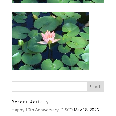
Recent Activity
Happy 10th Anniversary, DiSCO
May 18, 2026