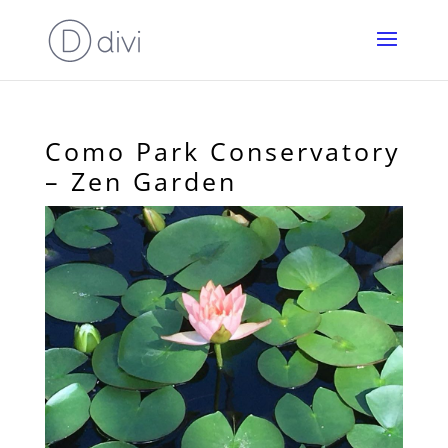
Como Park Conservatory
– Zen Garden