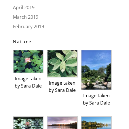
April 2019
March 2019
February 2019
Nature
Image taken
Image taken
by Sara Dale
by Sara Dale
Image taken
by Sara Dale