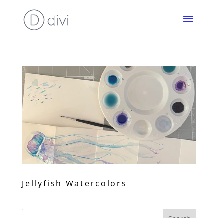
Jellyfish Watercolors