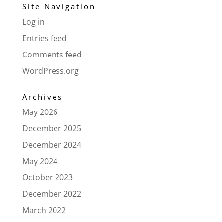
Site Navigation
Log in
Entries feed
Comments feed
WordPress.org
Archives
May 2026
December 2025
December 2024
May 2024
October 2023
December 2022
March 2022