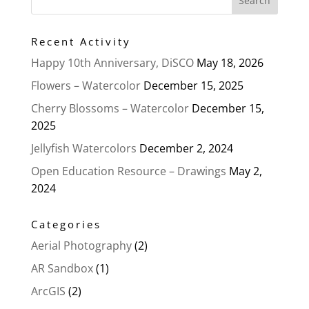
Recent Activity
Happy 10th Anniversary, DiSCO
May 18, 2026
Flowers – Watercolor
December 15, 2025
Cherry Blossoms – Watercolor
December 15,
2025
Jellyfish Watercolors
December 2, 2024
Open Education Resource – Drawings
May 2,
2024
Categories
Aerial Photography
(2)
AR Sandbox
(1)
ArcGIS
(2)