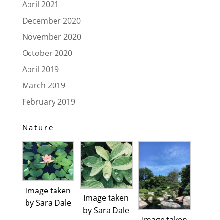
April 2021
December 2020
November 2020
October 2020
April 2019
March 2019
February 2019
Nature
Image taken
Image taken
by Sara Dale
by Sara Dale
Image taken