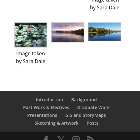
by Sara Dale
Image taken
by Sara Dale
Introduction
Background
Past Work & Electives
Graduate Work
Presentations
GIS and StoryMaps
Sketching & Artwork
Posts