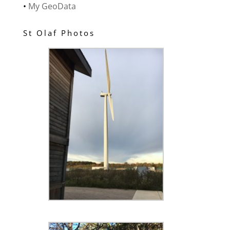
•
My GeoData
St Olaf Photos