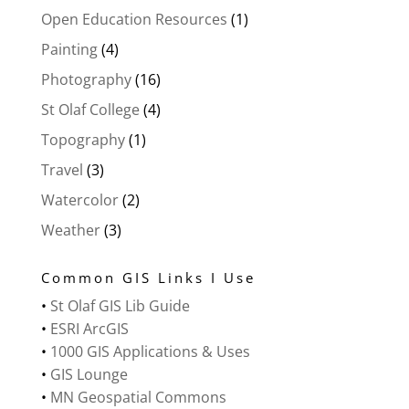
Open Education Resources
(1)
Painting
(4)
Photography
(16)
St Olaf College
(4)
Topography
(1)
Travel
(3)
Watercolor
(2)
Weather
(3)
Common GIS Links I Use
•
St Olaf GIS Lib Guide
•
ESRI ArcGIS
•
1000 GIS Applications & Uses
•
GIS Lounge
•
MN Geospatial Commons