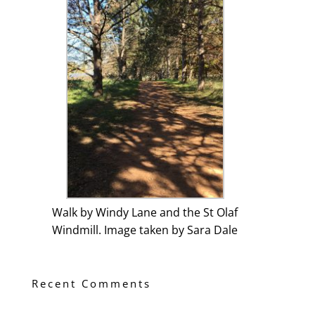
Walk by Windy Lane and the St Olaf
Windmill. Image taken by Sara Dale
Recent Comments