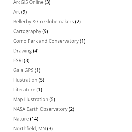
ArcGIS Online
(3)
Art
(9)
Bellerby & Co Globemakers
(2)
Cartography
(9)
Como Park and Conservatory
(1)
Drawing
(4)
ESRI
(3)
Gaia GPS
(1)
Illustration
(5)
Literature
(1)
Map Illustration
(5)
NASA Earth Observatory
(2)
Nature
(14)
Northfield, MN
(3)