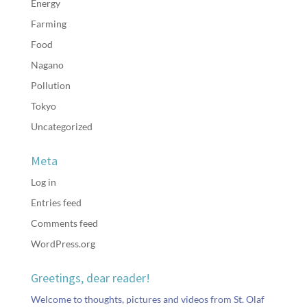
Energy
Farming
Food
Nagano
Pollution
Tokyo
Uncategorized
Meta
Log in
Entries feed
Comments feed
WordPress.org
Greetings, dear reader!
Welcome to thoughts, pictures and videos from St. Olaf