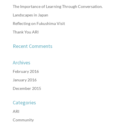
The Importance of Learning Through Conversation.
Landscapes in Japan
Reflecting on Fukushima Visit
Thank You ARI
Recent Comments
Archives
February 2016
January 2016
December 2015
Categories
ARI
Community