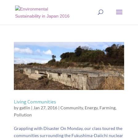
Living Communities
by
gatlin
|
Jan 27, 2016
|
Community
,
Energy
,
Farming
,
Pollution
Grappling with Disaster On Monday, our class toured the
communities surrounding the Fukushima-Daiichi nuclear