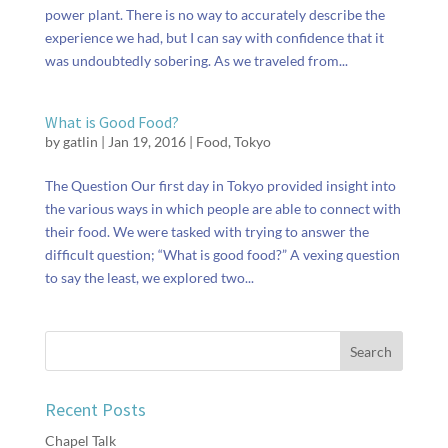
power plant. There is no way to accurately describe the
experience we had, but I can say with confidence that it
was undoubtedly sobering. As we traveled from...
What is Good Food?
by
gatlin
|
Jan 19, 2016
|
Food
,
Tokyo
The Question Our first day in Tokyo provided insight into
the various ways in which people are able to connect with
their food. We were tasked with trying to answer the
difficult question; “What is good food?” A vexing question
to say the least, we explored two...
Recent Posts
Chapel Talk