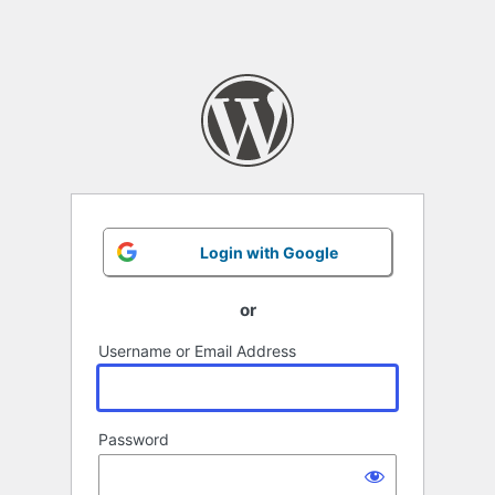
Login with Google
or
Username or Email Address
Password