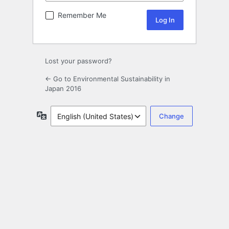
Remember Me
Lost your password?
← Go to Environmental Sustainability in
Japan 2016
Language