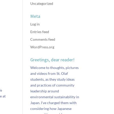
Uncategorized
Meta
Log in
Entries feed
Comments feed
WordPress.org
Greetings, dear reader!
Welcome to thoughts, pictures
and videos from St. Olaf
students, as they study ideas
and practices of community
We
leadership around
e at
environmental sustainability in
Japan. I've charged them with
considering how Japanese