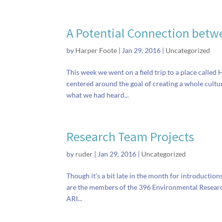
A Potential Connection betwe
by
Harper Foote
|
Jan 29, 2016
|
Uncategorized
This week we went on a field trip to a place called
centered around the goal of creating a whole cultu
what we had heard...
Research Team Projects
by
ruder
|
Jan 29, 2016
|
Uncategorized
Though it’s a bit late in the month for introduction
are the members of the 396 Environmental Research 
ARI...