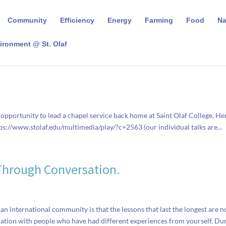
Community
Efficiency
Energy
Farming
Food
N
ironment @ St. Olaf
opportunity to lead a chapel service back home at Saint Olaf College. Her
ttps://www.stolaf.edu/multimedia/play/?c=2563 (our individual talks are...
Through Conversation.
 an international community is that the lessons that last the longest are n
sation with people who have had different experiences from yourself. Du