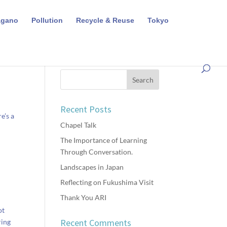
agano
Pollution
Recycle & Reuse
Tokyo
Recent Posts
e’s a
Chapel Talk
The Importance of Learning
Through Conversation.
Landscapes in Japan
Reflecting on Fukushima Visit
Thank You ARI
ot
Recent Comments
ring