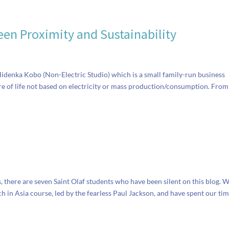
en Proximity and Sustainability
 Hidenka Kobo (Non-Electric Studio) which is a small family-run business
re of life not based on electricity or mass production/consumption. From
s, there are seven Saint Olaf students who have been silent on this blog. 
in Asia course, led by the fearless Paul Jackson, and have spent our tim