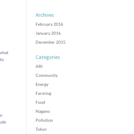
Archives
February 2016
January 2016
December 2015
 what
Categories
 to
ARI
Community
Energy
Farming
Food
Nagano
eo
Pollution
tude
Tokyo