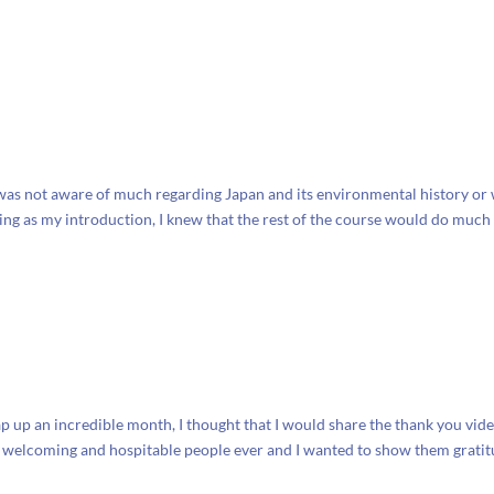
 I was not aware of much regarding Japan and its environmental history or
ving as my introduction, I knew that the rest of the course would do much
ap up an incredible month, I thought that I would share the thank you vid
st welcoming and hospitable people ever and I wanted to show them grati