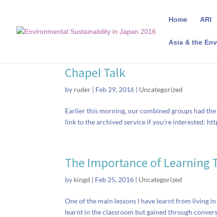
Home
ARI
Asia & the Env
Chapel Talk
by
ruder
|
Feb 29, 2016
|
Uncategorized
Earlier this morning, our combined groups had the 
link to the archived service if you’re interested: h
The Importance of Learning 
by
kingd
|
Feb 25, 2016
|
Uncategorized
One of the main lessons I have learnt from living in
learnt in the classroom but gained through conver