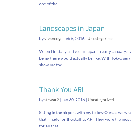
one of the...
Landscapes in Japan
by
vivancog
|
Feb 5, 2016
|
Uncategorized
When I initially arrived in Japan in early January,
being there would actually be like. With Tokyo ser
show me the...
Thank You ARI
by
stewar2
|
Jan 30, 2016
|
Uncategorized
Sitting in the airport with my fellow Oles as we wr
that I made for the staff at ARI. They were the mo
for all that...