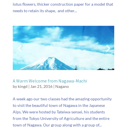
lotus flowers, thicker construction paper for a model that
needs to retain its shape, and other...
A Warm Welcome from Nagawa-Machi
by
kingd
|
Jan 21, 2016
|
Nagano
A week ago our two classes had the amazing opportunity
to visit the beautiful town of Nagawa in the Japanese
Alps. We were hosted by Tateiwa-sensei, his students
from the Tokyo University of Agriculture and the entire
town of Nagawa. Our group along with a group of...