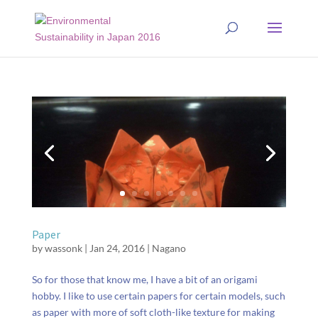
Paper
by
wassonk
|
Jan 24, 2016
|
Nagano
So for those that know me, I have a bit of an origami
hobby. I like to use certain papers for certain models, such
as paper with more of soft cloth-like texture for making