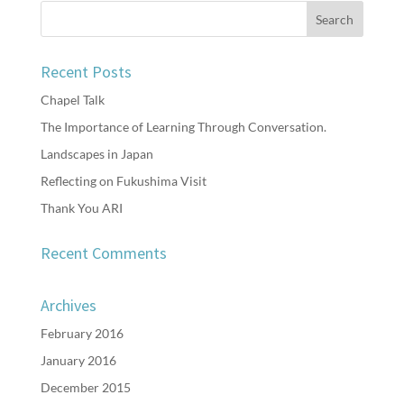
Recent Posts
Chapel Talk
The Importance of Learning Through Conversation.
Landscapes in Japan
Reflecting on Fukushima Visit
Thank You ARI
Recent Comments
Archives
February 2016
January 2016
December 2015