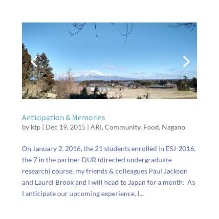
Anticipation & Memories
by
ktp
|
Dec 19, 2015
|
ARI
,
Community
,
Food
,
Nagano
On January 2, 2016, the 21 students enrolled in ESJ-2016,
the 7 in the partner DUR (directed undergraduate
research) course, my friends & colleagues Paul Jackson
and Laurel Brook and I will head to Japan for a month. As
I anticipate our upcoming experience, I...