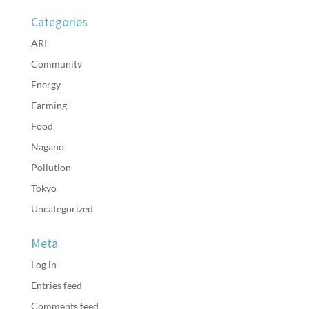
Categories
ARI
Community
Energy
Farming
Food
Nagano
Pollution
Tokyo
Uncategorized
Meta
Log in
Entries feed
Comments feed