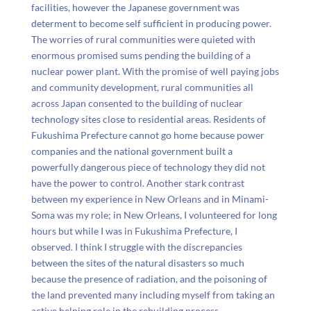
facilities, however the Japanese government was
determent to become self sufficient in producing power.
The worries of rural communities were quieted with
enormous promised sums pending the building of a
nuclear power plant. With the promise of well paying jobs
and community development, rural communities all
across Japan consented to the building of nuclear
technology sites close to residential areas. Residents of
Fukushima Prefecture cannot go home because power
companies and the national government built a
powerfully dangerous piece of technology they did not
have the power to control. Another stark contrast
between my experience in New Orleans and in Minami-
Soma was my role; in New Orleans, I volunteered for long
hours but while I was in Fukushima Prefecture, I
observed. I think I struggle with the discrepancies
between the sites of the natural disasters so much
because the presence of radiation, and the poisoning of
the land prevented many including myself from taking an
active helping role in the rebuilding process.