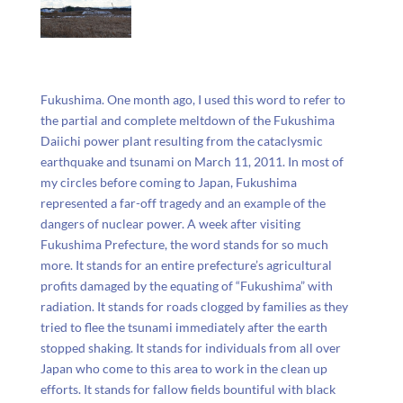
Fukushima. One month ago, I used this word to refer to
the partial and complete meltdown of the Fukushima
Daiichi power plant resulting from the cataclysmic
earthquake and tsunami on March 11, 2011. In most of
my circles before coming to Japan, Fukushima
represented a far-off tragedy and an example of the
dangers of nuclear power. A week after visiting
Fukushima Prefecture, the word stands for so much
more. It stands for an entire prefecture’s agricultural
profits damaged by the equating of “Fukushima” with
radiation. It stands for roads clogged by families as they
tried to flee the tsunami immediately after the earth
stopped shaking. It stands for individuals from all over
Japan who come to this area to work in the clean up
efforts. It stands for fallow fields bountiful with black