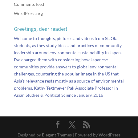
Comments feed
WordPress.org
Greetings, dear reader!
Welcome to thoughts, pictures and videos from St. Olaf
students, as they study ideas and practices of community
leadership around environmental sustainability in Japan.
I've charged them with considering how Japanese
communities provide answers to global environmental
challenges, countering the popular image in the US that
Asia’s relevance rests mostly as a source of environmental
problems. Kathy Tegtmeyer Pak Associate Professor in
Asian Studies & Political Science January, 2016
Designed by
Elegant Themes
| Powered by
WordPress