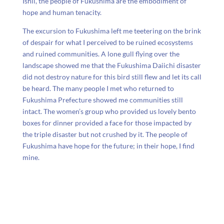
Ishii, the people of Fukushima are the embodiment of
hope and human tenacity.
The excursion to Fukushima left me teetering on the brink
of despair for what I perceived to be ruined ecosystems
and ruined communities. A lone gull flying over the
landscape showed me that the Fukushima Daiichi disaster
did not destroy nature for this bird still flew and let its call
be heard. The many people I met who returned to
Fukushima Prefecture showed me communities still
intact. The women’s group who provided us lovely bento
boxes for dinner provided a face for those impacted by
the triple disaster but not crushed by it. The people of
Fukushima have hope for the future; in their hope, I find
mine.