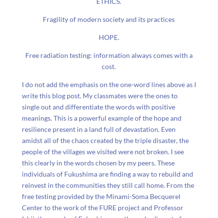
ETHICS.
Fragility of modern society and its practices
HOPE.
Free radiation testing: information always comes with a
cost.
I do not add the emphasis on the one-word lines above as I
write this blog post. My classmates were the ones to
single out and differentiate the words with positive
meanings. This is a powerful example of the hope and
resilience present in a land full of devastation. Even
amidst all of the chaos created by the triple disaster, the
people of the villages we visited were not broken. I see
this clearly in the words chosen by my peers. These
individuals of Fukushima are finding a way to rebuild and
reinvest in the communities they still call home. From the
free testing provided by the Minami-Soma Becquerel
Center to the work of the FURE project and Professor