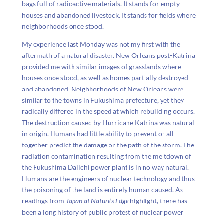
bags full of radioactive materials. It stands for empty
houses and abandoned livestock. It stands for fields where
neighborhoods once stood.
My experience last Monday was not my first with the
aftermath of a natural disaster. New Orleans post-Katrina
provided me with similar images of grasslands where
houses once stood, as well as homes partially destroyed
and abandoned. Neighborhoods of New Orleans were
similar to the towns in Fukushima prefecture, yet they
radically differed in the speed at which rebuilding occurs.
The destruction caused by Hurricane Katrina was natural
in origin. Humans had little ability to prevent or all
together predict the damage or the path of the storm. The
radiation contamination resulting from the meltdown of
the Fukushima Daiichi power plant is in no way natural.
Humans are the engineers of nuclear technology and thus
the poisoning of the land is entirely human caused. As
readings from
Japan at Nature’s Edge
highlight, there has
been a long history of public protest of nuclear power