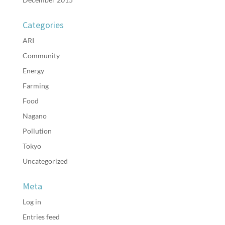
Categories
ARI
Community
Energy
Farming
Food
Nagano
Pollution
Tokyo
Uncategorized
Meta
Log in
Entries feed