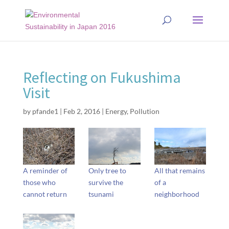
Reflecting on Fukushima
Visit
by
pfande1
|
Feb 2, 2016
|
Energy
,
Pollution
A reminder of
Only tree to
All that remains
those who
survive the
of a
cannot return
tsunami
neighborhood