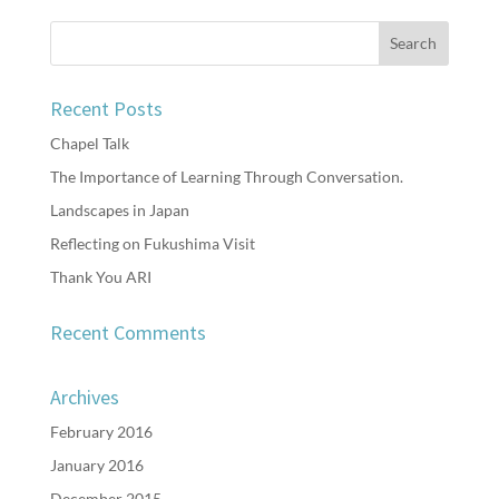
Recent Posts
Chapel Talk
The Importance of Learning Through Conversation.
Landscapes in Japan
Reflecting on Fukushima Visit
Thank You ARI
Recent Comments
Archives
February 2016
January 2016
December 2015