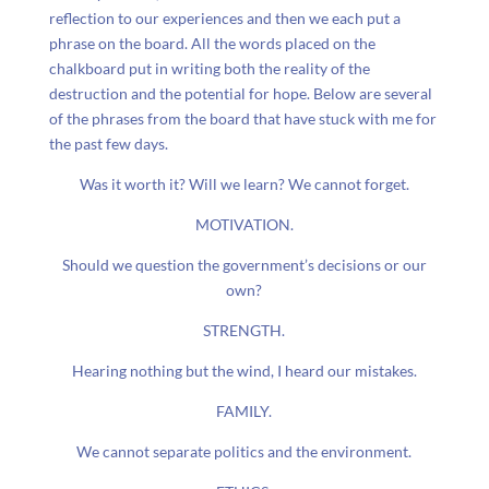
reflection to our experiences and then we each put a
phrase on the board. All the words placed on the
chalkboard put in writing both the reality of the
destruction and the potential for hope. Below are several
of the phrases from the board that have stuck with me for
the past few days.
Was it worth it? Will we learn? We cannot forget.
MOTIVATION.
Should we question the government’s decisions or our
own?
STRENGTH.
Hearing nothing but the wind, I heard our mistakes.
FAMILY.
We cannot separate politics and the environment.