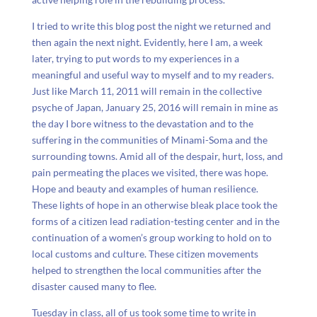
I tried to write this blog post the night we returned and
then again the next night. Evidently, here I am, a week
later, trying to put words to my experiences in a
meaningful and useful way to myself and to my readers.
Just like March 11, 2011 will remain in the collective
psyche of Japan, January 25, 2016 will remain in mine as
the day I bore witness to the devastation and to the
suffering in the communities of Minami-Soma and the
surrounding towns. Amid all of the despair, hurt, loss, and
pain permeating the places we visited, there was hope.
Hope and beauty and examples of human resilience.
These lights of hope in an otherwise bleak place took the
forms of a citizen lead radiation-testing center and in the
continuation of a women’s group working to hold on to
local customs and culture. These citizen movements
helped to strengthen the local communities after the
disaster caused many to flee.
Tuesday in class, all of us took some time to write in