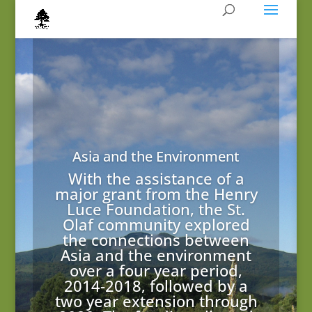
Asia and the Environment
With the assistance of a
major grant from the Henry
Luce Foundation, the St.
Olaf community explored
the connections between
Asia and the environment
over a four year period,
2014-2018, followed by a
two year extension through