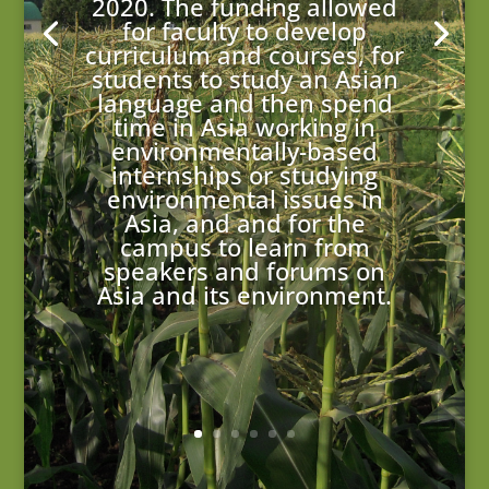
2020. The funding allowed
for faculty to develop
curriculum and courses, for
students to study an Asian
language and then spend
time in Asia working in
environmentally-based
internships or studying
environmental issues in
Asia, and and for the
campus to learn from
speakers and forums on
Asia and its environment.