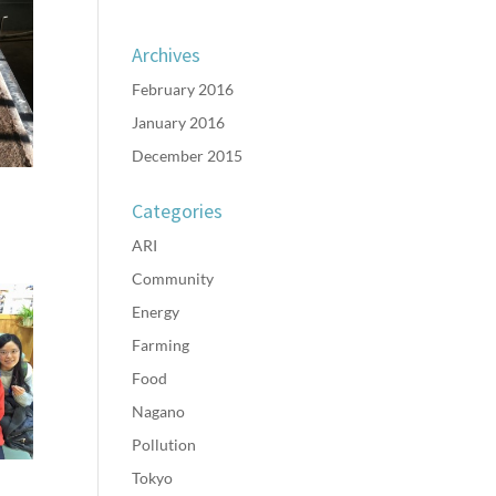
Archives
February 2016
January 2016
December 2015
Categories
ARI
Community
Energy
Farming
Food
Nagano
Pollution
Tokyo