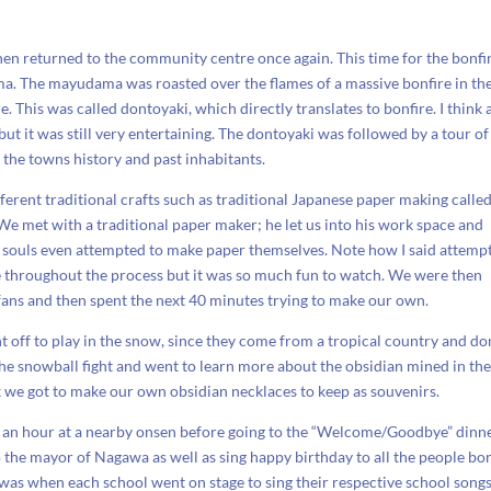
en returned to the community centre once again. This time for the bonfir
ma. The mayudama was roasted over the flames of a massive bonfire in th
 This was called dontoyaki, which directly translates to bonfire. I think 
but it was still very entertaining. The dontoyaki was followed by a tour of
the towns history and past inhabitants.
fferent traditional crafts such as traditional Japanese paper making calle
We met with a traditional paper maker; he let us into his work space and
 souls even attempted to make paper themselves. Note how I said attempt
ue throughout the process but it was so much fun to watch. We were then
ans and then spent the next 40 minutes trying to make our own.
off to play in the snow, since they come from a tropical country and don
he snowball fight and went to learn more about the obsidian mined in th
ck we got to make our own obsidian necklaces to keep as souvenirs.
an hour at a nearby onsen before going to the “Welcome/Goodbye” dinne
 the mayor of Nagawa as well as sing happy birthday to all the people bor
 was when each school went on stage to sing their respective school songs