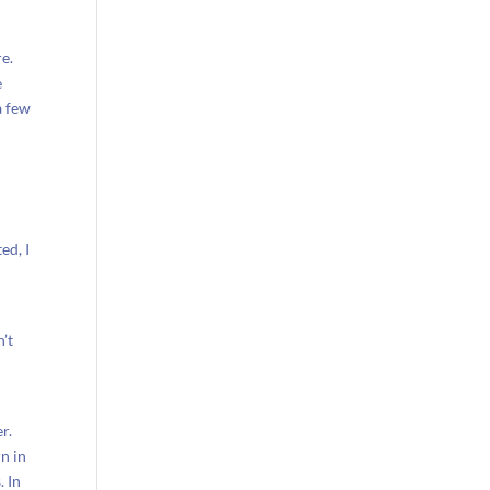
e.
e
a few
d
ed, I
’t
e
r.
n in
. In