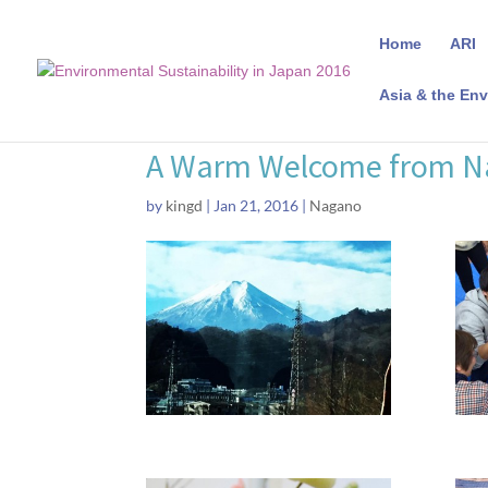
Home
ARI
Asia & the Env
A Warm Welcome from 
by
kingd
|
Jan 21, 2016
|
Nagano