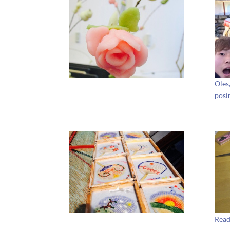
Oles
posi
Read