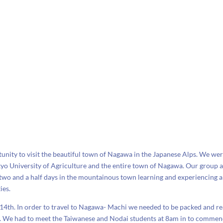
unity to visit the beautiful town of Nagawa in the Japanese Alps. We we
kyo University of Agriculture and the entire town of Nagawa. Our group 
 two and a half days in the mountainous town learning and experiencing a
ies.
 14th. In order to travel to Nagawa- Machi we needed to be packed and r
m. We had to meet the Taiwanese and Nodai students at 8am in to comme