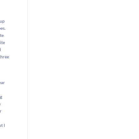
oup
es.
ite
ite
d
three
ear
ng
e
r
t I