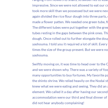
impressive. Since we were not allowed to eat our 
took more skill than we possessed but we were nev
again divided the rice flour dough into three parts
made a flower patten. We needed one green tube, fi
The different tubes were put together with the gree
tubes resting in the gaps between the pink ones. T
dough. Once rolled out to further elongate the dou
yashouma. I told you it required a lot of skill. E
times the size of the group present. But we were n
yashouma.
Swiftly moving on, it was time to head over to the O
and we were shown why. There was a variety of food 
many opportunities to buy fortunes. My favorite part
the shinto shrine. We relied heavily on the Nodai st
knew what we were eating and seeing. They did an 
element. We called it a day after having our second
accommodation were our third and final dinner of t
did not hear anybody complaining!