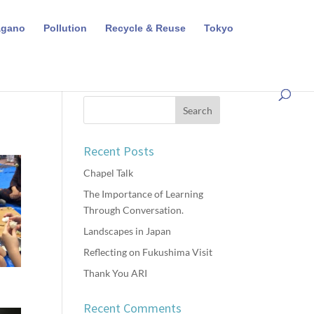
agano
Pollution
Recycle & Reuse
Tokyo
Recent Posts
Chapel Talk
The Importance of Learning
Through Conversation.
Landscapes in Japan
Reflecting on Fukushima Visit
Thank You ARI
Recent Comments