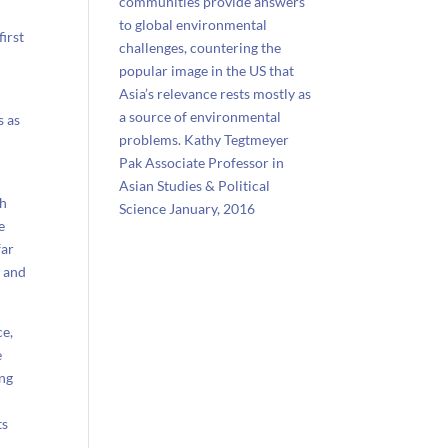
communities provide answers
to global environmental
irst
challenges, countering the
popular image in the US that
Asia’s relevance rests mostly as
a source of environmental
s as
problems. Kathy Tegtmeyer
Pak Associate Professor in
Asian Studies & Political
ch
Science January, 2016
e
far
s and
ce,
e
ing
ts