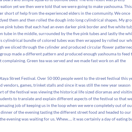
creation yet we then were told that we were going to make yashouma. This
er short of help from the experienced elders in the community. We once
, dyed them and then rolled the dough into long cylindrical shapes. My gr
ve pink tubes that each had an even darker pink border and five white tub
n tube in the middle, surrounded by the five pink tubes and lastly the wh
his cylindrical bundle of colored tubes was then wrapped by rolled our wh
gh we sliced through the cylinder and produced circular flower patterne
very group made a different pattern and produced enough yashouma to feed 
ot complaining. Green tea was served and we made fast work on all the
taya Street Festival. Over 50 000 people went to the street festival this y
vendors, games, trinket stalls and since it was still the new year season
 of the festival was viewing the historical life sized dioramas and visiti
udents to translate and explain different aspects of the festival so that w
amazing job of keeping us in the loop when we were completely out of ou
 dinner of the evening tasting the different street food and headed to our
he evening was waiting for us. Whew…. it was certainly a day of eating bu