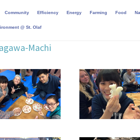
Community
Efficiency
Energy
Farming
Food
N
ironment @ St. Olaf
Nagawa-Machi