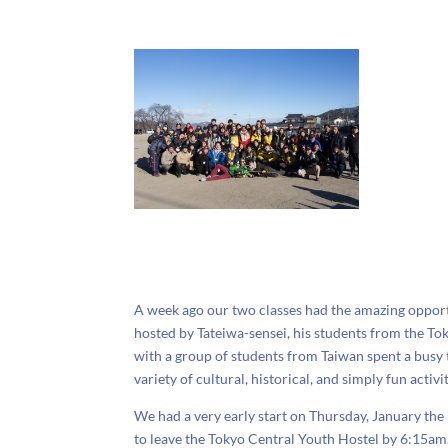
A week ago our two classes had the amazing opport
hosted by Tateiwa-sensei, his students from the To
with a group of students from Taiwan spent a busy
variety of cultural, historical, and simply fun activit
We had a very early start on Thursday, January the
to leave the Tokyo Central Youth Hostel by 6:15a