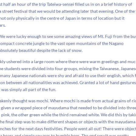
t half an hour of the trip Tateiwa-sensei filled us in on a brief history of
reet festival that we would be attending later that evening. One of the f
not only physically in the centre of Japan in terms of location but it
ars.
 We were lucky enough to see some amazing views of Mt. Fuji from the bu
 compact concrete jungle to the vast open mountains of the Nagano
bsolutely beautiful despite the lack of snow.
kly ushered into a large room where there were warm greetings and mu
he students were divided into four groups, mixing the Taiwanese, Japanes
 many Japanese nationals were shy and afraid to use their english, which 
on between all nationalities was achieved. Granted a lot of hand gesture
 was simply all part of the fun.
akenly thought was mochi. Where mochi is made from actual grains of ri
 given a wrapped piece of mayudama that needed to be divided into thre
 pink, the other green while the third remained white. We did this by tak
he final step was to make different shapes or objects with the mayudama
ches for the next days festivities. People went all out! There were objec
ala bears and simple squares to bumble bees. The end result was pretty