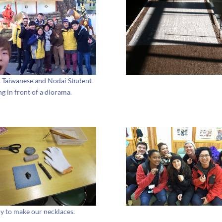
, Taiwanese and Nodai Student
ng in front of a diorama.
y to make our necklaces.