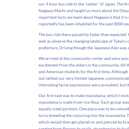
our 4 hour bus ride to the “center” of Japan. The firs
Nagawa-Machi and taught us more about the Otaya st
important facts we leant about Nagawa is that it is 
reportedly has been inhabited for the past 8000 ye
The bus ride there passed by faster than expected.
well as observe the changing landscape of Tokyo’s
prefecture. Driving though the Japanese Alps was a
We arrived at the community center and were quic
excitement from the elders in the community. All t
and American students for the first time. Although
out-skilled our very limited Japanese, communicati
interesting facial expressions were prevalent, but it
Our first task was to make mayudama, which I mist
mayudama is made from rice flour. Each group was
equally sized portions. One piece was to be colored
turns kneading the colouring into the mayudama. T
which would then get placed on and pierced by bran
ranging from flowers to snails, strawberries to ku