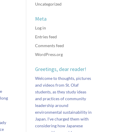
Uncategorized
Meta
Log in
Entries feed
Comments feed
WordPress.org
Greetings, dear reader!
Welcome to thoughts, pictures
and videos from St. Olaf
re
students, as they study ideas
along
and practices of community
leadership around
environmental sustainability in
Japan. I've charged them with
eady
considering how Japanese
nce