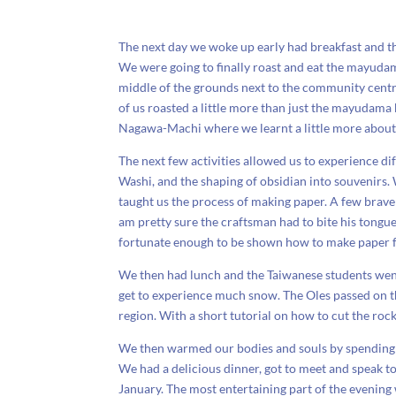
The next day we woke up early had breakfast and th
We were going to finally roast and eat the mayuda
middle of the grounds next to the community centre.
of us roasted a little more than just the mayudama 
Nagawa-Machi where we learnt a little more about 
The next few activities allowed us to experience di
Washi, and the shaping of obsidian into souvenirs. 
taught us the process of making paper. A few brave
am pretty sure the craftsman had to bite his tong
fortunate enough to be shown how to make paper f
We then had lunch and the Taiwanese students went 
get to experience much snow. The Oles passed on t
region. With a short tutorial on how to cut the ro
We then warmed our bodies and souls by spending 
We had a delicious dinner, got to meet and speak to
January. The most entertaining part of the evening