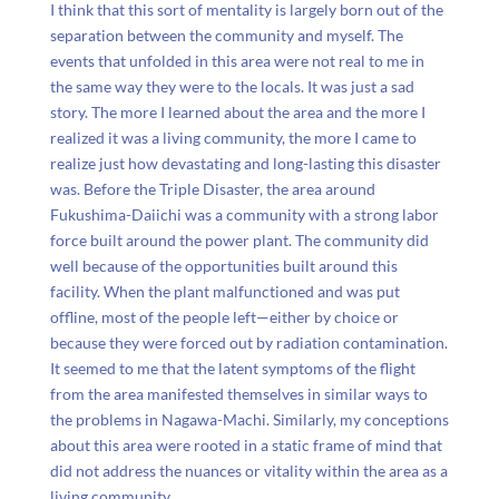
I think that this sort of mentality is largely born out of the
separation between the community and myself. The
events that unfolded in this area were not real to me in
the same way they were to the locals. It was just a sad
story. The more I learned about the area and the more I
realized it was a living community, the more I came to
realize just how devastating and long-lasting this disaster
was. Before the Triple Disaster, the area around
Fukushima-Daiichi was a community with a strong labor
force built around the power plant. The community did
well because of the opportunities built around this
facility. When the plant malfunctioned and was put
offline, most of the people left
—either by choice or
because they were forced out by radiation contamination.
It seemed to me that the latent symptoms of the flight
from the area manifested themselves in similar ways to
the problems in Nagawa-Machi. Similarly, my conceptions
about this area were rooted in a static frame of mind that
did not address the nuances or vitality within the area as a
living community.