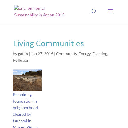
Living Communities
by
gatlin
|
Jan 27, 2016
|
Community
,
Energy
,
Farming
,
Pollution
Remaining
foundation in
neighborhood
cleared by
tsunami in
Minami-Soma