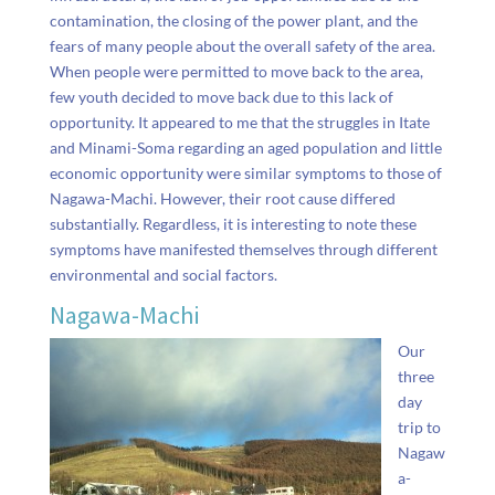
contamination, the closing of the power plant, and the
fears of many people about the overall safety of the area.
When people were permitted to move back to the area,
few youth decided to move back due to this lack of
opportunity. It appeared to me that the struggles in Itate
and Minami-Soma regarding an aged population and little
economic opportunity were similar symptoms to those of
Nagawa-Machi. However, their root cause differed
substantially. Regardless, it is interesting to note these
symptoms have manifested themselves through different
environmental and social factors.
Nagawa-Machi
Our
three
day
trip to
Nagaw
a-