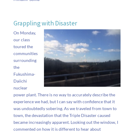
Grappling with Disaster
On Monday,
our class
toured the
communities
surrounding
the
Fukushima-
Daiichi
nuclear
power plant. There is no way to accurately describe the
experience we had, but I can say with confidence that it
was undoubtedly sobering. As we traveled from town to
town, the devastation that the Triple Disaster caused
became increasingly apparent. Looking out the window, I
commented on how it is different to hear about