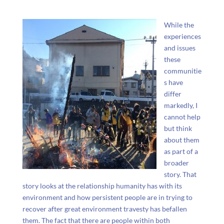
While the
experiences
and issues
these
communitie
s have
differ
markedly, I
cannot help
but think
about them
as part of a
broader
story. That
story looks at the relationship humanity has with its
environment and how persistent people are in trying to
recover after great environment travesty has befallen
them. The fact that there are people within both