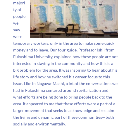
majori
ty of
people
we
saw
were
temporary workers, only in the area to make some quick
money and to leave. Our tour guide, Professor Ishii from
Fukushima University, explained how these people are not
interested in staying in the community and how this is a
big problem for the area. It was inspiring to hear about his
life story and how he switched his career focus to this
issue. Like in Nagawa-Machi, a lot of the conversations we
had in Fukushima centered around revitalization and
what efforts are being done to bring people back to the
area. It appeared to me that these efforts were a part of a
larger movement that seeks to acknowledge and reclaim
the living and dynamic part of these communities
—both
socially and environmentally.