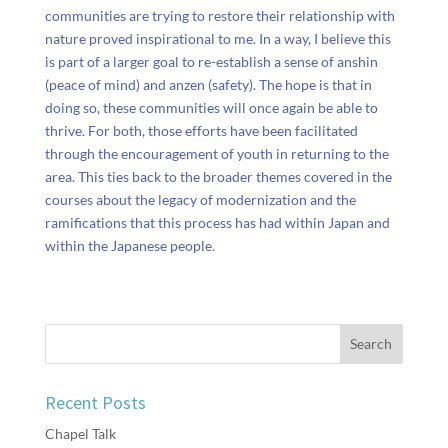
communities are trying to restore their relationship with
nature proved inspirational to me. In a way, I believe this
is part of a larger goal to re-establish a sense of anshin
(peace of mind) and anzen (safety). The hope is that in
doing so, these communities will once again be able to
thrive. For both, those efforts have been facilitated
through the encouragement of youth in returning to the
area. This ties back to the broader themes covered in the
courses about the legacy of modernization and the
ramifications that this process has had within Japan and
within the Japanese people.
Recent Posts
Chapel Talk