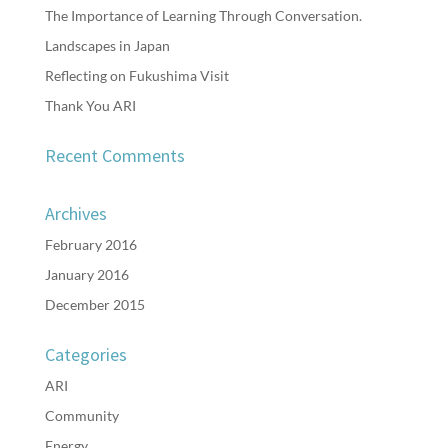
The Importance of Learning Through Conversation.
Landscapes in Japan
Reflecting on Fukushima Visit
Thank You ARI
Recent Comments
Archives
February 2016
January 2016
December 2015
Categories
ARI
Community
Energy