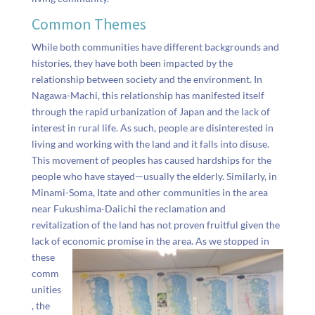
Common Themes
While both communities have different backgrounds and
histories, they have both been impacted by the
relationship between society and the environment. In
Nagawa-Machi, this relationship has manifested itself
through the rapid urbanization of Japan and the lack of
interest in rural life. As such, people are disinterested in
living and working with the land and it falls into disuse.
This movement of peoples has caused hardships for the
people who have stayed
—usually the elderly. Similarly, in
Minami-Soma, Itate and other communities in the area
near Fukushima-Daiichi the reclamation and
revitalization of the land has not proven fruitful given the
lack of economic promise in the area.
As we stopped in
these
comm
unities
, the