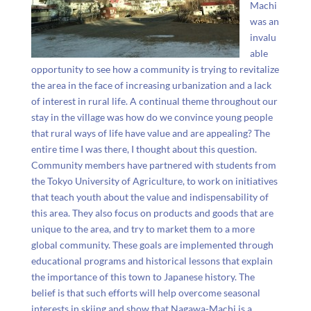
Machi
was an
invalu
able
opportunity to see how a community is trying to revitalize
the area in the face of increasing urbanization and a lack
of interest in rural life. A continual theme throughout our
stay in the village was how do we convince young people
that rural ways of life have value and are appealing? The
entire time I was there, I thought about this question.
Community members have partnered with students from
the Tokyo University of Agriculture, to work on initiatives
that teach youth about the value and indispensability of
this area. They also focus on products and goods that are
unique to the area, and try to market them to a more
global community. These goals are implemented through
educational programs and historical lessons that explain
the importance of this town to Japanese history. The
belief is that such efforts will help overcome seasonal
interests in skiing and show that Nagawa-Machi is a