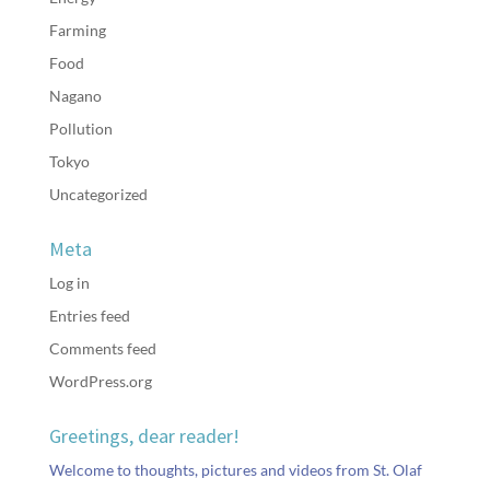
Farming
Food
Nagano
Pollution
Tokyo
Uncategorized
Meta
Log in
Entries feed
Comments feed
WordPress.org
Greetings, dear reader!
Welcome to thoughts, pictures and videos from St. Olaf