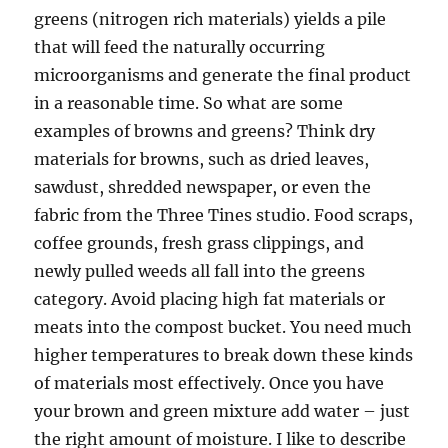
greens (nitrogen rich materials) yields a pile
that will feed the naturally occurring
microorganisms and generate the final product
in a reasonable time. So what are some
examples of browns and greens? Think dry
materials for browns, such as dried leaves,
sawdust, shredded newspaper, or even the
fabric from the Three Tines studio. Food scraps,
coffee grounds, fresh grass clippings, and
newly pulled weeds all fall into the greens
category. Avoid placing high fat materials or
meats into the compost bucket. You need much
higher temperatures to break down these kinds
of materials most effectively. Once you have
your brown and green mixture add water – just
the right amount of moisture. I like to describe