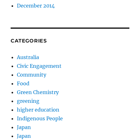
December 2014
CATEGORIES
Australia
Civic Engagement
Community
Food
Green Chemistry
greening
higher education
Indigenous People
Japan
Japan