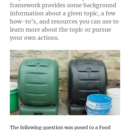
framework provides some background
information about a given topic, a few
how-to’s, and resources you can use to
learn more about the topic or pursue
your own actions.
The following question was posed to a Food