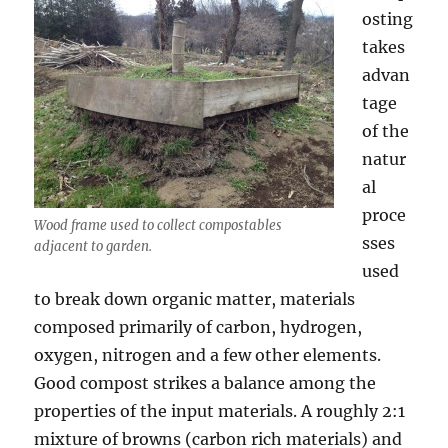
osting
takes
advan
tage
of the
natur
al
proce
Wood frame used to collect compostables
sses
adjacent to garden.
used
to break down organic matter, materials
composed primarily of carbon, hydrogen,
oxygen, nitrogen and a few other elements.
Good compost strikes a balance among the
properties of the input materials. A roughly 2:1
mixture of browns (carbon rich materials) and