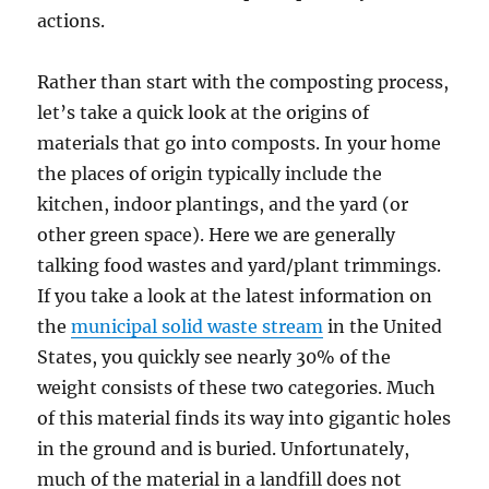
actions.
Rather than start with the composting process,
let’s take a quick look at the origins of
materials that go into composts. In your home
the places of origin typically include the
kitchen, indoor plantings, and the yard (or
other green space). Here we are generally
talking food wastes and yard/plant trimmings.
If you take a look at the latest information on
the
municipal solid waste stream
in the United
States, you quickly see nearly 30% of the
weight consists of these two categories. Much
of this material finds its way into gigantic holes
in the ground and is buried. Unfortunately,
much of the material in a landfill does not