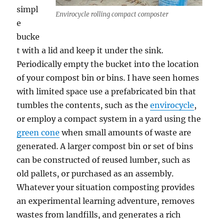
simpl
Envirocycle rolling compact composter
e
bucke
t with a lid and keep it under the sink.
Periodically empty the bucket into the location
of your compost bin or bins. I have seen homes
with limited space use a prefabricated bin that
tumbles the contents, such as the
envirocycle
,
or employ a compact system in a yard using the
green cone
when small amounts of waste are
generated. A larger compost bin or set of bins
can be constructed of reused lumber, such as
old pallets, or purchased as an assembly.
Whatever your situation composting provides
an experimental learning adventure, removes
wastes from landfills, and generates a rich