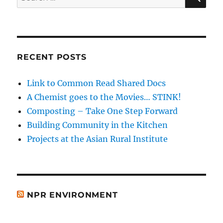
for:
RECENT POSTS
Link to Common Read Shared Docs
A Chemist goes to the Movies… STINK!
Composting – Take One Step Forward
Building Community in the Kitchen
Projects at the Asian Rural Institute
NPR ENVIRONMENT