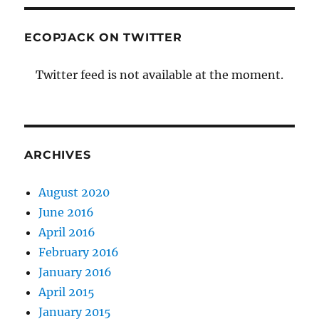
ECOPJACK ON TWITTER
Twitter feed is not available at the moment.
ARCHIVES
August 2020
June 2016
April 2016
February 2016
January 2016
April 2015
January 2015