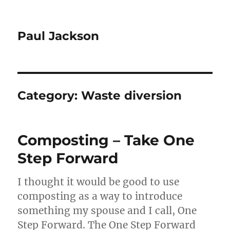
Paul Jackson
Category:
Waste diversion
Composting – Take One
Step Forward
I thought it would be good to use
composting as a way to introduce
something my spouse and I call, One
Step Forward. The One Step Forward