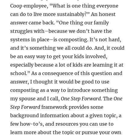
Coop employee, “What is one thing everyone
can do to live more sustainably?” An honest
answer came back. “One thing our family
struggles with–because we don’t have the
systems in place–is composting. It’s not hard,
and it’s something we all could do. And, it could
be an easy way to get your kids involved,
especially because a lot of kids are learning it at
school.” As a consequence of this question and
answer, I thought it would be good to use
composting as a way to introduce something
my spouse and I call,
One Step Forward
. The
One
Step Forward
framework provides some
background information about a given topic, a
few how-to’s, and resources you can use to
learn more about the topic or pursue your own