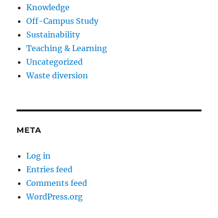
Knowledge
Off-Campus Study
Sustainability
Teaching & Learning
Uncategorized
Waste diversion
META
Log in
Entries feed
Comments feed
WordPress.org