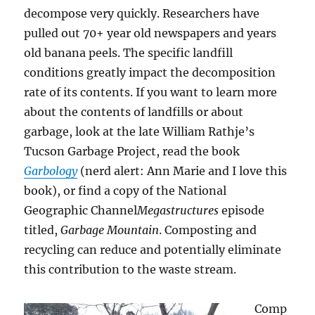
decompose very quickly. Researchers have
pulled out 70+ year old newspapers and years
old banana peels. The specific landfill
conditions greatly impact the decomposition
rate of its contents. If you want to learn more
about the contents of landfills or about
garbage, look at the late William Rathje’s
Tucson Garbage Project, read the book
Garbology
(nerd alert: Ann Marie and I love this
book), or find a copy of the National
Geographic Channel
Megastructures
episode
titled,
Garbage Mountain
. Composting and
recycling can reduce and potentially eliminate
this contribution to the waste stream.
Comp