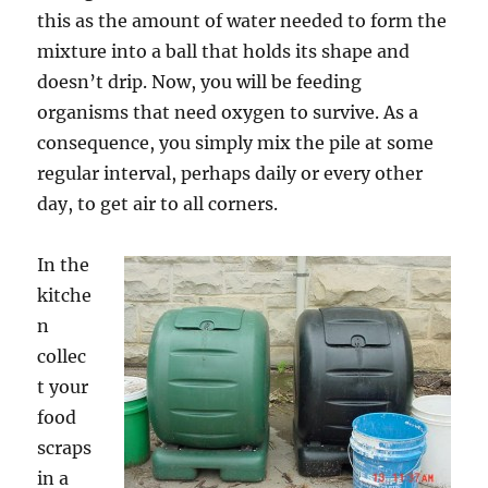
this as the amount of water needed to form the
mixture into a ball that holds its shape and
doesn’t drip. Now, you will be feeding
organisms that need oxygen to survive. As a
consequence, you simply mix the pile at some
regular interval, perhaps daily or every other
day, to get air to all corners.
In the
kitche
n
collec
t your
food
scraps
in a