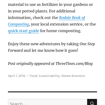
material to use as fertilizer in your gardens or
in your potted plants. For additional
information, check out the
Rodale Book of
Composting
, your local extension service, or the
quick start guide
for home composting.
Enjoy these new adventures by taking
One Step
Forward
and let me know how it goes!
Post originally appeared at ThreeTines.com/Blog
Posted
Categories
April 1, 2016
Food
,
Sustainability
,
Waste diversion
on
SE
Search