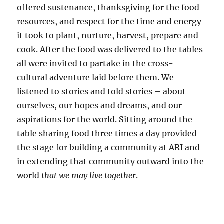
offered sustenance, thanksgiving for the food
resources, and respect for the time and energy
it took to plant, nurture, harvest, prepare and
cook. After the food was delivered to the tables
all were invited to partake in the cross-
cultural adventure laid before them. We
listened to stories and told stories – about
ourselves, our hopes and dreams, and our
aspirations for the world. Sitting around the
table sharing food three times a day provided
the stage for building a community at ARI and
in extending that community outward into the
world
that we may live together
.