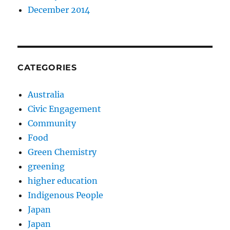
December 2014
CATEGORIES
Australia
Civic Engagement
Community
Food
Green Chemistry
greening
higher education
Indigenous People
Japan
Japan