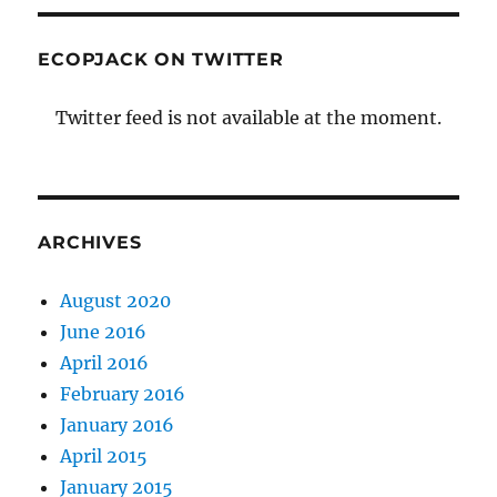
ECOPJACK ON TWITTER
Twitter feed is not available at the moment.
ARCHIVES
August 2020
June 2016
April 2016
February 2016
January 2016
April 2015
January 2015