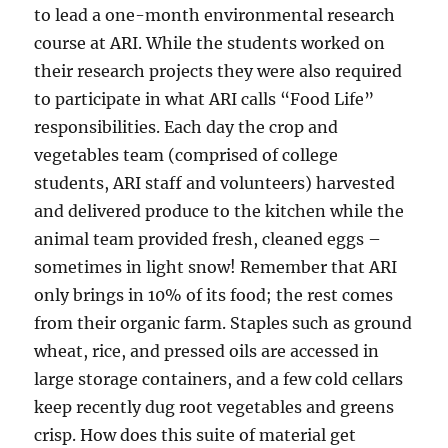
to lead a one-month environmental research
course at ARI. While the students worked on
their research projects they were also required
to participate in what ARI calls “Food Life”
responsibilities. Each day the crop and
vegetables team (comprised of college
students, ARI staff and volunteers) harvested
and delivered produce to the kitchen while the
animal team provided fresh, cleaned eggs –
sometimes in light snow! Remember that ARI
only brings in 10% of its food; the rest comes
from their organic farm. Staples such as ground
wheat, rice, and pressed oils are accessed in
large storage containers, and a few cold cellars
keep recently dug root vegetables and greens
crisp. How does this suite of material get