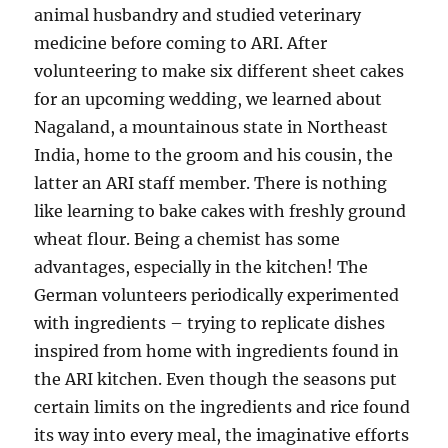
animal husbandry and studied veterinary
medicine before coming to ARI. After
volunteering to make six different sheet cakes
for an upcoming wedding, we learned about
Nagaland, a mountainous state in Northeast
India, home to the groom and his cousin, the
latter an ARI staff member. There is nothing
like learning to bake cakes with freshly ground
wheat flour. Being a chemist has some
advantages, especially in the kitchen! The
German volunteers periodically experimented
with ingredients – trying to replicate dishes
inspired from home with ingredients found in
the ARI kitchen. Even though the seasons put
certain limits on the ingredients and rice found
its way into every meal, the imaginative efforts