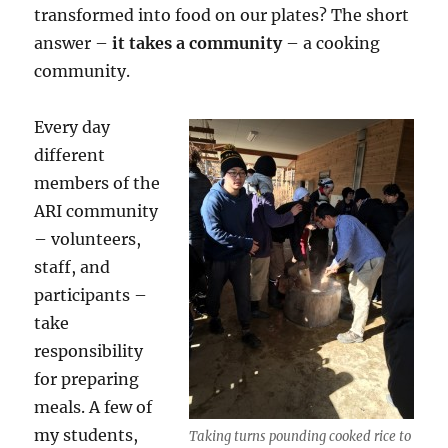
transformed into food on our plates? The short
answer –
it takes a community
– a cooking
community.
Every day
different
members of the
ARI community
– volunteers,
staff, and
participants –
take
responsibility
for preparing
meals. A few of
my students,
Taking turns pounding cooked rice to