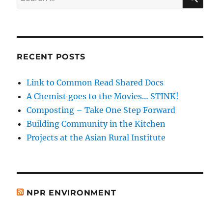
for:
RECENT POSTS
Link to Common Read Shared Docs
A Chemist goes to the Movies… STINK!
Composting – Take One Step Forward
Building Community in the Kitchen
Projects at the Asian Rural Institute
NPR ENVIRONMENT