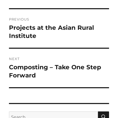
Post
PREVIOUS
navigation
Projects at the Asian Rural
Previous
post:
Institute
NEXT
Composting – Take One Step
Next
post:
Forward
SE
Search