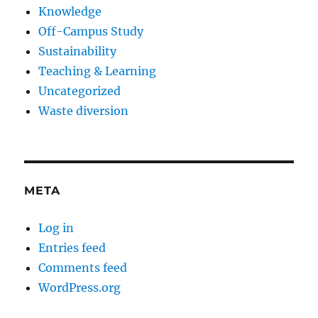
Knowledge
Off-Campus Study
Sustainability
Teaching & Learning
Uncategorized
Waste diversion
META
Log in
Entries feed
Comments feed
WordPress.org