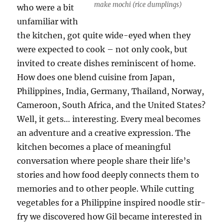
make mochi (rice dumplings)
who were a bit
unfamiliar with
the kitchen, got quite wide-eyed when they
were expected to cook – not only cook, but
invited to create dishes reminiscent of home.
How does one blend cuisine from Japan,
Philippines, India, Germany, Thailand, Norway,
Cameroon, South Africa, and the United States?
Well, it gets… interesting. Every meal becomes
an adventure and a creative expression. The
kitchen becomes a place of meaningful
conversation where people share their life’s
stories and how food deeply connects them to
memories and to other people. While cutting
vegetables for a Philippine inspired noodle stir-
fry we discovered how Gil became interested in