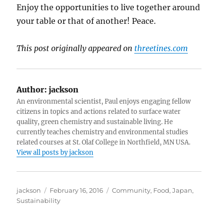
Enjoy the opportunities to live together around
your table or that of another! Peace.
This post originally appeared on
threetines.com
Author:
jackson
An environmental scientist, Paul enjoys engaging fellow
citizens in topics and actions related to surface water
quality, green chemistry and sustainable living. He
currently teaches chemistry and environmental studies
related courses at St. Olaf College in Northfield, MN USA.
View all posts by jackson
Author
Posted
Categories
jackson
February 16, 2016
Community
,
Food
,
Japan
,
on
Sustainability