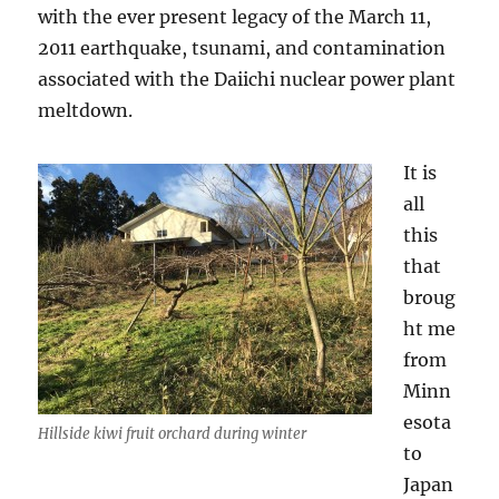
with the ever present legacy of the March 11,
2011 earthquake, tsunami, and contamination
associated with the Daiichi nuclear power plant
meltdown.
It is
all
this
that
broug
ht me
from
Minn
esota
Hillside kiwi fruit orchard during winter
to
Japan