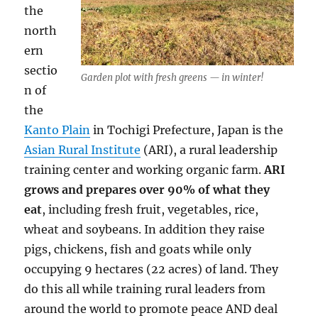
the
north
ern
sectio
Garden plot with fresh greens — in winter!
n of
the
Kanto Plain
in Tochigi Prefecture, Japan is the
Asian Rural Institute
(ARI), a rural leadership
training center and working organic farm.
ARI
grows and prepares over 90% of what they
eat
, including fresh fruit, vegetables, rice,
wheat and soybeans. In addition they raise
pigs, chickens, fish and goats while only
occupying 9 hectares (22 acres) of land. They
do this all while training rural leaders from
around the world to promote peace AND deal