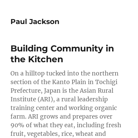
Paul Jackson
Building Community in
the Kitchen
On a hilltop tucked into the northern
section of the Kanto Plain in Tochigi
Prefecture, Japan is the Asian Rural
Institute (ARI), a rural leadership
training center and working organic
farm. ARI grows and prepares over
90% of what they eat, including fresh
fruit, vegetables, rice, wheat and