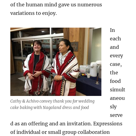
of the human mind gave us numerous
variations to enjoy.
In
each
and
every
case,
the
food
simult
aneou
Cathy & Achivo convey thank you for wedding
sly
cake baking with Nagaland dress and food
serve
d as an offering and an invitation. Expressions
of individual or small group collaboration