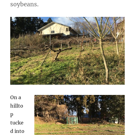
soybeans.
On a
hillto
p
tucke
d into