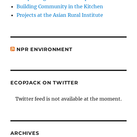
Building Community in the Kitchen
Projects at the Asian Rural Institute
NPR ENVIRONMENT
ECOPJACK ON TWITTER
Twitter feed is not available at the moment.
ARCHIVES