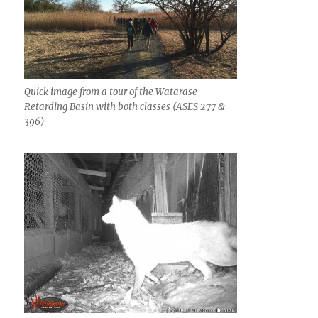
Quick image from a tour of the Watarase
Retarding Basin with both classes (ASES 277 &
396)