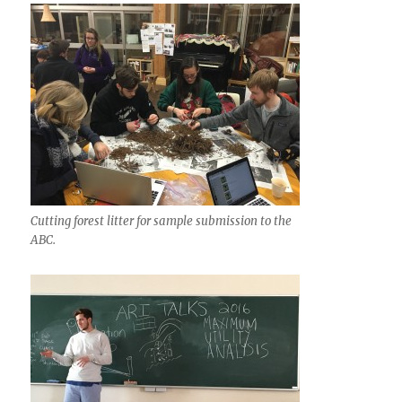
Cutting forest litter for sample submission to the
ABC.