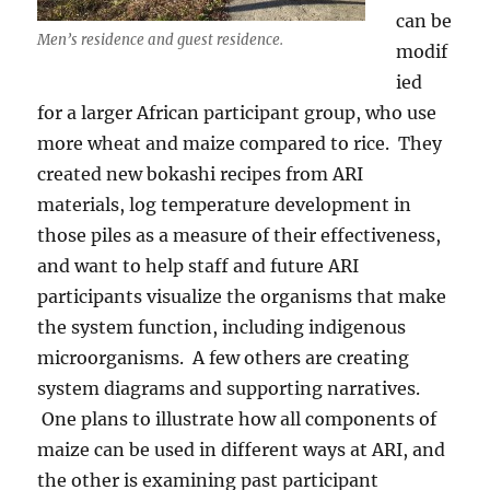
can be
Men’s residence and guest residence.
modif
ied
for a larger African participant group, who use
more wheat and maize compared to rice. They
created new bokashi recipes from ARI
materials, log temperature development in
those piles as a measure of their effectiveness,
and want to help staff and future ARI
participants visualize the organisms that make
the system function, including indigenous
microorganisms. A few others are creating
system diagrams and supporting narratives.
One plans to illustrate how all components of
maize can be used in different ways at ARI, and
the other is examining past participant