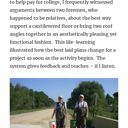
to help pay for college, I frequently witnessed
arguments between two foremen, who
happened to be relatives, about the best way
support a cantilevered floor or bring two roof
angles together in an aesthetically pleasing yet
functional fashion. This life-learning
illustrated how the best laid plans change for a
project as soon as the activity begins. The
system gives feedback and teaches – if I listen.