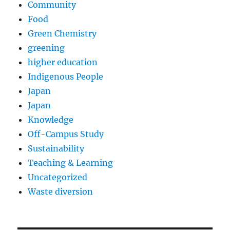
Community
Food
Green Chemistry
greening
higher education
Indigenous People
Japan
Japan
Knowledge
Off-Campus Study
Sustainability
Teaching & Learning
Uncategorized
Waste diversion