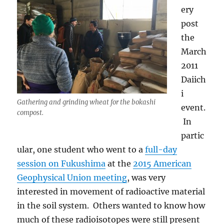
ery
post
the
March
2011
Daiich
i
Gathering and grinding wheat for the bokashi
event.
compost.
In
partic
ular, one student who went to a
full-day
session on Fukushima
at the
2015 American
Geophysical Union meeting
, was very
interested in movement of radioactive material
in the soil system. Others wanted to know how
much of these radioisotopes were still present