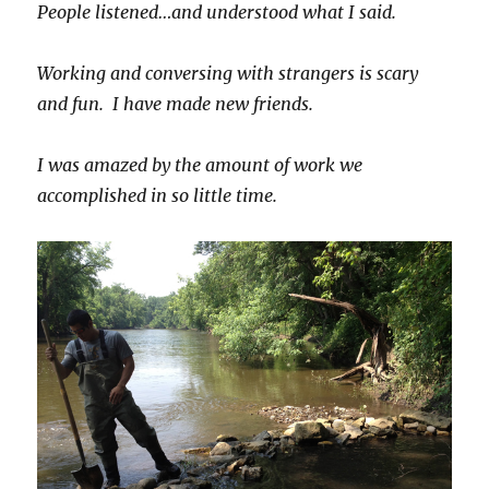
People listened…and understood what I said.
Working and conversing with strangers is scary
and fun. I have made new friends.
I was amazed by the amount of work we
accomplished in so little time.