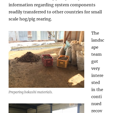
information regarding system components
readily transferred to other countries for small
scale hog/pig rearing.
The
landsc
ape
team
got
very
intere
sted
in the
Preparing bokashi materials.
conti
nued
recov