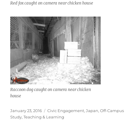
Red fox caught on camera near chicken house
Raccoon dog caught on camera near chicken
house
Posted
Categories
January 23, 2016
Civic Engagement
,
Japan
,
Off-Campus
on
Study
,
Teaching & Learning