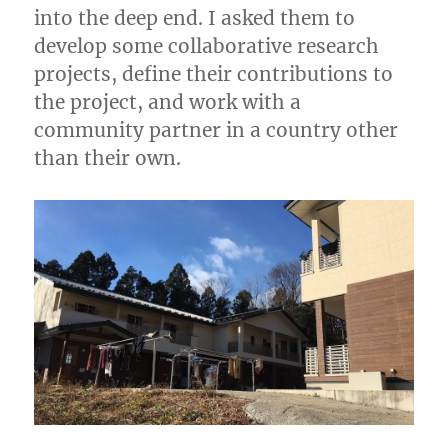
into the deep end. I asked them to
develop some collaborative research
projects, define their contributions to
the project, and work with a
community partner in a country other
than their own.