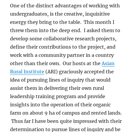
One of the distinct advantages of working with
undergraduates, is the creative, inquisitive
energy they bring to the table. This month I
threw them into the deep end. I asked them to
develop some collaborative research projects,
define their contributions to the project, and
work with a community partner in a country
other than their own. Our hosts at the
Asian
Rural Institute
(ARI) graciously accepted the
idea of pursuing lines of inquiry that would
assist them in delivering their own rural
leadership training program and provide
insights into the operation of their organic
farm on about 9 ha of campus and rented lands.
Thus far I have been quite impressed with their
determination to pursue lines of inquiry and be