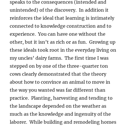
speaks to the consequences (intended and
unintended) of the discovery. In addition it
reinforces the ideal that learning is intimately
connected to knowledge construction and to
experience. You can have one without the
other, but it isn’t as rich or as fun. Growing up
these ideals took root in the everyday living on
my uncles’ dairy farms. The first time I was
stepped on by one of the three-quarter ton
cows clearly demonstrated that the theory
about how to convince an animal to move in
the way you wanted was far different than
practice. Planting, harvesting and tending to
the landscape depended on the weather as
much as the knowledge and ingenuity of the
laborer. While building and remodeling homes