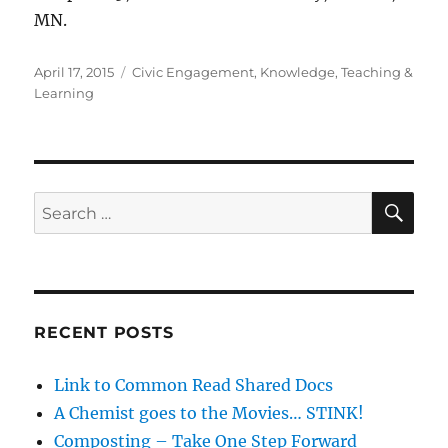
MN.
Posted
Categories
April 17, 2015
Civic Engagement
,
Knowledge
,
Teaching &
on
Learning
SE
Search
for:
RECENT POSTS
Link to Common Read Shared Docs
A Chemist goes to the Movies… STINK!
Composting – Take One Step Forward