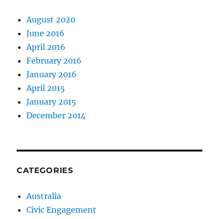
August 2020
June 2016
April 2016
February 2016
January 2016
April 2015
January 2015
December 2014
CATEGORIES
Australia
Civic Engagement