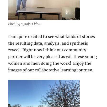
Pitching a project idea.
I am quite excited to see what kinds of stories
the resulting data, analysis, and synthesis
reveal. Right now I think our community
partner will be very pleased as will these young
women and men doing the work! Enjoy the
images of our collaborative learning journey.