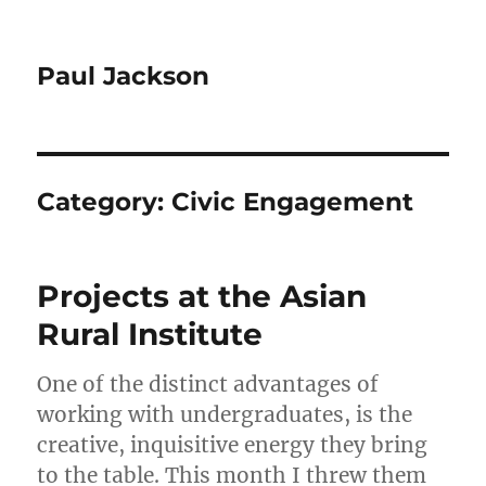
Paul Jackson
Category:
Civic Engagement
Projects at the Asian
Rural Institute
One of the distinct advantages of
working with undergraduates, is the
creative, inquisitive energy they bring
to the table. This month I threw them