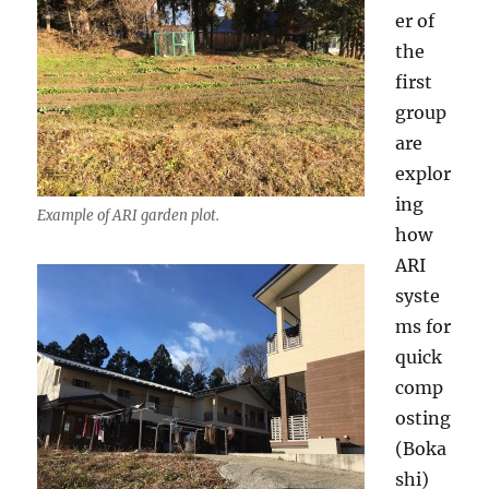
er of
the
first
group
are
explor
ing
Example of ARI garden plot.
how
ARI
syste
ms for
quick
comp
osting
(Boka
shi)