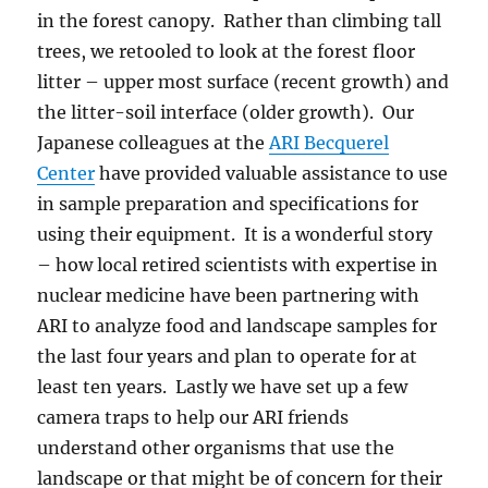
in the forest canopy. Rather than climbing tall
trees, we retooled to look at the forest floor
litter – upper most surface (recent growth) and
the litter-soil interface (older growth). Our
Japanese colleagues at the
ARI Becquerel
Center
have provided valuable assistance to use
in sample preparation and specifications for
using their equipment. It is a wonderful story
– how local retired scientists with expertise in
nuclear medicine have been partnering with
ARI to analyze food and landscape samples for
the last four years and plan to operate for at
least ten years. Lastly we have set up a few
camera traps to help our ARI friends
understand other organisms that use the
landscape or that might be of concern for their