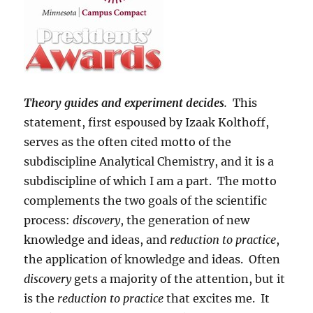
Theory guides and experiment decides
.
This
statement, first espoused by Izaak Kolthoff,
serves as the often cited motto of the
subdiscipline Analytical Chemistry, and it is a
subdiscipline of which I am a part. The motto
complements the two goals of the scientific
process:
discovery
, the generation of new
knowledge and ideas, and
reduction to practice
,
the application of knowledge and ideas. Often
discovery
gets a majority of the attention, but it
is the
reduction to practice
that excites me. It