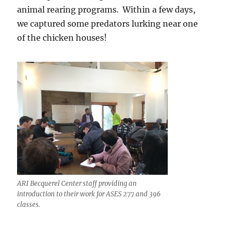
animal rearing programs. Within a few days,
we captured some predators lurking near one
of the chicken houses!
ARI Becquerel Center staff providing an
introduction to their work for ASES 277 and 396
classes.