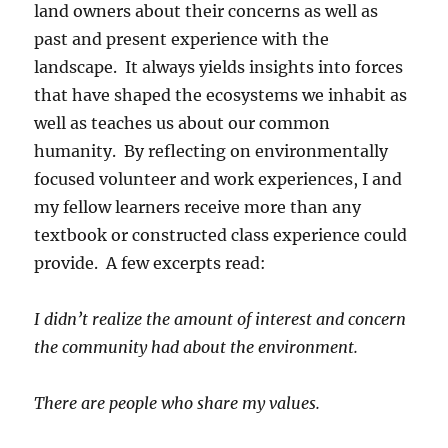
land owners about their concerns as well as
past and present experience with the
landscape. It always yields insights into forces
that have shaped the ecosystems we inhabit as
well as teaches us about our common
humanity. By reflecting on environmentally
focused volunteer and work experiences, I and
my fellow learners receive more than any
textbook or constructed class experience could
provide. A few excerpts read:
I didn’t realize the amount of interest and concern
the community had about the environment.
There are people who share my values.