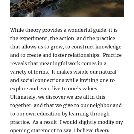
While theory provides a wonderful guide, it is
the experiment, the action, and the practice
that allows us to grow, to construct knowledge
and to create and foster relationships. Practice
reveals that meaningful work comes in a
variety of forms. It makes visible our natural
and social connections while inviting one to
explore and even live to one’s values.
Ultimately, we discover we are all in this
together, and that we give to our neighbor and
to our own education by learning through
practice. As a result, I would slightly modify my
opening statement to say, I believe
theory