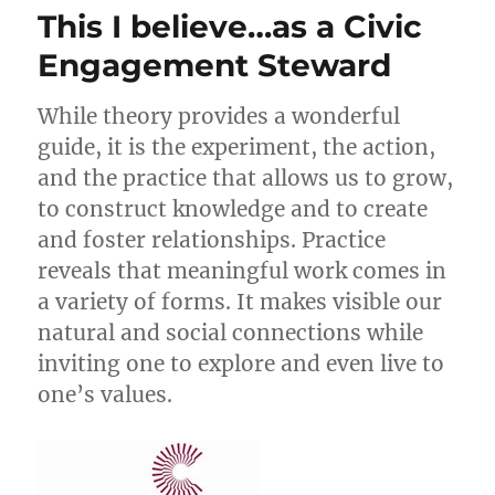
This I believe…as a Civic
Engagement Steward
While theory provides a wonderful
guide, it is the experiment, the action,
and the practice that allows us to grow,
to construct knowledge and to create
and foster relationships. Practice
reveals that meaningful work comes in
a variety of forms. It makes visible our
natural and social connections while
inviting one to explore and even live to
one’s values.