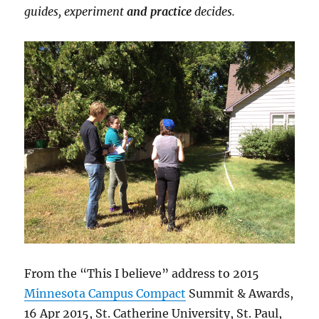
guides, experiment
and practice
decides.
From the “This I believe” address to 2015
Minnesota Campus Compact
Summit & Awards,
16 Apr 2015, St. Catherine University, St. Paul,