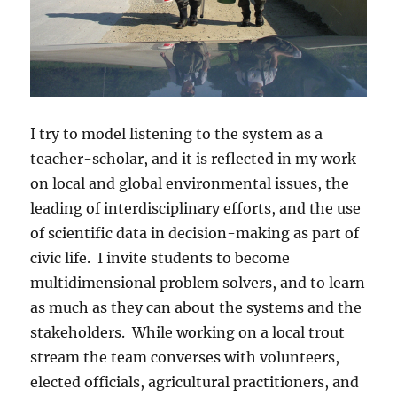
I try to model listening to the system as a
teacher-scholar, and it is reflected in my work
on local and global environmental issues, the
leading of interdisciplinary efforts, and the use
of scientific data in decision-making as part of
civic life. I invite students to become
multidimensional problem solvers, and to learn
as much as they can about the systems and the
stakeholders. While working on a local trout
stream the team converses with volunteers,
elected officials, agricultural practitioners, and