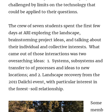
challenged by limits on the technology that
could be applied to their questions.
The crew of seven students spent the first few
days at ARI exploring the landscape,
brainstorming project ideas, and talking about
their individual and collective interests. What
came out of those interactions was two
overarching ideas: 1. Systems, subsystems and
transfer to of processes and ideas to new
locations; and 2. Landscape recovery from the
2011 Daiichi event, with particular interest in
the forest-soil relationship.
Some
memb