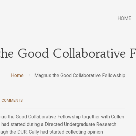
HOME
he Good Collaborative F
Home
Magnus the Good Collaborative Fellowship
O COMMENTS
us the Good Collaborative Fellowship together with Cullen
he had started during a Directed Undergraduate Research
ough the DUR, Cully had started collecting opinion