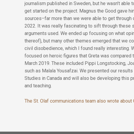
journalism published in Sweden, but he wasn’t able 
get started on the project. Magnus the Good gave hi
sources–far more than we were able to get through 
2022. It was really fascinating to sift through these
arguments used. We ended up focusing on what opinio
thereof), but many other themes emerged that we cou
civil disobedience, which I found really interesting.
focused on heroic figures that Greta was compared 
March 2019. These included Pippi Longstocking, Joa
such as Malala Yousafzai. We presented our results 
Studies in Canada and will also be developing this p
and teaching.
The St. Olaf communications team also wrote about C