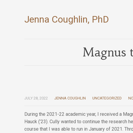
Jenna Coughlin, PhD
Magnus t
JULY 28, 2022
JENNA COUGHLIN
UNCATEGORIZED
N
During the 2021-22 academic year, I received a Magn
Hauck (’23). Cully wanted to continue the research 
course that I was able to run in January of 2021. Thr