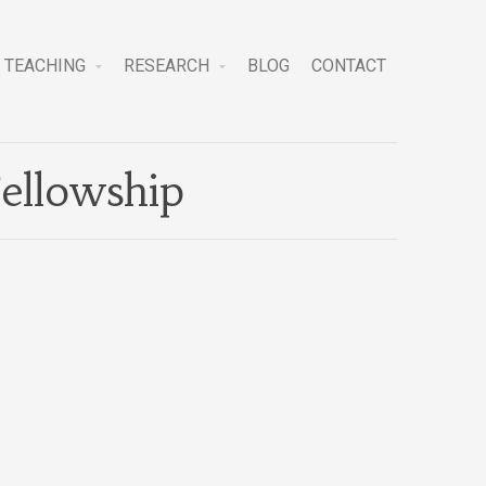
TEACHING
RESEARCH
BLOG
CONTACT
ellowship