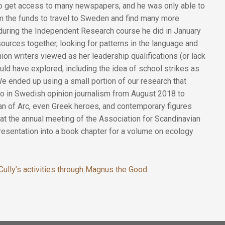
to get access to many newspapers, and he was only able to
m the funds to travel to Sweden and find many more
during the Independent Research course he did in January
 sources together, looking for patterns in the language and
n writers viewed as her leadership qualifications (or lack
ld have explored, including the idea of school strikes as
 We ended up using a small portion of our research that
to in Swedish opinion journalism from August 2018 to
n of Arc, even Greek heroes, and contemporary figures
at the annual meeting of the Association for Scandinavian
resentation into a book chapter for a volume on ecology
ully’s activities through Magnus the Good.