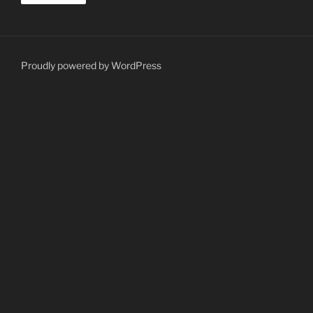
Proudly powered by WordPress