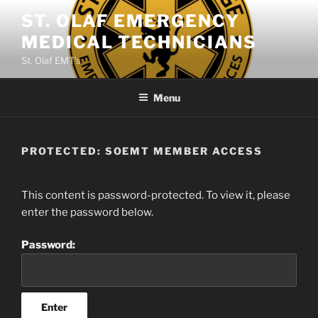
Skip
ST. OLAF EMERGENCY
to
MEDICAL TECHNICIANS
content
St. Olaf EMT's
Menu
PROTECTED: SOEMT MEMBER ACCESS
This content is password-protected. To view it, please
enter the password below.
Password: