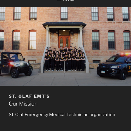
ST. OLAF EMT’S
Our Mission
St. Olaf Emergency Medical Technician organization
(SOEMT) provides the St. Olaf Community with
voluntary emergency medical response services. Its