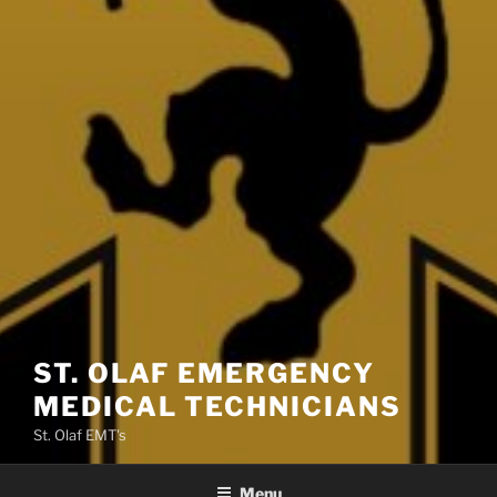
ST. OLAF EMERGENCY
MEDICAL TECHNICIANS
St. Olaf EMT's
Menu