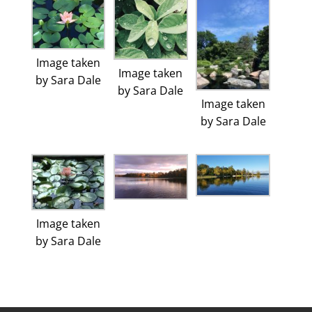
Image taken
Image taken
by Sara Dale
by Sara Dale
Image taken
by Sara Dale
Image taken
by Sara Dale