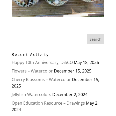
Recent Activity
Happy 10th Anniversary, DiSCO
May 18, 2026
Flowers – Watercolor
December 15, 2025
Cherry Blossoms – Watercolor
December 15,
2025
Jellyfish Watercolors
December 2, 2024
Open Education Resource – Drawings
May 2,
2024