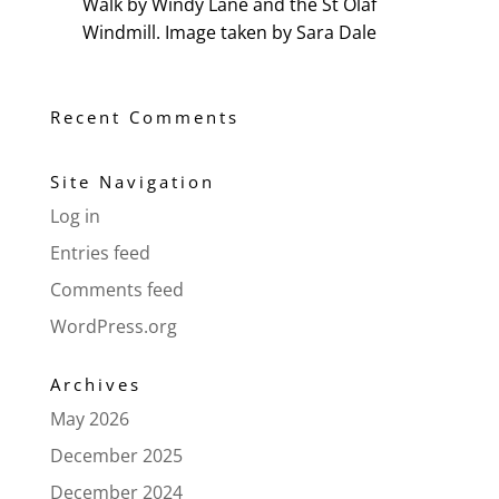
Walk by Windy Lane and the St Olaf
Windmill. Image taken by Sara Dale
Recent Comments
Site Navigation
Log in
Entries feed
Comments feed
WordPress.org
Archives
May 2026
December 2025
December 2024