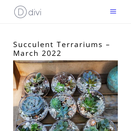
Succulent Terrariums –
March 2022