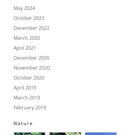
May 2024
October 2023
December 2022
March 2022
April 2021
December 2020
November 2020
October 2020
April 2019
March 2019
February 2019
Nature