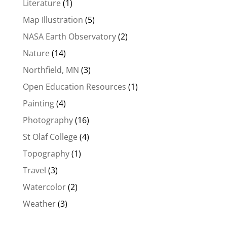
Literature
(1)
Map Illustration
(5)
NASA Earth Observatory
(2)
Nature
(14)
Northfield, MN
(3)
Open Education Resources
(1)
Painting
(4)
Photography
(16)
St Olaf College
(4)
Topography
(1)
Travel
(3)
Watercolor
(2)
Weather
(3)