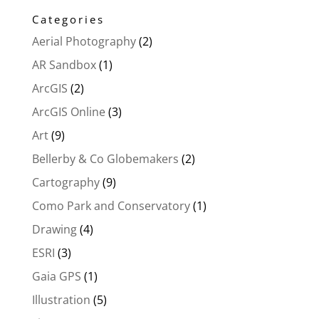
Categories
Aerial Photography
(2)
AR Sandbox
(1)
ArcGIS
(2)
ArcGIS Online
(3)
Art
(9)
Bellerby & Co Globemakers
(2)
Cartography
(9)
Como Park and Conservatory
(1)
Drawing
(4)
ESRI
(3)
Gaia GPS
(1)
Illustration
(5)