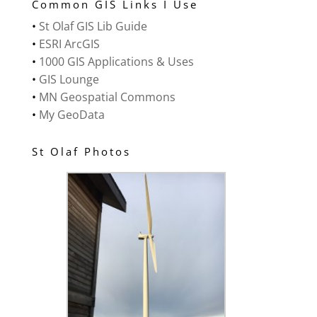
Common GIS Links I Use
•
St Olaf GIS Lib Guide
•
ESRI ArcGIS
•
1000 GIS Applications & Uses
•
GIS Lounge
•
MN Geospatial Commons
•
My GeoData
St Olaf Photos