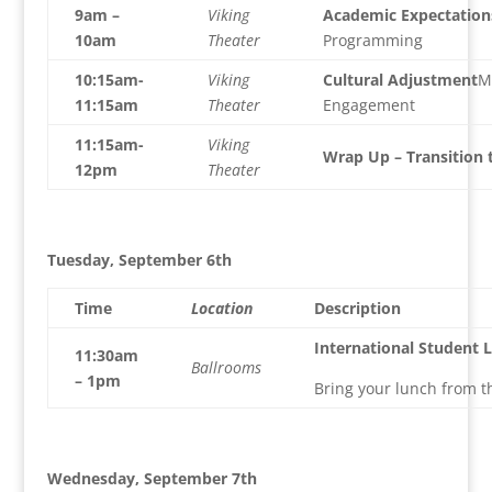
9am –
Viking
Academic Expectation
10am
Theater
Programming
10:15am-
Viking
Cultural Adjustment
M
11:15am
Theater
Engagement
11:15am-
Viking
Wrap Up – Transition 
12pm
Theater
Tuesday, September 6th
Time
Location
Description
International Student 
11:30am
Ballrooms
– 1pm
Bring your lunch from 
Wednesday, September 7th