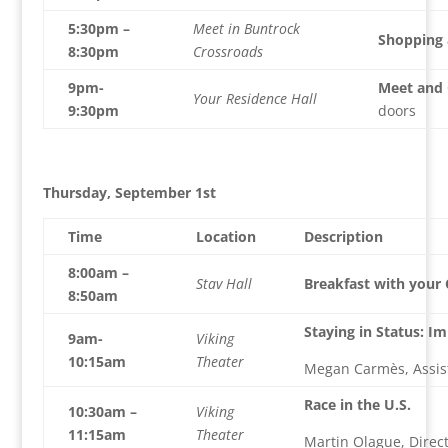
5:30pm –
Meet in Buntrock
Shopping 
8:30pm
Crossroads
9pm-
Meet and 
Your Residence Hall
9:30pm
doors
Thursday, September 1st
Time
Location
Description
8:00am –
Stav Hall
Breakfast with your
8:50am
Staying in Status: I
9am-
Viking
10:15am
Theater
Megan Carmès, Assist
Race in the U.S.
10:30am –
Viking
11:15am
Theater
Martin Olague, Direct