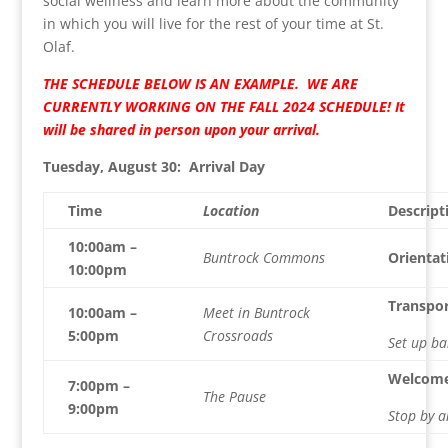
social wellness and learn more about the community
in which you will live for the rest of your time at St.
Olaf.
THE SCHEDULE BELOW IS AN EXAMPLE. WE ARE
CURRENTLY WORKING ON THE FALL 2024 SCHEDULE! It
will be shared in person upon your arrival.
Tuesday, August 30: Arrival Day
Time
Location
Descript
10:00am –
Buntrock Commons
Orientat
10:00pm
Transpor
10:00am –
Meet in Buntrock
5:00pm
Crossroads
Set up ba
Welcome
7:00pm –
The Pause
9:00pm
Stop by a