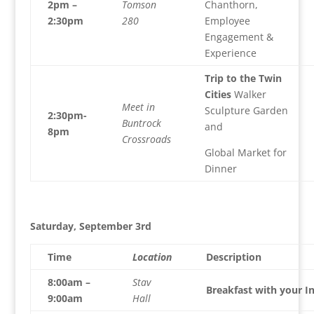
2pm –
Tomson
Chanthorn,
2:30pm
280
Employee
Engagement &
Experience
Trip to the Twin
Cities
Walker
Meet in
Sculpture Garden
2:30pm-
Buntrock
and
8pm
Crossroads
Global Market for
Dinner
Saturday, September 3rd
Time
Location
Description
8:00am –
Stav
Breakfast with your I
9:00am
Hall