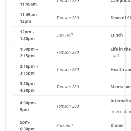
Tomson 280
Campus S
11:45am
11:45am –
Tomson 280
Dean of S
12pm
12pm –
Stav Hall
Lunch
1:30pm
1:30pm –
Life in th
Tomson 280
2:15pm
staff
2:15pm –
Tomson 280
Health and
3:15pm
3:30pm –
Tomson 280
Mental and
4:30pm
Internatio
4:30pm-
Tomson 280
5pm
Internati
5pm-
Stav Hall
Dinner
6:30pm