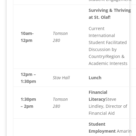
Surviving & Thriving
at St. Olaf!
Current
10am-
Tomson
International
12pm
280
Student Facilitated
Discussion by
Country/Region &
Academic Interests
12pm –
Stav Hall
Lunch
1:30pm
Financial
1:30pm
Tomson
Literacy
Steve
– 2pm
280
Lindley, Director of
Financial Aid
Student
Employment
Amarin