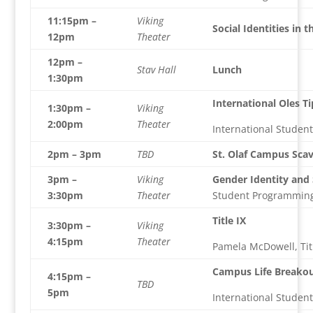
11:15pm –
Viking
Social Identities in t
12pm
Theater
12pm –
Stav Hall
Lunch
1:30pm
International Oles Ti
1:30pm –
Viking
2:00pm
Theater
International Studen
2pm – 3pm
TBD
St. Olaf Campus Sca
3pm –
Viking
Gender Identity and
3:30pm
Theater
Student Programmin
Title IX
3:30pm –
Viking
4:15pm
Theater
Pamela McDowell, Tit
Campus Life Breakou
4:15pm –
TBD
5pm
International Studen