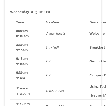
Wednesday, August 31st
Time
Location
Descripti
8:00am –
Viking Theater
Welcome &
8:30 am
8:30am –
Stav Hall
Breakfast
9:15am
9:15am –
TBD
Group Ph
9:30am
9:30am –
TBD
Campus To
11am
Using Tech
11am –
Tomson 280
11:30am
Heather M
11:30am –