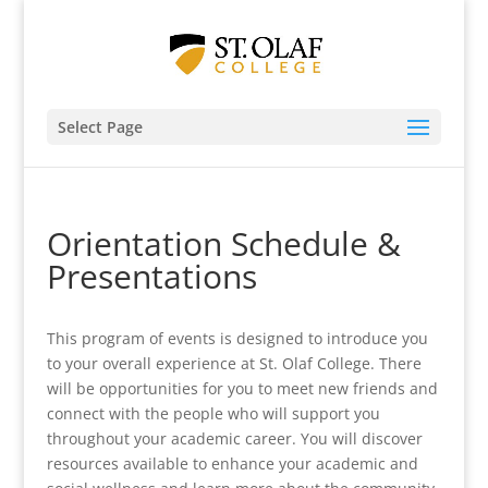
Select Page
Orientation Schedule &
Presentations
This program of events is designed to introduce you
to your overall experience at St. Olaf College. There
will be opportunities for you to meet new friends and
connect with the people who will support you
throughout your academic career. You will discover
resources available to enhance your academic and