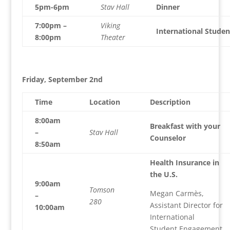
5pm-6pm
Stav Hall
Dinner
7:00pm –
Viking
International Studen
8:00pm
Theater
Friday, September 2nd
Time
Location
Description
8:00am
Breakfast with your
–
Stav Hall
Counselor
8:50am
Health Insurance in
the U.S.
9:00am
Tomson
Megan Carmès,
–
280
Assistant Director for
10:00am
International
Student Engagement