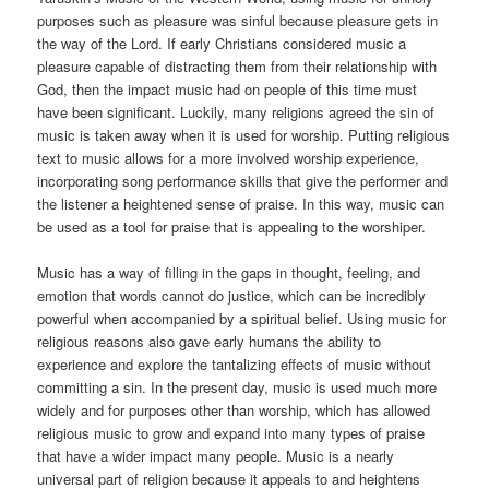
purposes such as pleasure was sinful because pleasure gets in
the way of the Lord. If early Christians considered music a
pleasure capable of distracting them from their relationship with
God, then the impact music had on people of this time must
have been significant. Luckily, many religions agreed the sin of
music is taken away when it is used for worship. Putting religious
text to music allows for a more involved worship experience,
incorporating song performance skills that give the performer and
the listener a heightened sense of praise. In this way, music can
be used as a tool for praise that is appealing to the worshiper.
Music has a way of filling in the gaps in thought, feeling, and
emotion that words cannot do justice, which can be incredibly
powerful when accompanied by a spiritual belief. Using music for
religious reasons also gave early humans the ability to
experience and explore the tantalizing effects of music without
committing a sin. In the present day, music is used much more
widely and for purposes other than worship, which has allowed
religious music to grow and expand into many types of praise
that have a wider impact many people. Music is a nearly
universal part of religion because it appeals to and heightens