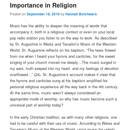
Importance in Religion
Posted on
September 18, 2016
by
Hannah Betchwars
Music has the ability to deepen the meaning of words that
accompany it, both in a religious context or even on your local
pop radio station you listen to on the way to work. As described
by St. Augustine in Weiss and Taruskin’s Music of the Western
World, St. Augustine reflects on his baptism, “The tears flowed
from me when I heard your hymns and canticles, for the sweet
singing of your church moved me deeply…The music surged in
my ears, truth seeped into my heart, and my feelings of devotion
overflowed…” (24). St. Augustine’s account makes it clear that
the hymns and canticles sung at his baptism amplified his
personal religious experience all the way back in the 4th century.
At the same time, music wasn’t always considered an
appropriate mode of worship, so why has music become such a
universal part of worship today?
In the early Christian tradition, as with many other religions, one
had to be careful with their use of music. According to Weiss and
Taruskin’s Music of the Western World, using music for unholy