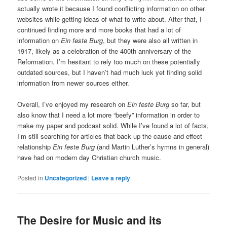
actually wrote it because I found conflicting information on other
websites while getting ideas of what to write about. After that, I
continued finding more and more books that had a lot of
information on
Ein feste Burg
, but they were also all written in
1917, likely as a celebration of the 400th anniversary of the
Reformation. I’m hesitant to rely too much on these potentially
outdated sources, but I haven’t had much luck yet finding solid
information from newer sources either.
Overall, I’ve enjoyed my research on
Ein feste Burg
so far, but
also know that I need a lot more “beefy” information in order to
make my paper and podcast solid. While I’ve found a lot of facts,
I’m still searching for articles that back up the cause and effect
relationship
Ein feste Burg
(and Martin Luther’s hymns in general)
have had on modern day Christian church music.
Posted in
Uncategorized
|
Leave a reply
The Desire for Music and its