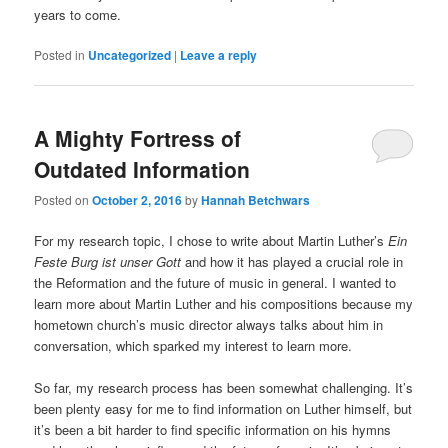
years to come.
Posted in
Uncategorized
|
Leave a reply
A Mighty Fortress of
Outdated Information
Posted on
October 2, 2016
by
Hannah Betchwars
For my research topic, I chose to write about Martin Luther’s
Ein
Feste Burg ist unser Gott
and how it has played a crucial role in
the Reformation and the future of music in general. I wanted to
learn more about Martin Luther and his compositions because my
hometown church’s music director always talks about him in
conversation, which sparked my interest to learn more.
So far, my research process has been somewhat challenging. It’s
been plenty easy for me to find information on Luther himself, but
it’s been a bit harder to find specific information on his hymns