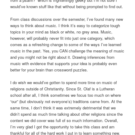
from a psalm?” which is frighteningly geeky but I’m not sure I
would’ve known stuff like that without being prompted to find out.
From class discussions over the semester, I’ve found many new
ways to think about music. I think it’s easy to categorize tough
topics in your mind as black or white, no grey area. Music,
however, will probably never fit into just one category, which
comes as a refreshing change to some of the ways I’ve learned
music in the past. Yes, you CAN challenge the meaning of music
and you might not be right about it. Drawing inferences from
music with evidence that supports your idea is probably even
better for your brain than crossword puzzles.
I do wish we would’ve gotten to spend more time on music of
religions outside of Christianity. Since St. Olaf is a Lutheran
school after all, I think sometimes we focus too much on where
“our” (but obviously not everyone’s) traditions came from. At the
same time, I don’t think it was extremely detrimental that we
didn’t spend as much time talking about other religions since the
content we did cover was full of so much information. Overall,
I’m very glad I got the opportunity to take this class and am
thankful for all of the hard work I put in to learn something new.