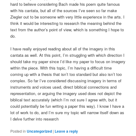
hard to believe considering Bach made his poem quite famous
with his cantata, but all of the sources I’ve seen so far make
Ziegler out to be someone with very little experience in the arts. I
think it would be interesting to research the meaning behind the
text from the author’s point of view, which is something I hope to
do.
I have really enjoyed reading about all of the imagery in this
cantata as well. At this point, I’m struggling with which direction I
should take my paper since I’d like my paper to focus on imagery
within the piece. With this topic, I’m having a difficult time
coming up with a thesis that isn’t too standard but also isn’t too
complex. So far I’ve considered discussing imagery in terms of
instruments and voices used, direct biblical connections and
representation, or arguing the imagery used does not depict the
biblical text accurately (which I’m not sure I agree with, but it
could potentially be fun writing a paper this way). I know I have a
lot of work to do, and I’m sure my topic will narrow itself down as
I delve further into research
Posted in
Uncategorized
|
Leave a reply