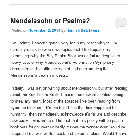
Mendelssohn or Psalms?
Posted on
November 2, 2016
by
Hannah Betchwars
I will admit, I haven’t gotten very far in my research yet. I’m
currently stuck between two topics that I find equally as
interesting: why the Bay Psalm Book was a failure despite its
heavy use, or why Mendelssohn’s Reformation Symphony
demonstrates the ultimate sign of Lutheranism despite
Mendelssohn’s Jewish ancestry.
Initially, I was set on writing about Mendelssohn, but after reading
about the Bay Psalm Book, I found it somewhat comical enough
to steal my heart. Most of the sources I’ve been reading from
hype the book as if it’s the best thing that has happened to
humanity, then immediately acknowledge it’s failure and describe
how badly it was written. The fact that this poorly written psalm
book was fought over so badly makes me wonder what would’ve
happened if a well-written book had taken its place. Would it have