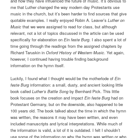
and how they have influenced the future of music. It’s obvious to
me that Luther changed the way modern day Protestants use
music in the church, but it’s been harder to find sources that give
quotable examples. I really enjoyed Robin A. Leaver’s
Luther on
Music
that we were assigned to read for class, but although
relevant, not a lot of topics discussed in the article can be used
specifically for elaboration on
Ein feste Burg
. I also spent a lot of
time going through the readings from the assigned chapters by
Richard Taruskin in
Oxford History of Western Music
. Yet again,
however, I continued having trouble finding background
information on the hymn itself.
Luckily, I found what I thought would be the motherlode of
Ein
feste Burg
information: a small, dusty, and ancient looking little
book called
Luther’s Battle Song
by Bernhard Pick. This little
book focuses on the creation and impact
Ein feste Burg
had on
Protestant Germany, but on the downside, also happened to be
100 years old. The book talked about the time in which the hymn
was written, the reasons it may have been written, and even
included manuscripts and lyrical interpretations. While much of
the information is valid, a lot of it is outdated. I felt I shouldn’t
use some of the information on why the hymn was written or who