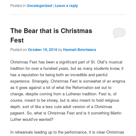
Posted in
Uncategorized
|
Leave a reply
The Bear that is Christmas
Fest
Posted on
October 19, 2016
by
Hannah Betchwars
Christmas Fest has been a significant part of St. Olaf’s musical
tradition for over a hundred years, but as many students know, it
has a reputation for being both an incredible and painful
experience. Strangely, Christmas Fest is somewhat of an enigma
as it goes against a lot of what the Reformation set out to
change, despite coming from a Lutheran tradition. Fest is, of
course, meant to be showy, but is also meant to hold religious
depth, sort of like a less cute adult version of a Christmas
pageant. So, what is Christmas Fest and is it something Martin
Luther would’ve wanted?
In rehearsals leading up to the performance, it is clear Christmas