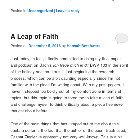
Posted in
Uncategorized
|
Leave a reply
A Leap of Faith
Posted on
December 5, 2016
by
Hannah Betchwars
Just today, in fact, I finally committed to doing my final paper
and podcast on Bach’s
Ich freue mich in dir
BWV 133 in the spirit
of the holiday season. I’m still just beginning the research
process, which can be a bit daunting especially since I’m not
familiar with the piece I’m writing about. With my past papers, I
haven’t stepped too boldly out of my comfort zone in terms of
topics, but this topic is going to force me to take a leap of faith
and challenge myself to think critically about a piece I’ve never
thought about before.
One of the main things that has jumped out to me about this
cantata so far is the fact that the author of the poem Bach used,
Caspar Ziegler, is apparently not very well-known. This is a bit