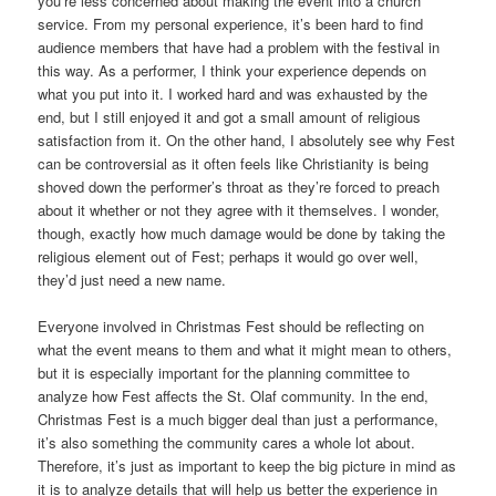
you’re less concerned about making the event into a church
service. From my personal experience, it’s been hard to find
audience members that have had a problem with the festival in
this way. As a performer, I think your experience depends on
what you put into it. I worked hard and was exhausted by the
end, but I still enjoyed it and got a small amount of religious
satisfaction from it. On the other hand, I absolutely see why Fest
can be controversial as it often feels like Christianity is being
shoved down the performer’s throat as they’re forced to preach
about it whether or not they agree with it themselves. I wonder,
though, exactly how much damage would be done by taking the
religious element out of Fest; perhaps it would go over well,
they’d just need a new name.
Everyone involved in Christmas Fest should be reflecting on
what the event means to them and what it might mean to others,
but it is especially important for the planning committee to
analyze how Fest affects the St. Olaf community. In the end,
Christmas Fest is a much bigger deal than just a performance,
it’s also something the community cares a whole lot about.
Therefore, it’s just as important to keep the big picture in mind as
it is to analyze details that will help us better the experience in