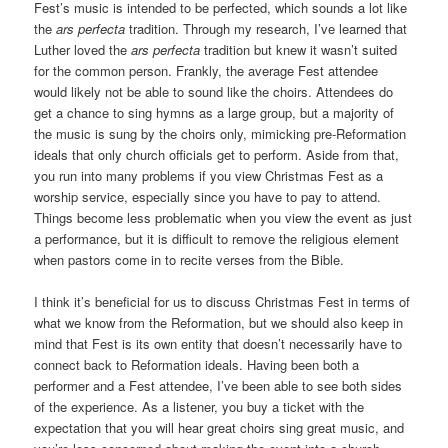
Fest’s music is intended to be perfected, which sounds a lot like
the
ars perfecta
tradition. Through my research, I’ve learned that
Luther loved the
ars perfecta
tradition but knew it wasn’t suited
for the common person. Frankly, the average Fest attendee
would likely not be able to sound like the choirs. Attendees do
get a chance to sing hymns as a large group, but a majority of
the music is sung by the choirs only, mimicking pre-Reformation
ideals that only church officials get to perform. Aside from that,
you run into many problems if you view Christmas Fest as a
worship service, especially since you have to pay to attend.
Things become less problematic when you view the event as just
a performance, but it is difficult to remove the religious element
when pastors come in to recite verses from the Bible.
I think it’s beneficial for us to discuss Christmas Fest in terms of
what we know from the Reformation, but we should also keep in
mind that Fest is its own entity that doesn’t necessarily have to
connect back to Reformation ideals. Having been both a
performer and a Fest attendee, I’ve been able to see both sides
of the experience. As a listener, you buy a ticket with the
expectation that you will hear great choirs sing great music, and