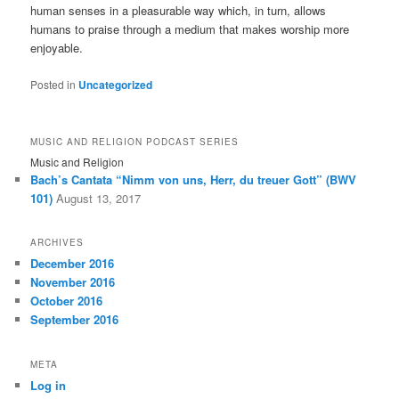
human senses in a pleasurable way which, in turn, allows
humans to praise through a medium that makes worship more
enjoyable.
Posted in
Uncategorized
MUSIC AND RELIGION PODCAST SERIES
Music and Religion
Bach’s Cantata “Nimm von uns, Herr, du treuer Gott” (BWV
101)
August 13, 2017
ARCHIVES
December 2016
November 2016
October 2016
September 2016
META
Log in