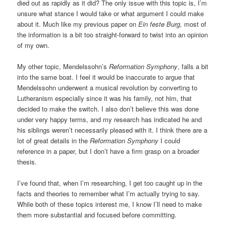
died out as rapidly as it did? The only issue with this topic is, I’m
unsure what stance I would take or what argument I could make
about it. Much like my previous paper on
Ein feste Burg,
most of
the information is a bit too straight-forward to twist into an opinion
of my own.
My other topic, Mendelssohn’s
Reformation Symphony
, falls a bit
into the same boat. I feel it would be inaccurate to argue that
Mendelssohn underwent a musical revolution by converting to
Lutheranism especially since it was his family, not him, that
decided to make the switch. I also don’t believe this was done
under very happy terms, and my research has indicated he and
his siblings weren’t necessarily pleased with it. I think there are a
lot of great details in the
Reformation Symphony
I could
reference in a paper, but I don’t have a firm grasp on a broader
thesis.
I’ve found that, when I’m researching, I get too caught up in the
facts and theories to remember what I’m actually trying to say.
While both of these topics interest me, I know I’ll need to make
them more substantial and focused before committing.