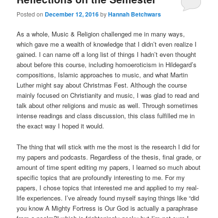
Posted on
December 12, 2016
by
Hannah Betchwars
As a whole, Music & Religion challenged me in many ways,
which gave me a wealth of knowledge that I didn’t even realize I
gained. I can name off a long list of things I hadn’t even thought
about before this course, including homoeroticism in Hildegard’s
compositions, Islamic approaches to music, and what Martin
Luther might say about Christmas Fest. Although the course
mainly focused on Christianity and music, I was glad to read and
talk about other religions and music as well. Through sometimes
intense readings and class discussion, this class fulfilled me in
the exact way I hoped it would.
The thing that will stick with me the most is the research I did for
my papers and podcasts. Regardless of the thesis, final grade, or
amount of time spent editing my papers, I learned so much about
specific topics that are profoundly interesting to me. For my
papers, I chose topics that interested me and applied to my real-
life experiences. I’ve already found myself saying things like “did
you know A Mighty Fortress is Our God is actually a paraphrase