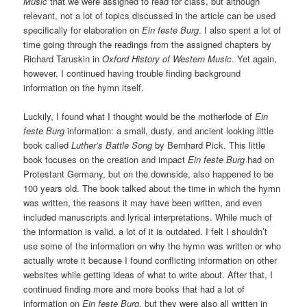
Music
that we were assigned to read for class, but although
relevant, not a lot of topics discussed in the article can be used
specifically for elaboration on
Ein feste Burg
. I also spent a lot of
time going through the readings from the assigned chapters by
Richard Taruskin in
Oxford History of Western Music
. Yet again,
however, I continued having trouble finding background
information on the hymn itself.
Luckily, I found what I thought would be the motherlode of
Ein
feste Burg
information: a small, dusty, and ancient looking little
book called
Luther’s Battle Song
by Bernhard Pick. This little
book focuses on the creation and impact
Ein feste Burg
had on
Protestant Germany, but on the downside, also happened to be
100 years old. The book talked about the time in which the hymn
was written, the reasons it may have been written, and even
included manuscripts and lyrical interpretations. While much of
the information is valid, a lot of it is outdated. I felt I shouldn’t
use some of the information on why the hymn was written or who
actually wrote it because I found conflicting information on other
websites while getting ideas of what to write about. After that, I
continued finding more and more books that had a lot of
information on
Ein feste Burg
, but they were also all written in