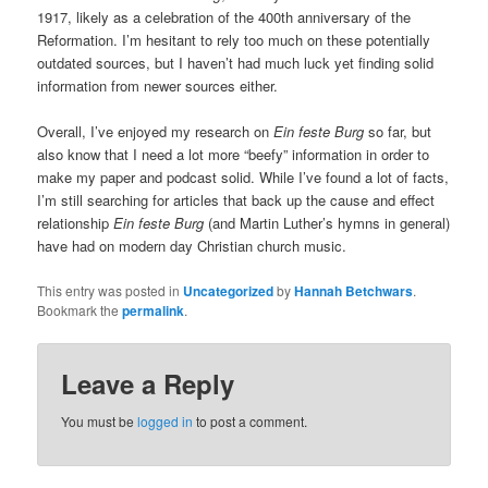
1917, likely as a celebration of the 400th anniversary of the
Reformation. I’m hesitant to rely too much on these potentially
outdated sources, but I haven’t had much luck yet finding solid
information from newer sources either.
Overall, I’ve enjoyed my research on
Ein feste Burg
so far, but
also know that I need a lot more “beefy” information in order to
make my paper and podcast solid. While I’ve found a lot of facts,
I’m still searching for articles that back up the cause and effect
relationship
Ein feste Burg
(and Martin Luther’s hymns in general)
have had on modern day Christian church music.
This entry was posted in
Uncategorized
by
Hannah Betchwars
.
Bookmark the
permalink
.
Leave a Reply
You must be
logged in
to post a comment.