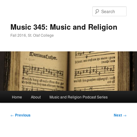
Skip
to
Sear
primary
content
Music 345: Music and Religion
Fall 2016, St. Olaf College
Main
Home
About
Music and Religion Podcast Series
menu
Post
←
Previous
Next
→
navigation