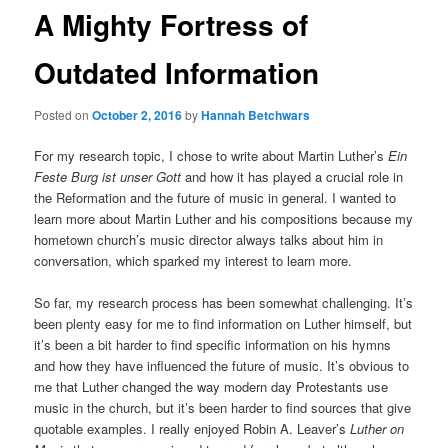
A Mighty Fortress of
Outdated Information
Posted on
October 2, 2016
by
Hannah Betchwars
For my research topic, I chose to write about Martin Luther’s
Ein
Feste Burg ist unser Gott
and how it has played a crucial role in
the Reformation and the future of music in general. I wanted to
learn more about Martin Luther and his compositions because my
hometown church’s music director always talks about him in
conversation, which sparked my interest to learn more.
So far, my research process has been somewhat challenging. It’s
been plenty easy for me to find information on Luther himself, but
it’s been a bit harder to find specific information on his hymns
and how they have influenced the future of music. It’s obvious to
me that Luther changed the way modern day Protestants use
music in the church, but it’s been harder to find sources that give
quotable examples. I really enjoyed Robin A. Leaver’s
Luther on