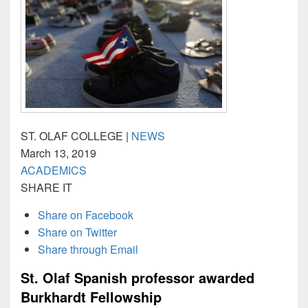
ST. OLAF COLLEGE |
NEWS
March 13, 2019
ACADEMICS
SHARE IT
Share on Facebook
Share on Twitter
Share through Email
St. Olaf Spanish professor awarded
Burkhardt Fellowship