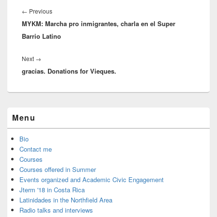
navigation
Previous
←
Previous
MYKM: Marcha pro inmigrantes, charla en el Super
post:
Barrio Latino
Next
Next
→
gracias. Donations for Vieques.
post:
Primary
Menu
Sidebar
Widget
Area
Bio
Contact me
Courses
Courses offered in Summer
Events organized and Academic Civic Engagement
Jterm '18 in Costa Rica
Latinidades in the Northfield Area
Radio talks and interviews