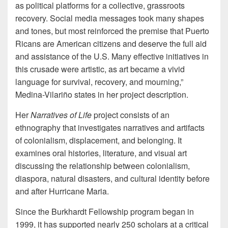
as political platforms for a collective, grassroots
recovery. Social media messages took many shapes
and tones, but most reinforced the premise that Puerto
Ricans are American citizens and deserve the full aid
and assistance of the U.S. Many effective initiatives in
this crusade were artistic, as art became a vivid
language for survival, recovery, and mourning,”
Medina-Vilariño states in her project description.
Her
Narratives of Life
project consists of an
ethnography that investigates narratives and artifacts
of colonialism, displacement, and belonging. It
examines oral histories, literature, and visual art
discussing the relationship between colonialism,
diaspora, natural disasters, and cultural identity before
and after Hurricane Maria.
Since the Burkhardt Fellowship program began in
1999, it has supported nearly 250 scholars at a critical