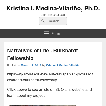
Kristina I. Medina-Vilariño, Ph.D.
Spanish @ St Olaf
Search
Search
for:
Menu
Narratives of Life . Burkhardt
Fellowship
Posted on
March 13, 2019
by
Kristina I Medina-Vilariño
https://wp.stolaf.edu/news/st-olaf-spanish-professor-
awarded-burkhardt-fellowship
Click above to see article on St. Olaf’s website and
learn about my project.