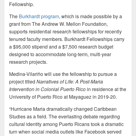
Fellowship.
The
Burkhardt program
, which is made possible by a
grant from The Andrew W. Mellon Foundation,
supports residential research fellowships for recently
tenured faculty members. Burkhardt Fellowships carry
a $95,000 stipend and a $7,500 research budget
designed to accommodate long-term, multi-year
research projects.
Medina-Vilariño will use the fellowship to pursue a
project titled
Narratives of Life: A Post-Maria
Intervention in Colonial Puerto Rico
in residence at the
University of Puerto Rico at Mayaguez in 2019-20.
“Hurricane Maria dramatically changed Caribbean
Studies as a field. The everlasting debate regarding
cultural identity among Puerto Ricans took a dramatic
turn when social media outlets like Facebook served