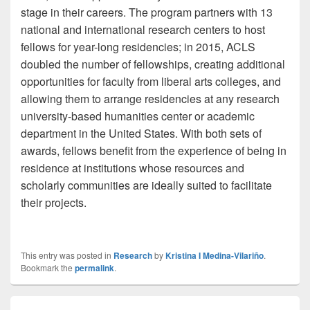
stage in their careers. The program partners with 13
national and international research centers to host
fellows for year-long residencies; in 2015, ACLS
doubled the number of fellowships, creating additional
opportunities for faculty from liberal arts colleges, and
allowing them to arrange residencies at any research
university-based humanities center or academic
department in the United States. With both sets of
awards, fellows benefit from the experience of being in
residence at institutions whose resources and
scholarly communities are ideally suited to facilitate
their projects.
This entry was posted in
Research
by
Kristina I Medina-Vilariño
.
Bookmark the
permalink
.
Post