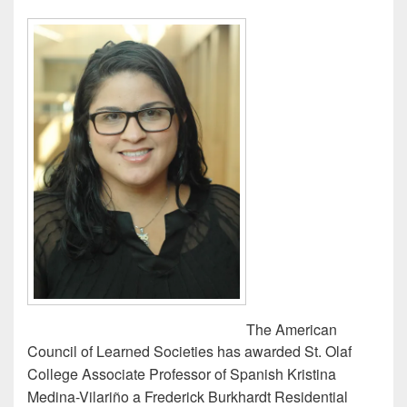
The American
Council of Learned Societies has awarded St. Olaf
College Associate Professor of Spanish Kristina
Medina-Vilariño a Frederick Burkhardt Residential