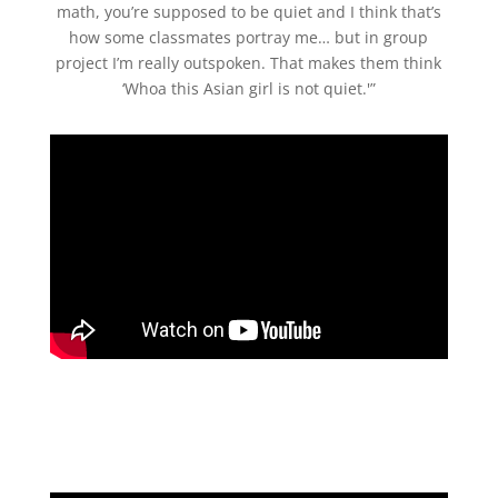
math, you’re supposed to be quiet and I think that’s
how some classmates portray me… but in group
project I’m really outspoken. That makes them think
‘Whoa this Asian girl is not quiet.'”