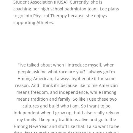
Student Association (HUSA). Currently, she is
coaching her high school badminton team. Lee plans
to go into Physical Therapy because she enjoys
supporting Athletes.
“I’ve talked about when I introduce myself, when
people ask me what race are you? I always go I’m
Hmong-American, I always hyphenate it for some
reason. And I think it’s because like to me American
means freedom, and independence, while Hmong
means tradition and family. So like I use these two
cultures and build who I am. So I want to be
independent when I grow up, but I also really rely on
my family. I keep my traditions alive and go to the
Hmong New Year and stuff like that. I also want to be