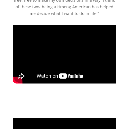
free, free to make my own decisions in a way. I think
of these two- being a Hmong American has helped
me decide what I want to do in life.”