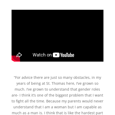
“For advice there are just so many obstacles, in my
years of being at St. Thomas here, I’ve grown so
much. I’ve grown to understand that gender roles
are- I think it’s one of the biggest problem that I want
to fight all the time. Because my parents would never
understand that I am a woman but I am capable as
much as a man is. I think that is like the hardest part