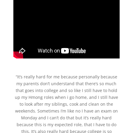
“It’s really hard for me because personally because
my parents don’t understand that there’s so much
that goes into college and so like I still have to hold
up my Hmong roles when i go home, and I still have
to look after my siblings, cook and clean on the
weekends. Sometimes I’m like no I have an exam on
Monday and I can’t do that but it’s really hard
because this is my expected role, that I have to do
this. It’s also really hard because college is so