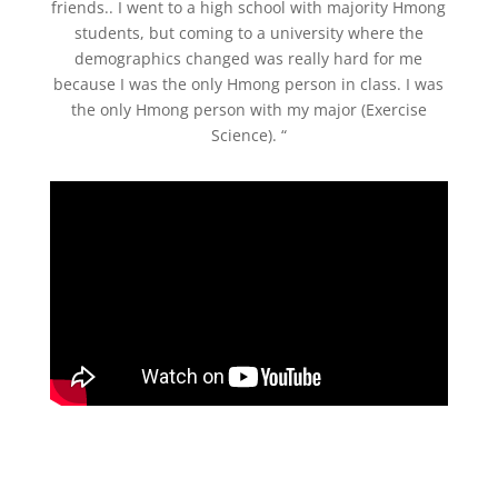
friends.. I went to a high school with majority Hmong
students, but coming to a university where the
demographics changed was really hard for me
because I was the only Hmong person in class. I was
the only Hmong person with my major (Exercise
Science). “