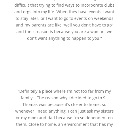
difficult that trying to find ways to incorporate clubs
and orgs into my life. When they have events I want
to stay later, or I want to go to events on weekends
and my parents are like “well you don’t have to go”
and their reason is because you are a woman, we
don’t want anything to happen to you.”
“Definitely a place where I’m not too far from my
family… The reason why I decided to go to St.
Thomas was because it’s closer to home, so
whenever I need anything, I can just ask my sisters
or my mom and dad because I’m so dependent on
them. Close to home, an environment that has my