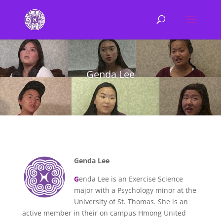
Genda Lee
Genda Lee
G
enda Lee is an Exercise Science
major with a Psychology minor at the
University of St. Thomas. She is an
active member in their on campus Hmong United