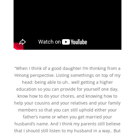
“When I think of a good daughter I’m thinking from a
Hmong perspective. Listing somethings on top of my
head: being able to uh.. well getting a higher
education so you can provide for yourself one day,
know how to do your chores, and knowing how to
help your cousins and your relatives and your family
members so that you can still uphold either your
father’s name or when you get married your
husband’s name. And I think my parents still believe
that I should still listen to my husband in a way.. But