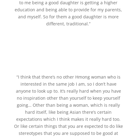
to me being a good daughter is getting a higher
education and being able to provide for my parents,
and myself. So for them a good daughter is more
different, traditional.”
“I think that there’s no other Hmong woman who is
interested in the same job I am, so I don’t have
anyone to look up to. It’s really hard when you have
no inspiration other than yourself to keep yourself
going… Other than being a woman, which is really
hard itself, like being Asian there’s certain
expectations which I think makes it really hard too.
Or like certain things that you are expected to do like
stereotypes that you are supposed to be good at