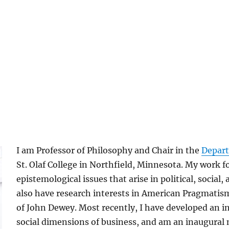
I am Professor of Philosophy and Chair in the
Depart
St. Olaf College in Northfield, Minnesota. My work f
epistemological issues that arise in political, social, 
also have research interests in American Pragmatism
of John Dewey. Most recently, I have developed an i
social dimensions of business, and am an inaugura