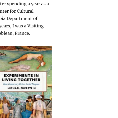
after spending a year as a
nter for Cultural
mbia Department of
ars, I was a Visiting
bleau, France.