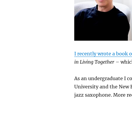
I recently wrote a book 
in Living Together
– which
As an undergraduate I c
University and the New 
jazz saxophone. More re