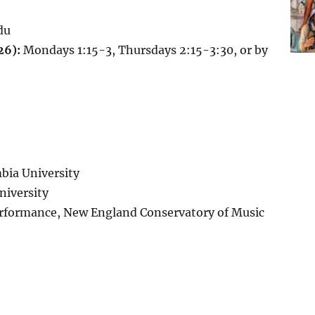
du
26):
Mondays 1:15-3, Thursdays 2:15-3:30, or by
bia University
niversity
erformance, New England Conservatory of Music