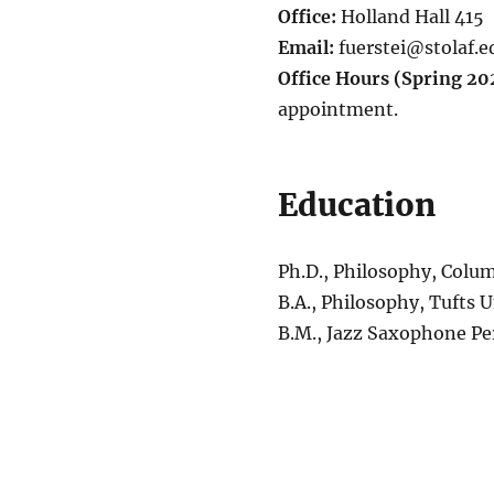
Office:
Holland Hall 415
Email:
fuerstei@stolaf.e
Office Hours (Spring 20
appointment.
Education
Ph.D., Philosophy, Colum
B.A., Philosophy, Tufts U
B.M., Jazz Saxophone P