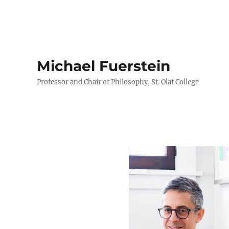
Michael Fuerstein
Professor and Chair of Philosophy, St. Olaf College