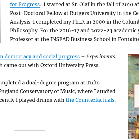
for Progress
. I started at St. Olaf in the fall of 2010 
Post-Doctoral Fellow at Rutgers University in the Ce
Analysis. I completed my Ph.D. in 2009 in the Colu
Philosophy. For the 2016-17 and 2022-23 academic ye
Professor at the INSEAD Business School in Fontaine
on democracy and social progress
–
Experiments
 came out with Oxford University Press.
ompleted a dual-degree program at Tufts
England Conservatory of Music, where I studied
cently I played drums with
the Counterfactuals
.