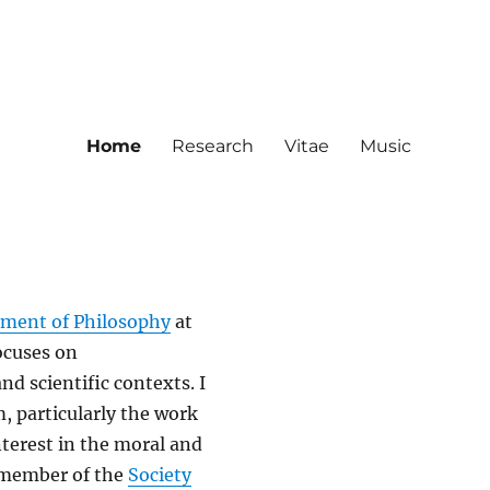
Home
Research
Vitae
Music
ment of Philosophy
at
ocuses on
and scientific contexts. I
, particularly the work
nterest in the moral and
l member of the
Society